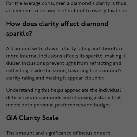
For the average consumer, a diamond's clarity is thus
an element to be aware of but not to overly fixate on.
How does clarity affect diamond
sparkle?
A diamond with a lower clarity rating and therefore
more internal inclusions affects its sparkle, making it
duller. Inclusions prevent light from refracting and
reflecting inside the stone, lowering the diamond's
clarity rating and making it appear cloudier.
Understanding this helps appreciate the individual
differences in diamonds and choosing a stone that
meets both personal preferences and budget.
GIA Clarity Scale
The amount and significance of inclusions are