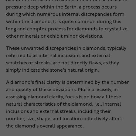
pressure deep within the Earth, a process occurs
during which numerous internal discrepancies form
within the diamond. It is quite common during this
long and complex process for diamonds to crystallize
other minerals or exhibit minor deviations.
These unwanted discrepancies in diamonds, typically
referred to as internal inclusions and external
scratches or streaks, are not directly flaws, as they
simply indicate the stone's natural origin.
A diamond's final clarity is determined by the number
and quality of these deviations. More precisely, in
assessing diamond clarity, focus is on how all these
natural characteristics of the diamond, i.e., internal
inclusions and external streaks, including their
number, size, shape, and location collectively affect
the diamond's overall appearance.