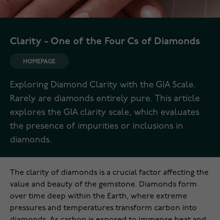
Clarity - One of the Four Cs of Diamonds
HOMEPAGE
Exploring Diamond Clarity with the GIA Scale.
Rarely are diamonds entirely pure. This article
explores the GIA clarity scale, which evaluates
the presence of impurities or inclusions in
diamonds.
The clarity of diamonds is a crucial factor affecting the
value and beauty of the gemstone. Diamonds form
over time deep within the Earth, where extreme
pressures and temperatures transform carbon into
diamonds. As carbon is exposed to immense heat and