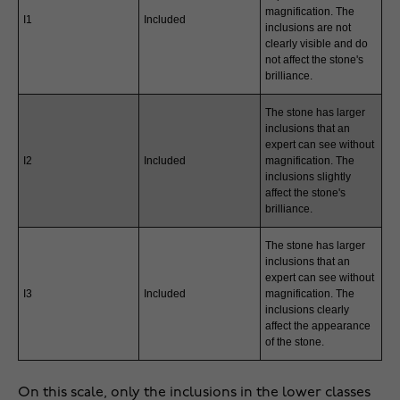
magnification. The
I1
Included
inclusions are not
clearly visible and do
not affect the stone's
brilliance.
The stone has larger
inclusions that an
expert can see without
I2
Included
magnification. The
inclusions slightly
affect the stone's
brilliance.
The stone has larger
inclusions that an
expert can see without
I3
Included
magnification. The
inclusions clearly
affect the appearance
of the stone.
On this scale, only the inclusions in the lower classes