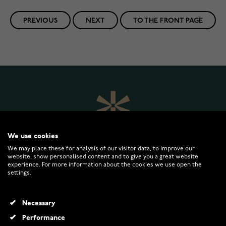
PREVIOUS
NEXT
TO THE FRONT PAGE
We use cookies
We may place these for analysis of our visitor data, to improve our
website, show personalised content and to give you a great website
experience. For more information about the cookies we use open the
settings.
WATCHESONLINE.COM
Necessary
CUSTOMER SERVICE
Performance