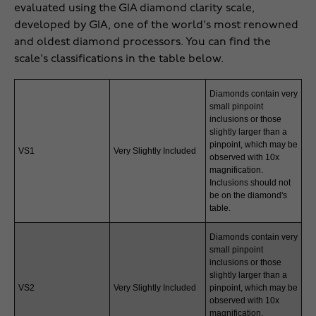
evaluated using the GIA diamond clarity scale,
developed by GIA, one of the world's most renowned
and oldest diamond processors. You can find the
scale's classifications in the table below.
Diamonds contain very
small pinpoint
inclusions or those
slightly larger than a
pinpoint, which may be
VS1
Very Slightly Included
observed with 10x
magnification.
Inclusions should not
be on the diamond's
table.
Diamonds contain very
small pinpoint
inclusions or those
slightly larger than a
VS2
Very Slightly Included
pinpoint, which may be
observed with 10x
magnification.