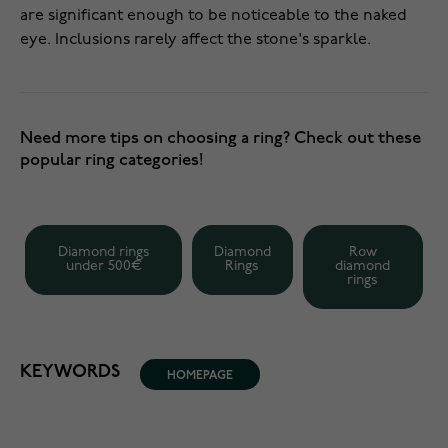
are significant enough to be noticeable to the naked
eye. Inclusions rarely affect the stone's sparkle.
Need more tips on choosing a ring? Check out these
popular ring categories!
Diamond rings
Diamond
Row
under 500€
Rings
diamond
rings
KEYWORDS
HOMEPAGE