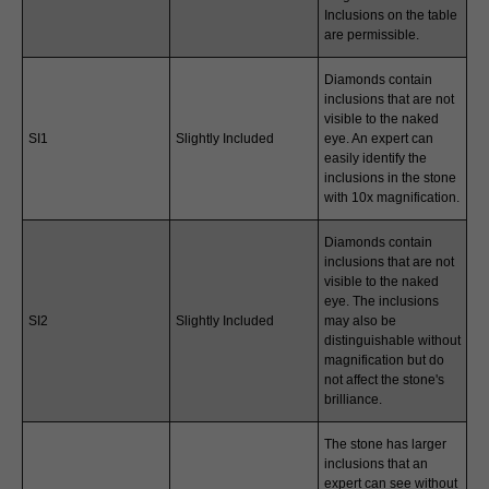
Inclusions on the table
are permissible.
Diamonds contain
inclusions that are not
visible to the naked
SI1
Slightly Included
eye. An expert can
easily identify the
inclusions in the stone
with 10x magnification.
Diamonds contain
inclusions that are not
visible to the naked
eye. The inclusions
SI2
Slightly Included
may also be
distinguishable without
magnification but do
not affect the stone's
brilliance.
The stone has larger
inclusions that an
expert can see without