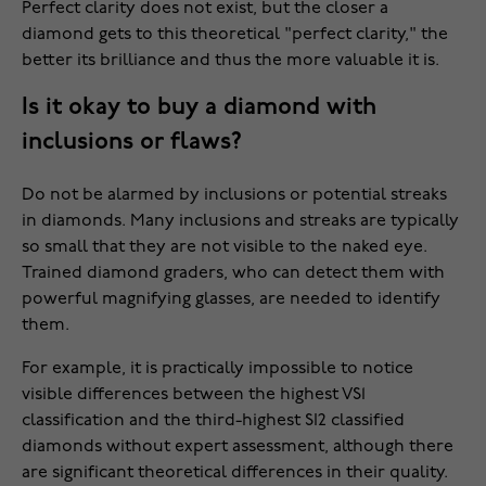
Perfect clarity does not exist, but the closer a
diamond gets to this theoretical "perfect clarity," the
better its brilliance and thus the more valuable it is.
Is it okay to buy a diamond with
inclusions or flaws?
Do not be alarmed by inclusions or potential streaks
in diamonds. Many inclusions and streaks are typically
so small that they are not visible to the naked eye.
Trained diamond graders, who can detect them with
powerful magnifying glasses, are needed to identify
them.
For example, it is practically impossible to notice
visible differences between the highest VS1
classification and the third-highest SI2 classified
diamonds without expert assessment, although there
are significant theoretical differences in their quality.