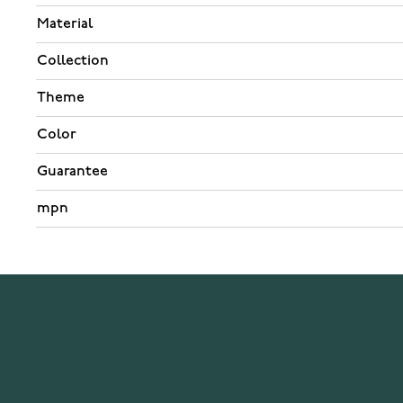
Material
Collection
Theme
Color
Guarantee
mpn