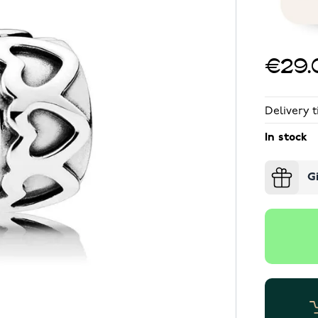
€29.
Delivery t
In stock
G