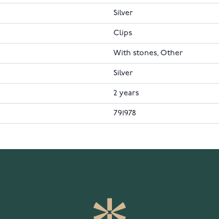
Silver
Clips
With stones, Other
Silver
2 years
791978