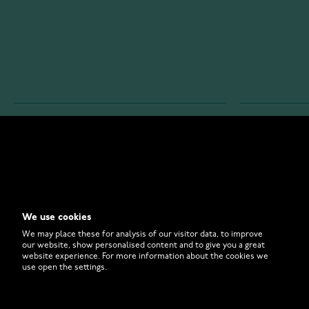
WATCHESONLINE.COM
CUSTOMER 
Store
Contact U
Why to Buy From Us?
Customer 
We use cookies
FAQ
How to Bu
We may place these for analysis of our visitor data, to improve
our website, show personalised content and to give you a great
website experience. For more information about the cookies we
use open the settings.