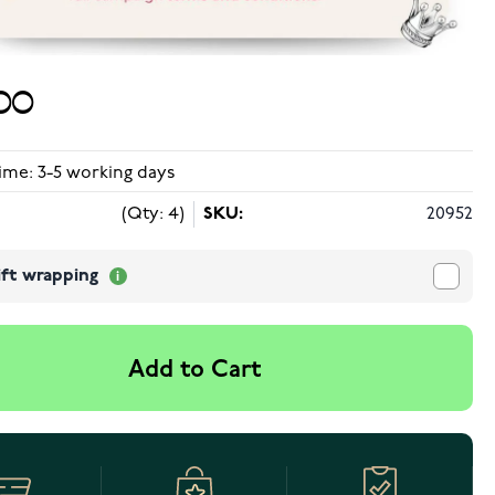
00
ime: 3-5 working days
(Qty: 4)
SKU:
20952
ift wrapping
Add to Cart