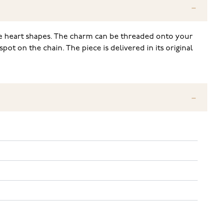
ttle heart shapes. The charm can be threaded onto your
pot on the chain. The piece is delivered in its original