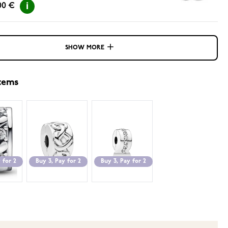
00 €
SHOW MORE
items
 for 2
Buy 3, Pay for 2
Buy 3, Pay for 2