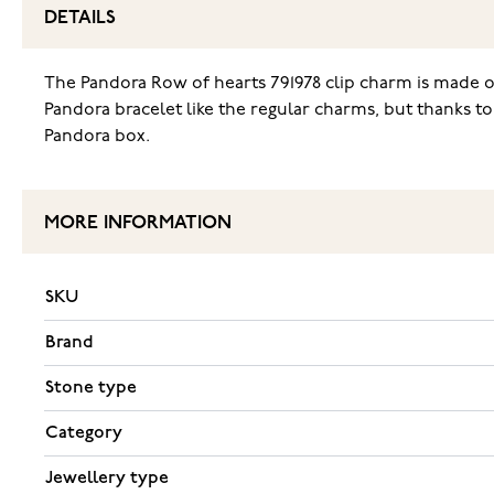
DETAILS
The Pandora Row of hearts 791978 clip charm is made of
Pandora bracelet like the regular charms, but thanks to 
Pandora box.
MORE INFORMATION
SKU
Brand
Stone type
Category
Jewellery type