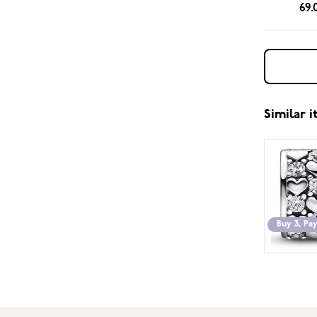
69.
Similar 
Buy 3, Pay