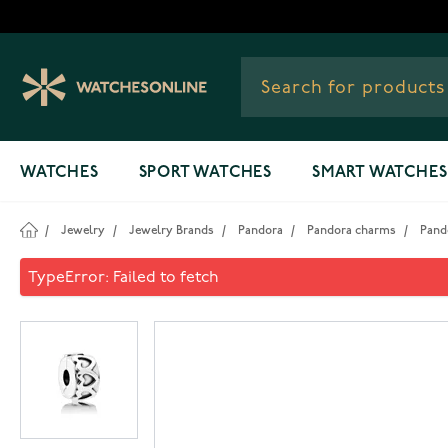
Skip to Content
WATCHES
SPORT WATCHES
SMART WATCHES
/
Jewelry
/
Jewelry Brands
/
Pandora
/
Pandora charms
/
Pand
Pandora Row of hearts lock 