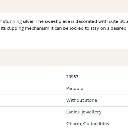
 stunning silver. The sweet piece is decorated with cute li
its clipping mechanism it can be locked to stay on a desired s
20952
Pandora
Without stone
Ladies' jewellery
Charm, Collectibles