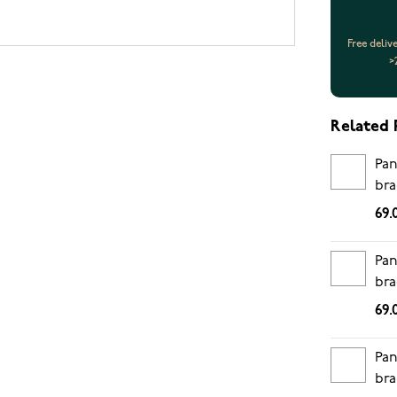
Free deliv
>
Related 
Pan
bra
69.
Pan
bra
69.
Pan
bra