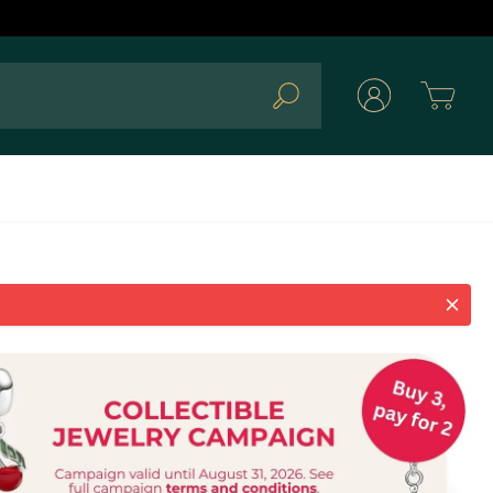
Cart
Search