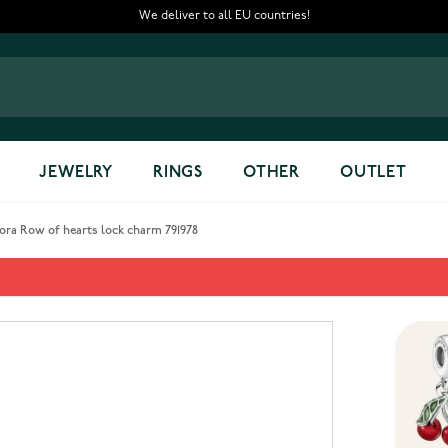
We deliver to all EU countries!
JEWELRY
RINGS
OTHER
OUTLET
ora Row of hearts lock charm 791978
charm 791978