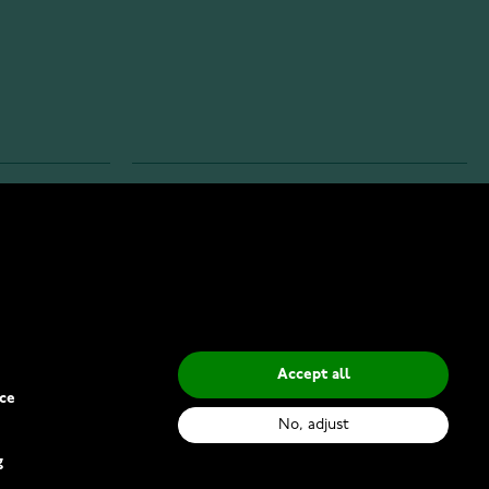
INFO
Privacy Policy
Delivery Methods
Accept all
ce
No, adjust
g