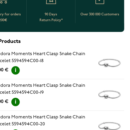
ery for orders
90 Days
Over 300 000 Customers
200€
Return Policy*
Products
dora Moments Heart Clasp Snake Chain
celet 5594594C00-18
00 €
dora Moments Heart Clasp Snake Chain
celet 5594594C00-19
00 €
dora Moments Heart Clasp Snake Chain
celet 5594594C00-20