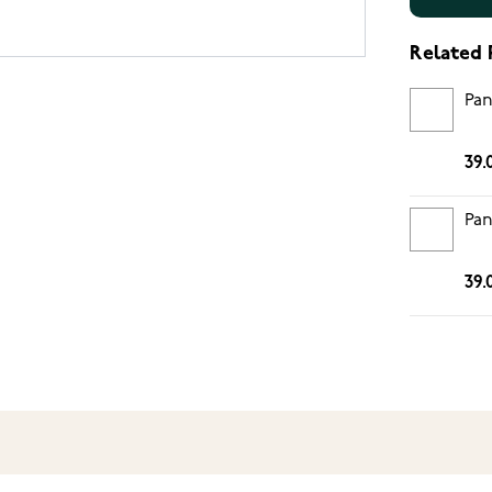
Related 
Pan
39.
Pan
39.