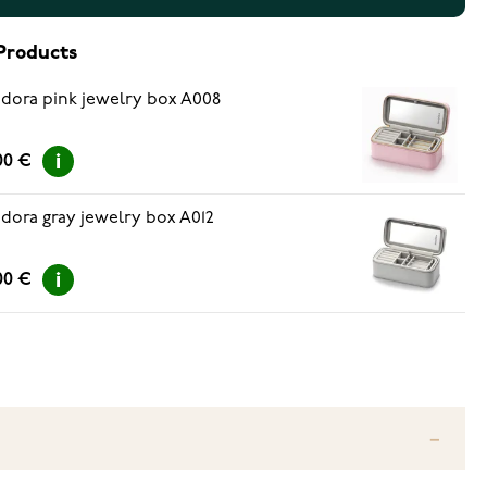
Products
dora pink jewelry box A008
00 €
dora gray jewelry box A012
00 €