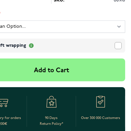
SKU:
68910
ift wrapping
Add to Cart
ery for orders
90 Days
Over 300 000 Customers
200€
Return Policy*