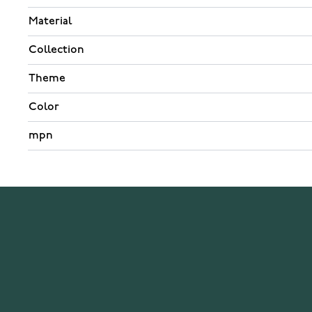
Material
Collection
Theme
Color
mpn