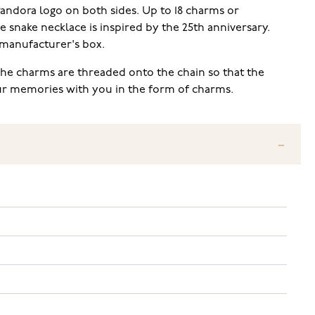
 Pandora logo on both sides. Up to 18 charms or
e snake necklace is inspired by the 25th anniversary.
 manufacturer's box.
The charms are threaded onto the chain so that the
our memories with you in the form of charms.