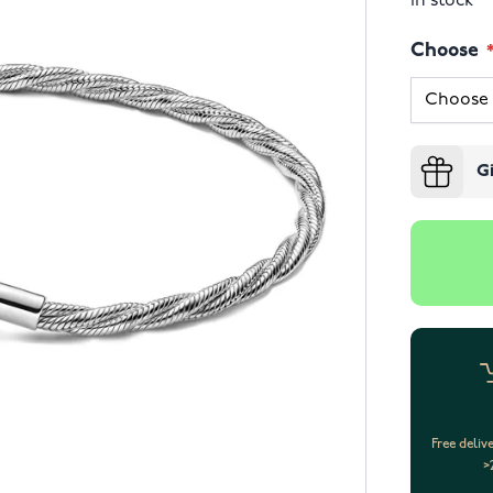
In stock
Choose
G
Free deliv
>