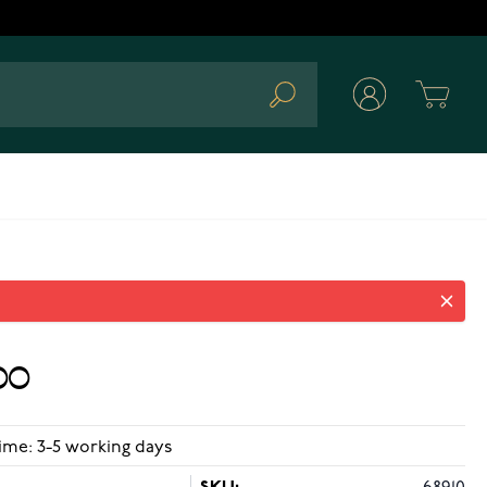
Cart
Search
00
ime: 3-5 working days