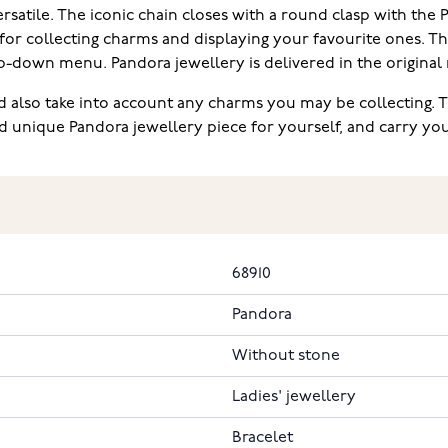
versatile. The iconic chain closes with a round clasp with the
 for collecting charms and displaying your favourite ones. Th
p-down menu. Pandora jewellery is delivered in the original
 also take into account any charms you may be collecting. 
d unique Pandora jewellery piece for yourself, and carry y
68910
Pandora
Without stone
Ladies' jewellery
Bracelet