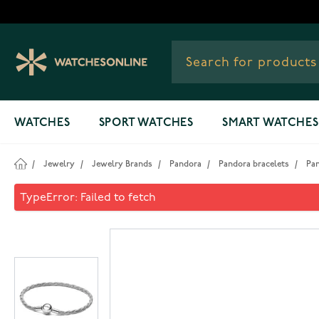
Skip to Content
WATCHES
SPORT WATCHES
SMART WATCHES
/
Jewelry
/
Jewelry Brands
/
Pandora
/
Pandora bracelets
/
Pa
Pandora Moments bracelet 