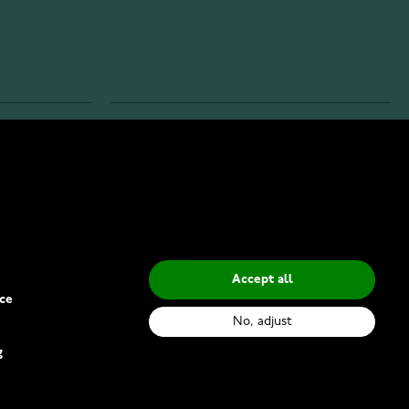
INFO
Privacy Policy
Delivery Methods
Accept all
ce
No, adjust
g