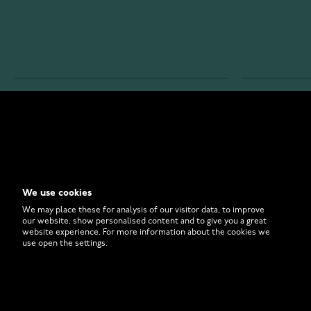
WATCHESONLINE.COM
CUSTOMER 
Store
Contact U
Why to Buy From Us?
Customer 
We use cookies
FAQ
How to Bu
We may place these for analysis of our visitor data, to improve
our website, show personalised content and to give you a great
website experience. For more information about the cookies we
use open the settings.