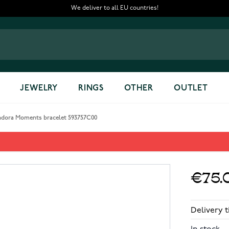
We deliver to all EU countries!
JEWELRY
RINGS
OTHER
OUTLET
ndora Moments bracelet 593757C00
593757C00
€75.
Delivery t