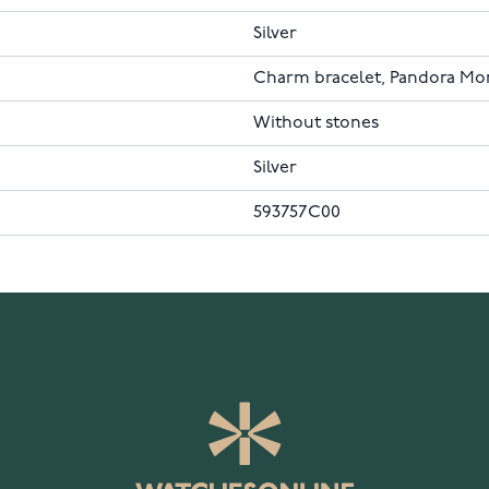
Silver
Charm bracelet, Pandora M
Without stones
Silver
593757C00