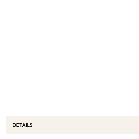
DETAILS