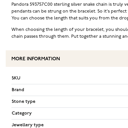
Pandora 593757C00 sterling silver snake chain is truly 
pendants can be strung on the bracelet. So it's perfect
You can choose the length that suits you from the dro
When choosing the length of your bracelet, you should
chain passes through them. Put together a stunning an
MORE INFORMATION
SKU
Brand
Stone type
Category
Jewellery type