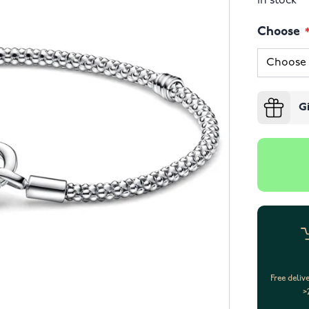
In stock
Choose
G
Free deliv
>