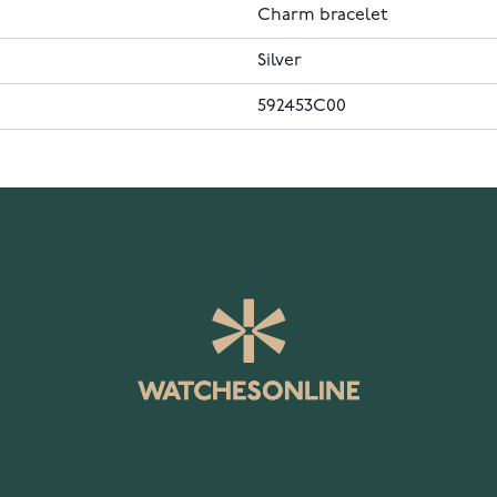
Charm bracelet
Silver
592453C00