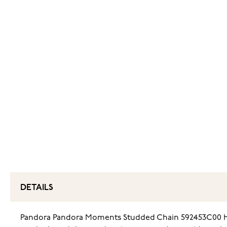
DETAILS
Pandora Pandora Moments Studded Chain 592453C00 Heart