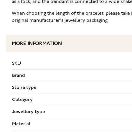
as a lock, and the pendant is connected to a wide snake ch
When choosing the length of the bracelet, please take 
original manufacturer's jewellery packaging.
MORE INFORMATION
SKU
Brand
Stone type
Category
Jewellery type
Material