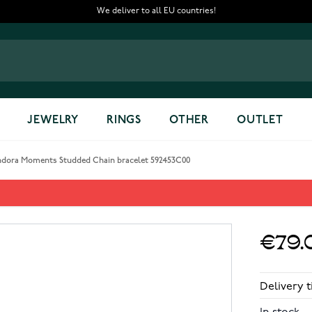
We deliver to all EU countries!
JEWELRY
RINGS
OTHER
OUTLET
ndora Moments Studded Chain bracelet 592453C00
ain bracelet 592453C00
€79.
Delivery t