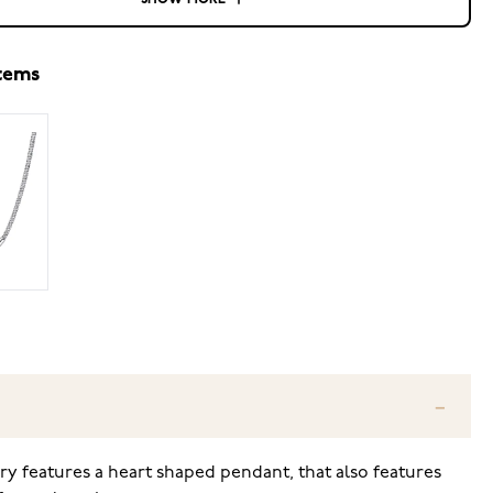
SHOW MORE
items
y features a heart shaped pendant, that also features