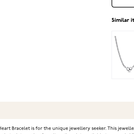
Similar 
 Bracelet is for the unique jewellery seeker. This jeweller