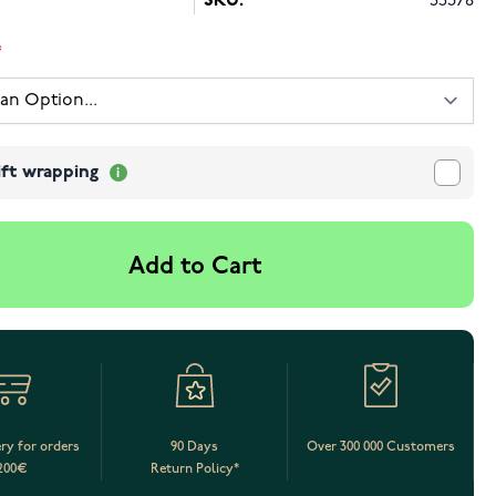
SKU:
55378
ift wrapping
Add to Cart
ery for orders
90 Days
Over 300 000 Customers
200€
Return Policy*