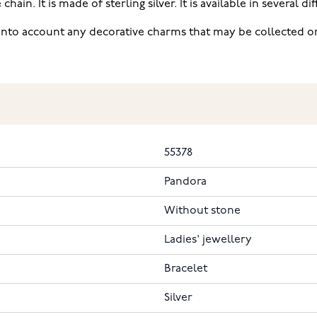
ain. It is made of sterling silver. It is available in several di
into account any decorative charms that may be collected on 
55378
Pandora
Without stone
Ladies' jewellery
Bracelet
Silver