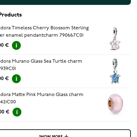
Products
dora Timeless Cherry Blossom Sterling
ver enamel pendantcharm 790667C01
00 €
dora Murano Glass Sea Turtle charm
8939C01
00 €
dora Matte Pink Murano Glass charm
9421C00
00 €