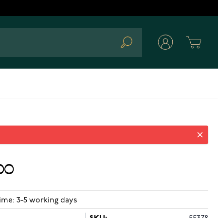
Cart
Search
00
ime: 3-5 working days