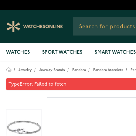
Skip to Content
WATCHES
SPORT WATCHES
SMART WATCHES
/
Jewelry
/
Jewelry Brands
/
Pandora
/
Pandora bracelets
/
Pa
Pandora Moments Studded Ch