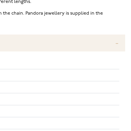
fferent lengths.
the chain. Pandora jewellery is supplied in the