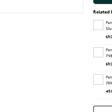
Related 
Pan
Sil
69.
Pan
79
69.
Pan
78
49.