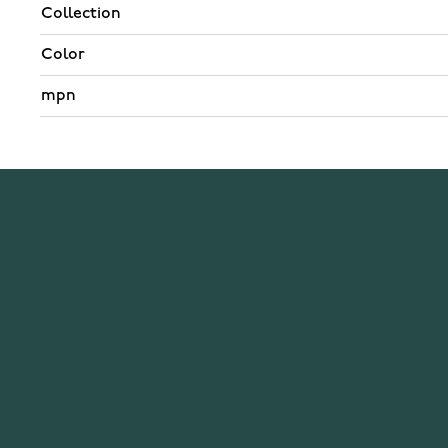
Collection
Color
mpn