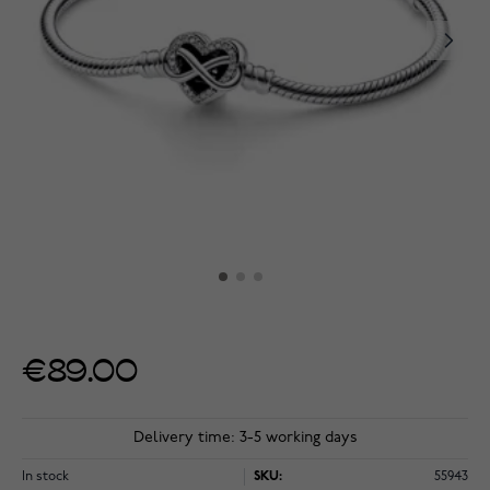
€89.00
Delivery time: 3-5 working days
In stock
SKU:
55943