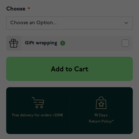
Choose
Gift wrapping
Add to Cart
Free delivery for orders >200€
90 Days
Return Policy*