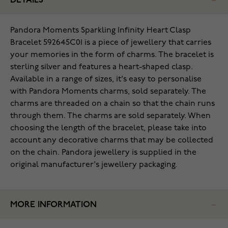
DETAILS
Pandora Moments Sparkling Infinity Heart Clasp
Bracelet 592645C01 is a piece of jewellery that carries
your memories in the form of charms. The bracelet is
sterling silver and features a heart-shaped clasp.
Available in a range of sizes, it's easy to personalise
with Pandora Moments charms, sold separately. The
charms are threaded on a chain so that the chain runs
through them. The charms are sold separately. When
choosing the length of the bracelet, please take into
account any decorative charms that may be collected
on the chain. Pandora jewellery is supplied in the
original manufacturer's jewellery packaging.
MORE INFORMATION