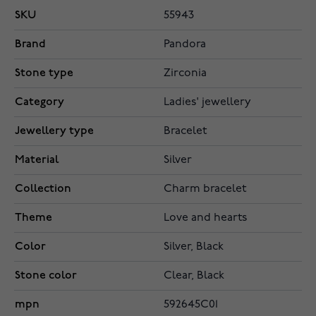
SKU
55943
Brand
Pandora
Stone type
Zirconia
Category
Ladies' jewellery
Jewellery type
Bracelet
Material
Silver
Collection
Charm bracelet
Theme
Love and hearts
Color
Silver, Black
Stone color
Clear, Black
mpn
592645C01