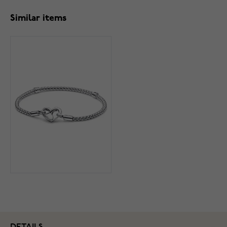
Similar items