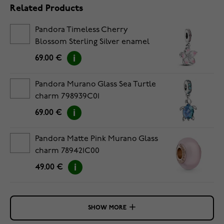
Related Products
Pandora Timeless Cherry
Blossom Sterling Silver enamel
pendantcharm 790667C01
69.00 €
Pandora Murano Glass Sea Turtle
charm 798939C01
69.00 €
Pandora Matte Pink Murano Glass
charm 789421C00
49.00 €
SHOW MORE