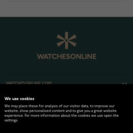
WATCHESONLINE.COM
We use cookies
CUSTOMER SERVICE
We may place these for analysis of our visitor data, to improve our
website, show personalised content and to give you a great website
experience. For more information about the cookies we use open the
RETURNS AND TERMS
settings.