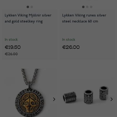
Lykken Viking Mjölnir silver
Lykken Viking runes silver
and gold steelkey ring
steel necklace 60 cm
In stock
In stock
€19.50
€26.00
€26.00