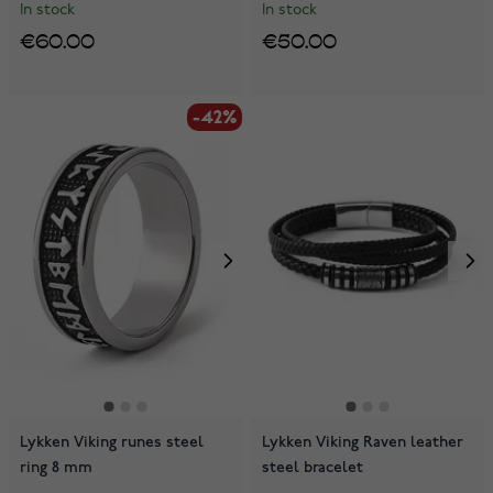
In stock
In stock
€60.00
€50.00
-42%
Lykken Viking runes steel
Lykken Viking Raven leather
ring 8 mm
steel bracelet