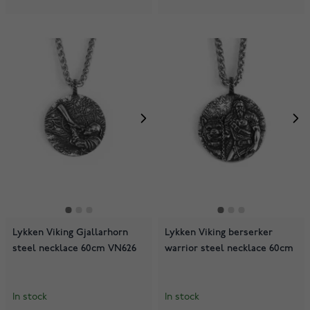
Lykken Viking Gjallarhorn
Lykken Viking berserker
steel necklace 60cm VN626
warrior steel necklace 60cm
In stock
In stock