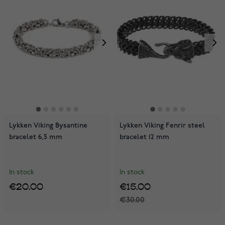
Lykken Viking Bysantine
Lykken Viking Fenrir steel
bracelet 6,5 mm
bracelet 12 mm
In stock
In stock
€20.00
€15.00
€30.00