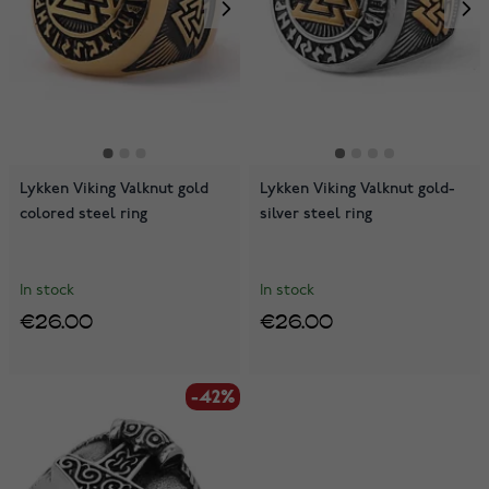
Lykken Viking Valknut gold
Lykken Viking Valknut gold-
colored steel ring
silver steel ring
In stock
In stock
€26.00
€26.00
-42%