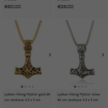
€60.00
€26.00
Lykken Viking Mjölnir gold 60
Lykken Viking Mjölnir silver
cm necklace 4.3 x 3 cm
60 cm necklace 4.3 x 3 cm