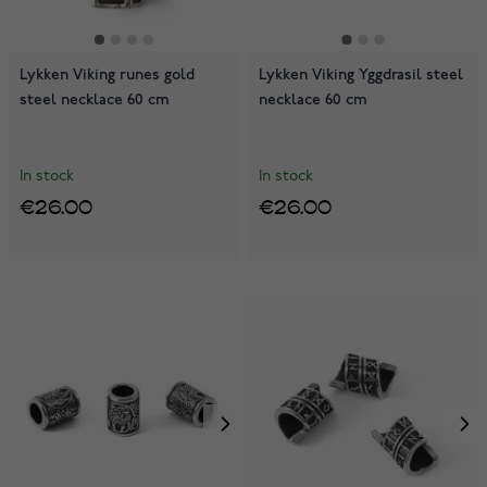
Lykken Viking runes gold
Lykken Viking Yggdrasil steel
steel necklace 60 cm
necklace 60 cm
In stock
In stock
€26.00
€26.00