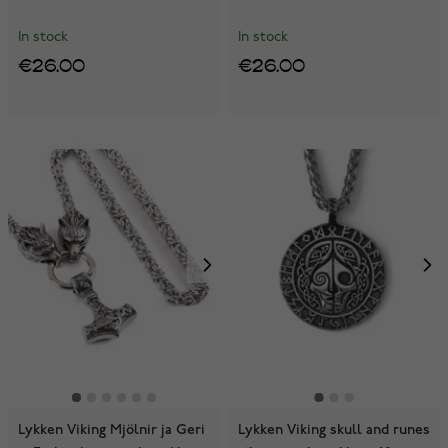
In stock
In stock
€26.00
€26.00
Lykken Viking Mjölnir ja Geri
Lykken Viking skull and runes