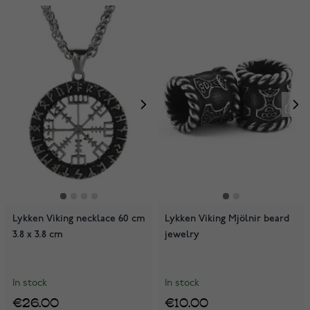
Lykken Viking necklace 60 cm
Lykken Viking Mjölnir beard
3.8 x 3.8 cm
jewelry
In stock
In stock
€26.00
€10.00