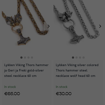
Lykken Viking Thors hammer
Lykken Viking silver colored
ja Geri ja Freki gold-silver
Thors hammer steel
steel necklace 60 cm
necklace wolf head 60 cm
In stock
In stock
€65.00
€30.00