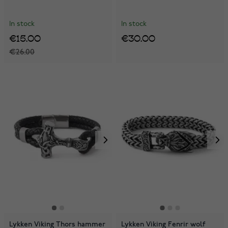
In stock
In stock
€15.00
€30.00
€26.00
Lykken Viking Thors hammer
Lykken Viking Fenrir wolf