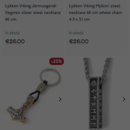
Lykken Viking Jörmungandr
Lykken Viking Mjölnir steel
Vegvisir silver steel necklace
necklace 60 cm wheat chain
60 cm
4.3 x 3.1 cm
In stock
In stock
€26.00
€26.00
-25%