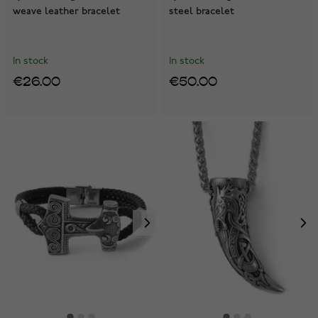
weave leather bracelet
steel bracelet
In stock
In stock
€26.00
€50.00