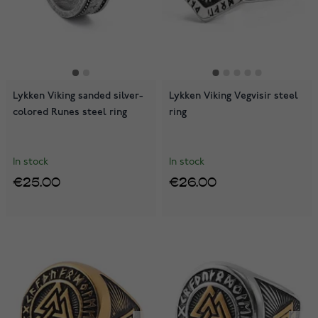
Lykken Viking sanded silver-
Lykken Viking Vegvisir steel
colored Runes steel ring
ring
In stock
In stock
€25.00
€26.00