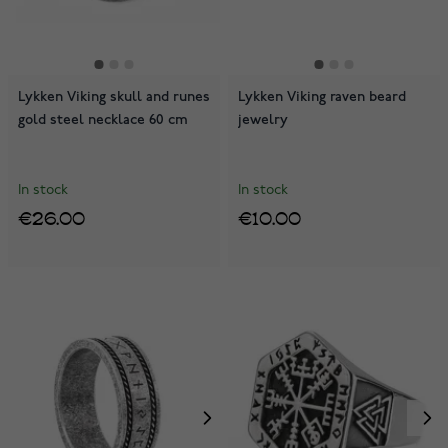
Lykken Viking skull and runes
Lykken Viking raven beard
gold steel necklace 60 cm
jewelry
In stock
In stock
€26.00
€10.00