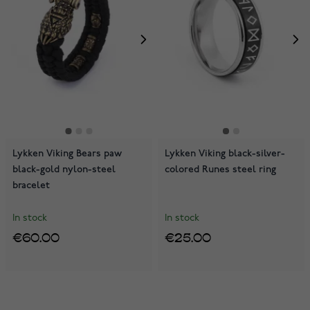
Lykken Viking Bears paw
Lykken Viking black-silver-
black-gold nylon-steel
colored Runes steel ring
bracelet
In stock
In stock
€60.00
€25.00