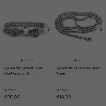
Lykken Viking Wolf head
Lykken Viking steel necklace
steel bracelet 12 mm
3 mm
In stock
In stock
€30.00
€14.90