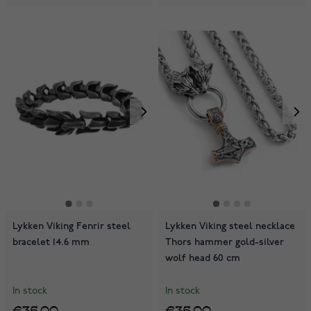
Lykken Viking Fenrir steel
Lykken Viking steel necklace
bracelet 14.6 mm
Thors hammer gold-silver
wolf head 60 cm
In stock
In stock
€35.00
€35.00