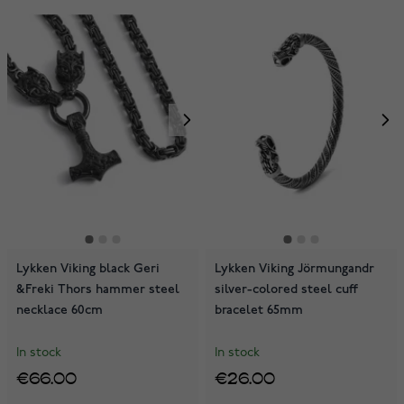
Lykken Viking black Geri
Lykken Viking Jörmungandr
&Freki Thors hammer steel
silver-colored steel cuff
necklace 60cm
bracelet 65mm
In stock
In stock
€66.00
€26.00