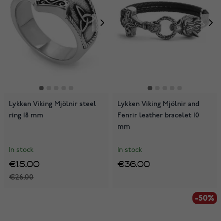
Lykken Viking Mjölnir steel
Lykken Viking Mjölnir and
ring 18 mm
Fenrir leather bracelet 10
mm
In stock
In stock
€15.00
€36.00
€26.00
-50%