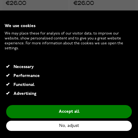
€26.00
€26.00
We use cookies
We may place these for analysis of our visitor data, to improve our
website, show personalised content and to give you a great website
experience. For more information about the cookies we use open the
settings.
Necessary
Performance
Functional
Advertising
Accept all
Lykken Viking Sleipnir two-
Lykken Viking Thors hammer
tone steel necklace 60cm
minimalistic steel necklace
No, adjust
60 cm