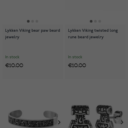
Lykken Viking bear paw beard
Lykken Viking twisted long
jewelry
rune beard jewelry
In stock
In stock
€10.00
€10.00