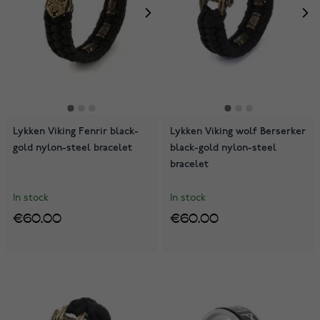
Lykken Viking Fenrir black-
Lykken Viking wolf Berserker
gold nylon-steel bracelet
black-gold nylon-steel
bracelet
In stock
In stock
€60.00
€60.00