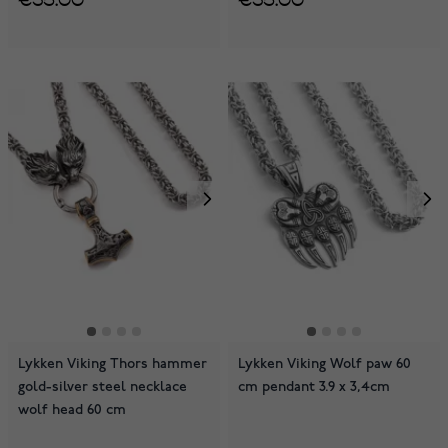
Lykken Viking Thors hammer
Lykken Viking Wolf paw 60
gold-silver steel necklace
cm pendant 3.9 x 3,4cm
wolf head 60 cm