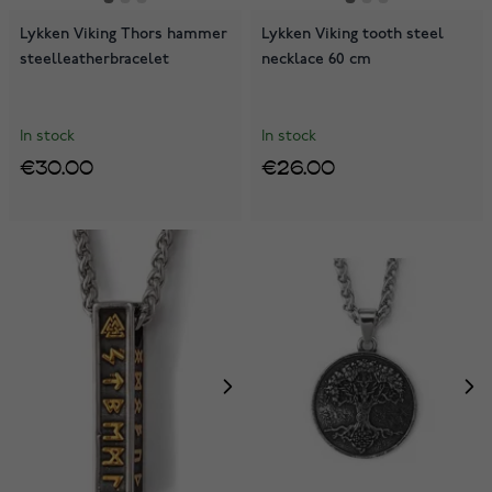
Lykken Viking Thors hammer
Lykken Viking tooth steel
steelleatherbracelet
necklace 60 cm
In stock
In stock
€30.00
€26.00