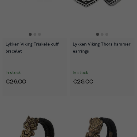
Lykken Viking Triskele cuff
Lykken Viking Thors hammer
bracelet
earrings
In stock
In stock
€26.00
€26.00