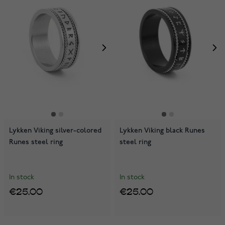
Lykken Viking silver-colored
Lykken Viking black Runes
Runes steel ring
steel ring
In stock
In stock
€25.00
€25.00