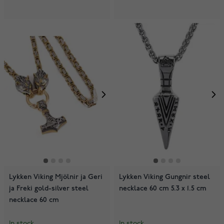
Lykken Viking Mjölnir ja Geri
Lykken Viking Gungnir steel
ja Freki gold-silver steel
necklace 60 cm 5.3 x 1.5 cm
necklace 60 cm
In stock
In stock