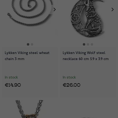
Lykken Viking steel wheat
Lykken Viking Wolf steel
chain 3 mm
necklace 60 cm 5.9 x 3.9 cm
In stock
In stock
€14.90
€26.00