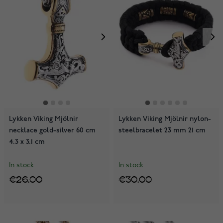
Lykken Viking Mjölnir
Lykken Viking Mjölnir nylon-
necklace gold-silver 60 cm
steelbracelet 23 mm 21 cm
4.3 x 3.1 cm
In stock
In stock
€26.00
€30.00