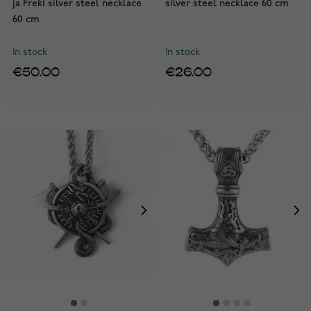
ja Freki silver steel necklace
silver steel necklace 60 cm
60 cm
In stock
In stock
€50.00
€26.00