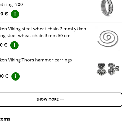
el ring -200
00 €
ken Viking steel wheat chain 3 mmLykken
ing steel wheat chain 3 mm 50 cm
90 €
ken Viking Thors hammer earrings
00 €
SHOW MORE
items