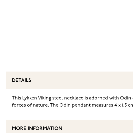
DETAILS
This Lykken Viking steel necklace is adorned with Odin 
forces of nature. The Odin pendant measures 4 x 1.5 cm
MORE INFORMATION