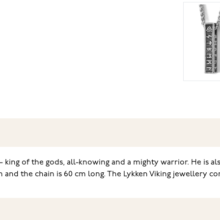
– king of the gods, all-knowing and a mighty warrior. He is al
 and the chain is 60 cm long. The Lykken Viking jewellery co