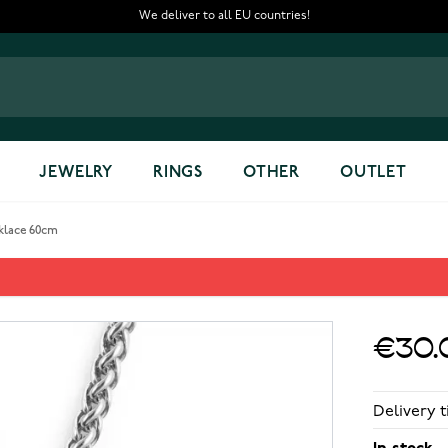
We deliver to all EU countries!
JEWELRY
RINGS
OTHER
OUTLET
cklace 60cm
cklace 60cm
€30.
Delivery t