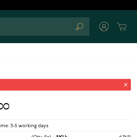
Cart
Search
00
ime: 3-5 working days