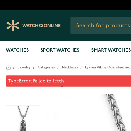
Skip to Content
WATCHES
SPORT WATCHES
SMART WATCHES
/
Jewelry
/
Categories
/
Necklaces
/
Lykken Viking Odin steel ne
Lykken Viking Odin steel ne