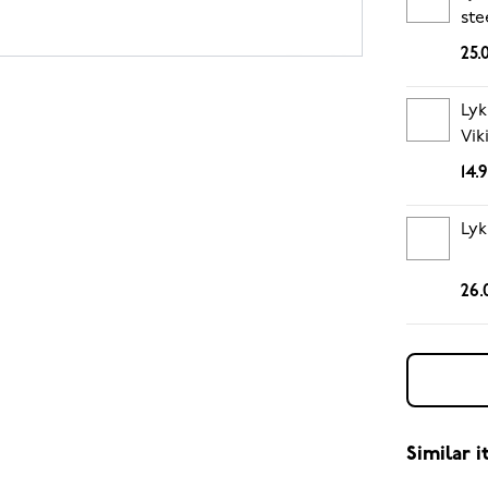
ste
25.
Lyk
Vik
14.
Lyk
26.
Similar 