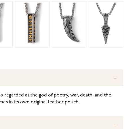
so regarded as the god of poetry, war, death, and the
mes in its own original leather pouch.