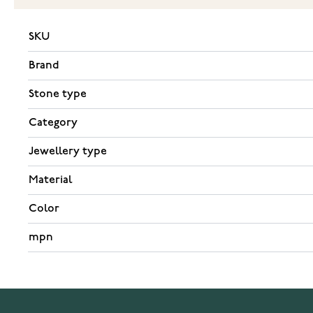
SKU
Brand
Stone type
Category
Jewellery type
Material
Color
mpn