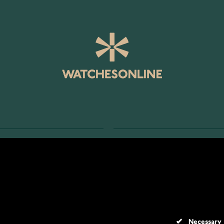
SERVICE
RETURNS AND TERMS
s
Delivery Terms
Account
Return Policy
Necessary