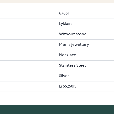
67651
Lykken
Without stone
Men's jewellery
Necklace
Stainless Steel
Silver
LYSS25015