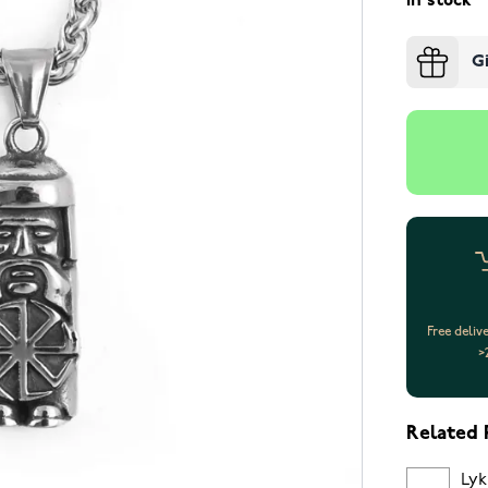
In stock
G
Free deliv
>
Related 
Lyk