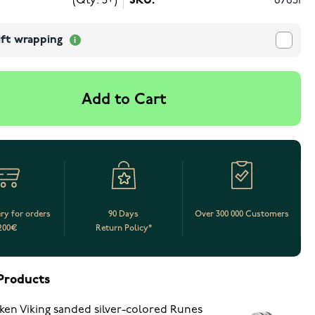
(Qty: 5+)
SKU:
67651
ift wrapping
Add to Cart
ery for orders
90 Days
Over 300 000 Customers
200€
Return Policy*
Products
ken Viking sanded silver-colored Runes