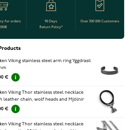
ery for orders
90 Days
Over 300 000 Customers
200€
Return Policy*
Products
ken Viking stainless steel arm ring Yggdrasil
mm
00 €
ken Viking Thor stainless steel necklace
h leather chain, wolf heads and Mjölnir
ndant 60cm
00 €
ken Viking Thor stainless steel necklace