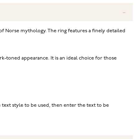
 of Norse mythology. The ring features a finely detailed
rk-toned appearance. It is an ideal choice for those
e text style to be used, then enter the text to be