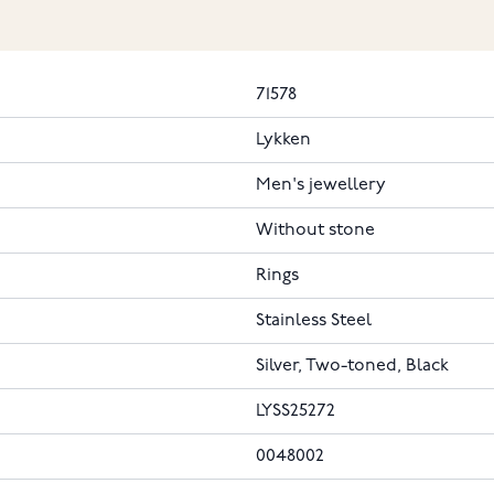
71578
Lykken
Men's jewellery
Without stone
Rings
Stainless Steel
Silver, Two-toned, Black
LYSS25272
0048002