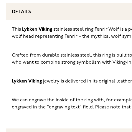
DETAILS
This
Lykken Viking
stainless steel ring Fenrir Wolf is a
wolf head representing Fenrir – the mythical wolf sym
Crafted from durable stainless steel, this ring is built
who want to combine strong symbolism with Viking-ins
Lykken Viking
jewelry is delivered in its original leath
We can engrave the inside of the ring with, for example, 
engraved in the "engraving text" field. Please note th