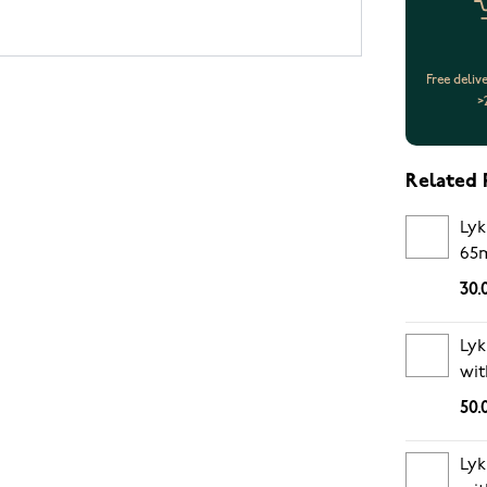
Free deliv
>
Related 
Lyk
65
30.
Lyk
wit
pe
50.
Lyk