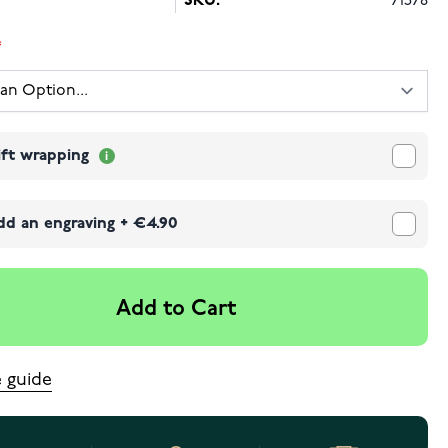
SKU:
71578
ift wrapping
dd an engraving
+
€4.90
Add to Cart
e guide