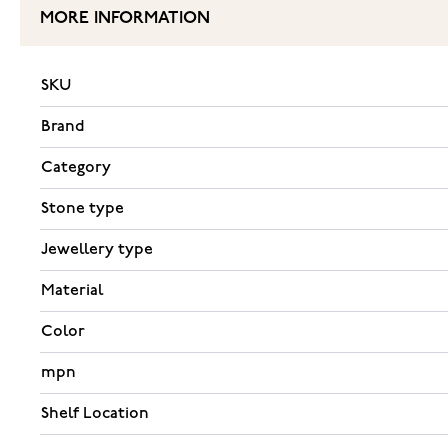
MORE INFORMATION
SKU
Brand
Category
Stone type
Jewellery type
Material
Color
mpn
Shelf Location