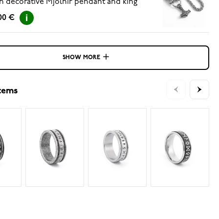
h decorative Mjölnir pendant and king
ain 60cm
00 €
SHOW MORE
items