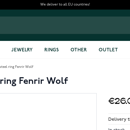
We deliver to all EU countries!
JEWELRY
RINGS
OTHER
OUTLET
steel ring Fenrir Wolf
 ring Fenrir Wolf
€26.
Delivery t