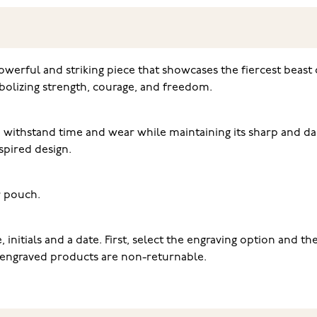
 powerful and striking piece that showcases the fiercest beast
bolizing strength, courage, and freedom.
 to withstand time and wear while maintaining its sharp and da
pired design.
er pouch.
initials and a date. First, select the engraving option and th
at engraved products are non-returnable.