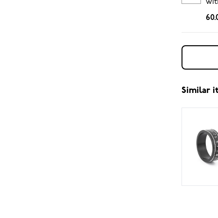
wit
ch
60.
Similar 