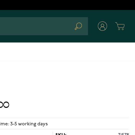
Cart
Search
00
ime: 3-5 working days