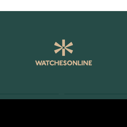
SERVICE
RETURNS AND TERMS
s
Delivery Terms