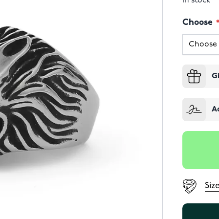
In stock
Choose
G
A
Siz