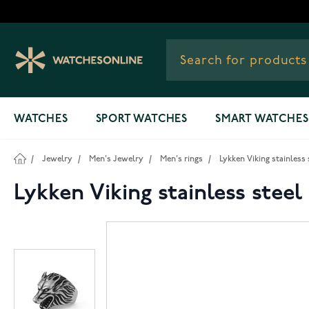
Skip to Content
WATCHES
SPORT WATCHES
SMART WATCHES
/
Jewelry
/
Men's Jewelry
/
Men's rings
/
Lykken Viking stainless 
Lykken Viking stainless steel