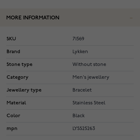
MORE INFORMATION
SKU
71569
Brand
Lykken
Stone type
Without stone
Category
Men's jewellery
Jewellery type
Bracelet
Material
Stainless Steel
Color
Black
mpn
LYSS25263