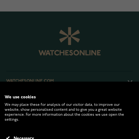
WATCHESONLINE.COM
We use cookies
CUSTOMER SERVICE
We may place these for analysis of our visitor data, to improve our
website, show personalised content and to give you a great website
experience. For more information about the cookies we use open the
RETURNS AND TERMS
settings.
INFO
Necessary