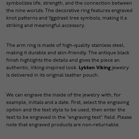
symbolizes life, strength, and the connection between
the nine worlds. The decorative ring features engraved
knot patterns and Yggdrasil tree symbols, making it a
striking and meaningful accessory.
The arm ring is made of high-quality stainless steel,
making it durable and skin-friendly. The antique black
finish highlights the details and gives the piece an
authentic, Viking-inspired look.
Lykken Viking
jewelry
is delivered in its original leather pouch.
We can engrave the inside of the jewelry with, for
example, initials and a date. First, select the engraving
option and the text style to be used, then enter the
text to be engraved in the “engraving text” field. Please
note that engraved products are non-returnable.