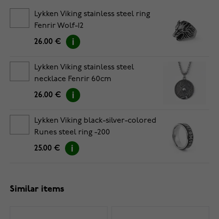
Lykken Viking stainless steel ring
Fenrir Wolf-12
26.00 €
Lykken Viking stainless steel
necklace Fenrir 60cm
26.00 €
Lykken Viking black-silver-colored
Runes steel ring -200
25.00 €
Similar items