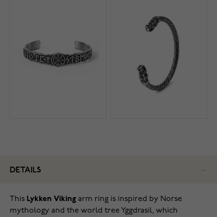
DETAILS
This
Lykken Viking
arm ring is inspired by Norse
mythology and the world tree Yggdrasil, which