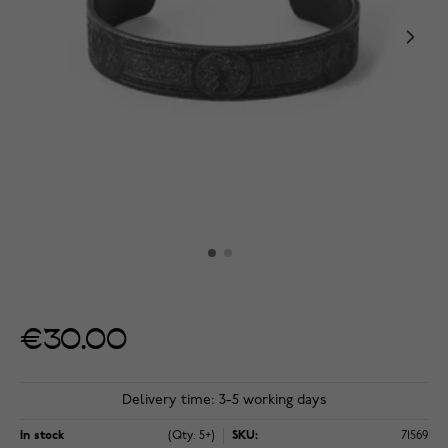
€30.00
Delivery time: 3-5 working days
In stock
(Qty: 5+)
SKU:
71569