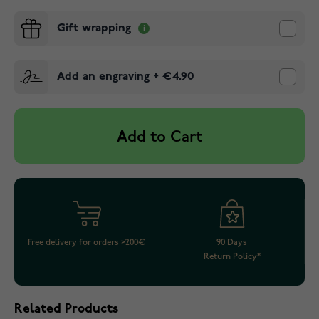
Gift wrapping
Add an engraving
+
€4.90
Add to Cart
Free delivery for orders >200€
90 Days
Return Policy*
Related Products