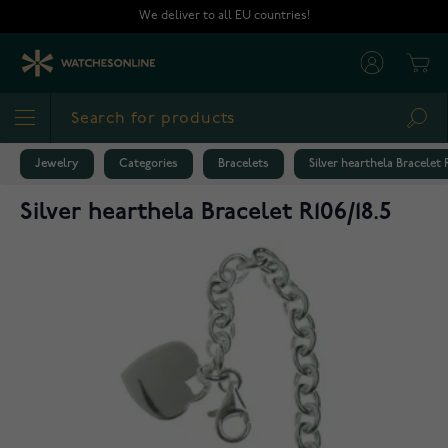
Skip to Content
We deliver to all EU countries!
Cart
Sea
Jewelry
Categories
Bracelets
Silver hearthela Bracelet R
Silver hearthela Bracelet R106/18.5