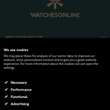
WATCHESONLINE.COM
We use cookies
CUSTOMER SERVICE
We may place these for analysis of our visitor data, to improve our
website, show personalised content and to give you a great website
experience. For more information about the cookies we use open the
RETURNS AND TERMS
settings.
INFO
Necessary
Performance
Functional
© 2026 Watchesonline.com
Advertising