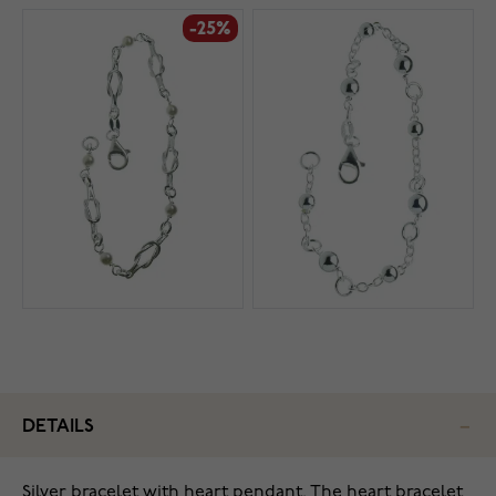
-25%
DETAILS
Silver bracelet with heart pendant. The heart bracelet