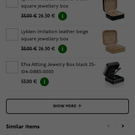
square jewellery box
35.00 €
26.50 €
Lykken imitation leather beige
square jewellery box
35.00 €
26.50 €
Efva Attling Jewelry Box black 25-
104-01883-0000
55.00 €
SHOW MORE
Similar items