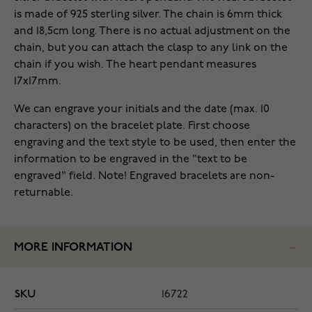
is made of 925 sterling silver. The chain is 6mm thick
and 18,5cm long. There is no actual adjustment on the
chain, but you can attach the clasp to any
link on
the
chain if you wish.
The heart pendant measures
17x17mm.
We can engrave your initials and the date (max. 10
characters) on the bracelet plate. First choose
engraving and the text style to be used, then enter the
information to be engraved in the "text to be
engraved" field. Note! Engraved bracelets are non-
returnable.
MORE INFORMATION
SKU
16722