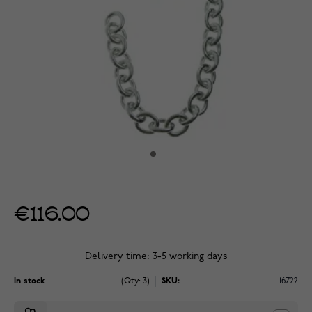
€116.00
Delivery time: 3-5 working days
In stock
(Qty: 3)
SKU:
16722