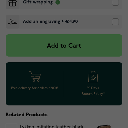
Gift wrapping
Add an engraving
+
€4.90
Add to Cart
Free delivery for orders >200€
90 Days
Return Policy*
Related Products
Lykken imitation leather black