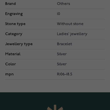
Brand
Others
Engraving
10
Stone type
Without stone
Category
Ladies' jewellery
Jewellery type
Bracelet
Material
Silver
Color
Silver
mpn
R106-18.5