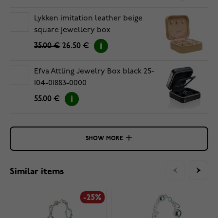
Lykken imitation leather beige
square jewellery box
35.00 €
26.50 €
Efva Attling Jewelry Box black 25-
104-01883-0000
55.00 €
SHOW MORE
Similar items
-25%