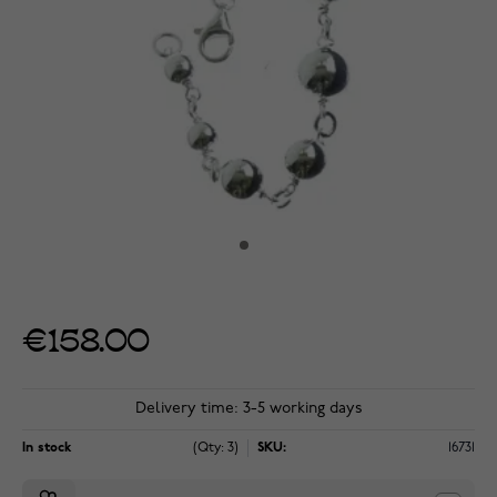
€158.00
Delivery time: 3-5 working days
In stock
(Qty: 3)
SKU:
16731