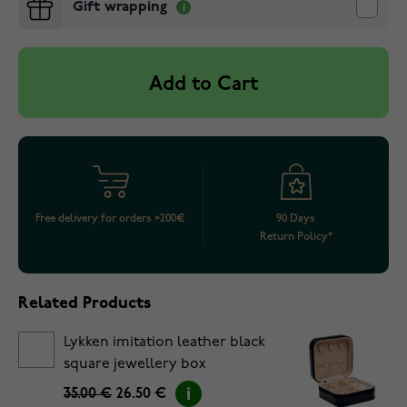
Gift wrapping
Add to Cart
Free delivery for orders >200€
90 Days
Return Policy*
Related Products
Lykken imitation leather black
square jewellery box
35.00 €
26.50 €