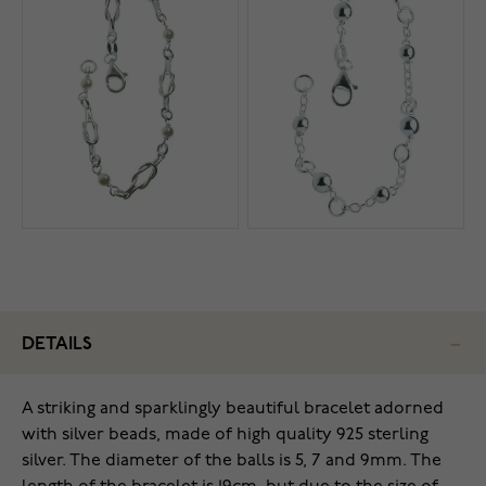
DETAILS
A striking and sparklingly beautiful bracelet adorned
with silver beads, made of high quality 925 sterling
silver. The diameter of the balls is 5, 7 and 9mm. The