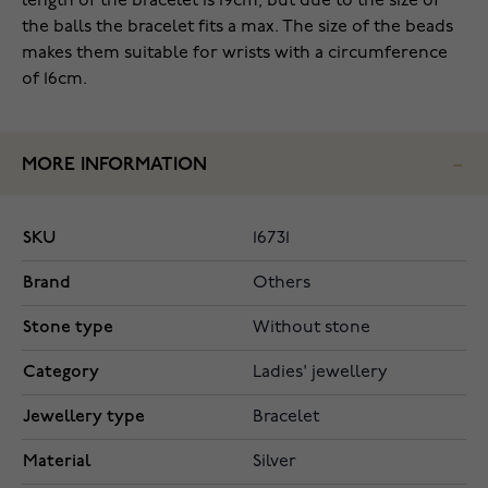
length of the bracelet is 19cm, but due to the size of
the balls the bracelet fits a max. The size of the beads
makes them suitable for wrists with a circumference
of 16cm.
MORE INFORMATION
SKU
16731
Brand
Others
Stone type
Without stone
Category
Ladies' jewellery
Jewellery type
Bracelet
Material
Silver