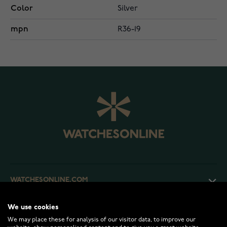
Color
Silver
mpn
R36-19
WATCHESONLINE.COM
We use cookies
CUSTOMER SERVICE
We may place these for analysis of our visitor data, to improve our