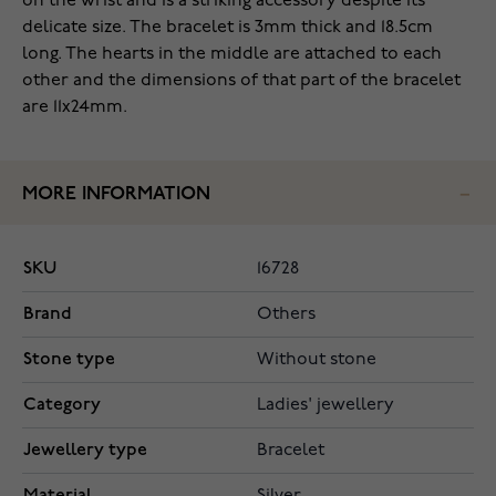
on the wrist and is a striking accessory despite its
delicate size. The bracelet is 3mm thick and 18.5cm
long. The hearts in the middle are attached to each
other and the dimensions of that part of the bracelet
are 11x24mm.
MORE INFORMATION
SKU
16728
Brand
Others
Stone type
Without stone
Category
Ladies' jewellery
Jewellery type
Bracelet
Material