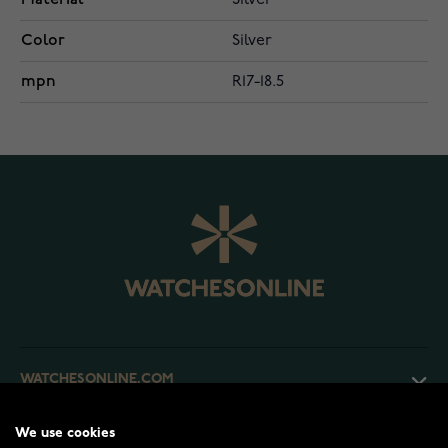
Silver
Color
Silver
mpn
R17-18.5
WATCHESONLINE.COM
We use cookies
CUSTOMER SERVICE