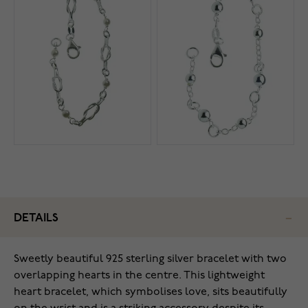
DETAILS
Sweetly beautiful 925 sterling silver bracelet with two
overlapping hearts in the centre. This lightweight
heart bracelet, which symbolises love, sits beautifully