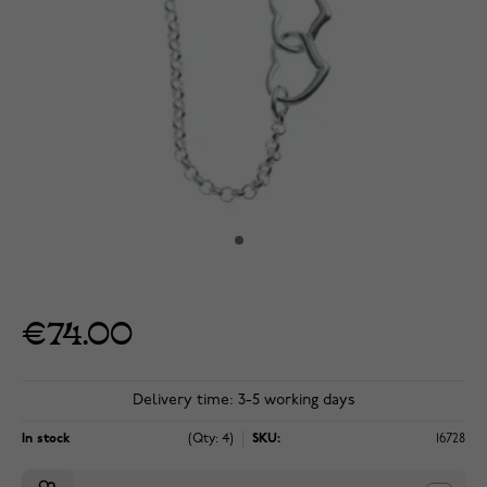
€74.00
Delivery time: 3-5 working days
In stock
(Qty: 4)
SKU:
16728