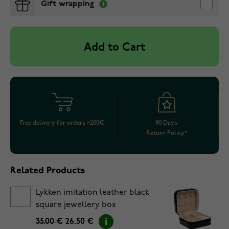
Gift wrapping
Add to Cart
Free delivery for orders >200€
90 Days
Return Policy*
Related Products
Lykken imitation leather black
square jewellery box
35.00 €
26.50 €