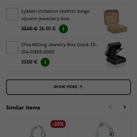
Lykken imitation leather beige
square jewellery box
35.00 €
26.50 €
Efva Attling Jewelry Box black 25-
104-01883-0000
55.00 €
SHOW MORE
Similar items
-25%