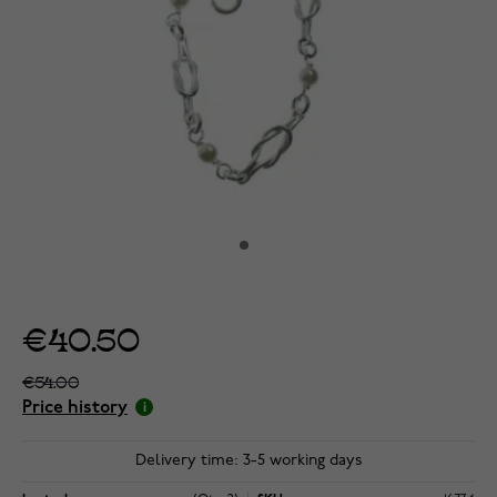
€40.50
€54.00
Price history
Delivery time: 3-5 working days