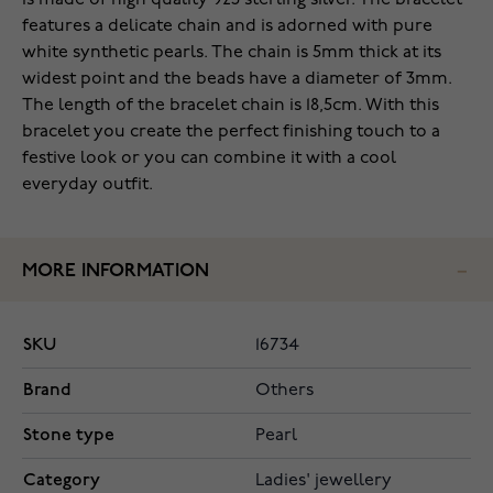
is made of high quality 925 sterling silver. The bracelet
features a delicate chain and is adorned with pure
white synthetic pearls. The chain is 5mm thick at its
widest point and the beads have a diameter of 3mm.
The length of the bracelet chain is 18,5cm. With this
bracelet you create the perfect finishing touch to a
festive look or you can combine it with a cool
everyday outfit.
MORE INFORMATION
SKU
16734
Brand
Others
Stone type
Pearl
Category
Ladies' jewellery