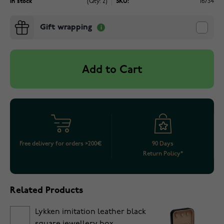
In stock
(Qty: 2)
SKU:
16734
Gift wrapping
Add to Cart
Free delivery for orders >200€
90 Days
Return Policy*
Related Products
Lykken imitation leather black