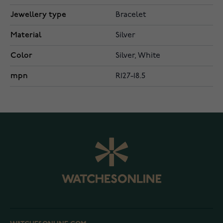
Jewellery type
Bracelet
Material
Silver
Color
Silver, White
mpn
R127-18.5