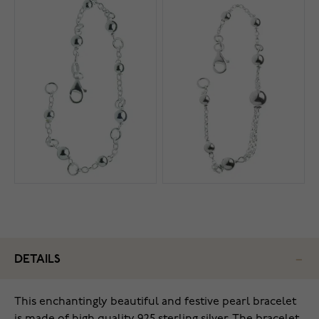
DETAILS
This enchantingly beautiful and festive pearl bracelet