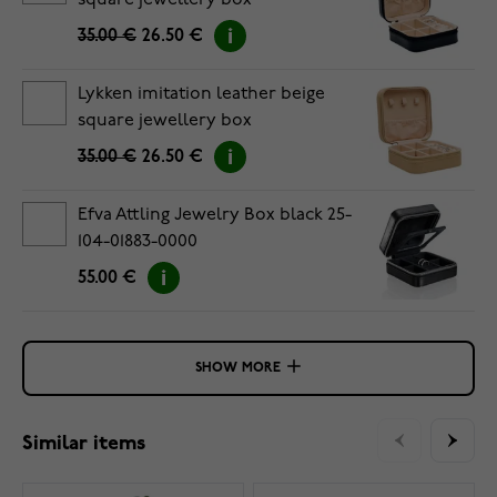
square jewellery box
35.00 €
26.50 €
Lykken imitation leather beige
square jewellery box
35.00 €
26.50 €
Efva Attling Jewelry Box black 25-
104-01883-0000
55.00 €
SHOW MORE
Similar items