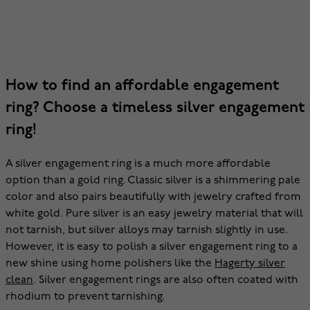
How to find an affordable engagement
ring? Choose a timeless silver engagement
ring!
A silver engagement ring is a much more affordable
option than a gold ring. Classic silver is a shimmering pale
color and also pairs beautifully with jewelry crafted from
white gold. Pure silver is an easy jewelry material that will
not tarnish, but silver alloys may tarnish slightly in use.
However, it is easy to polish a silver engagement ring to a
new shine using home polishers like the
Hagerty silver
clean
. Silver engagement rings are also often coated with
rhodium to prevent tarnishing.