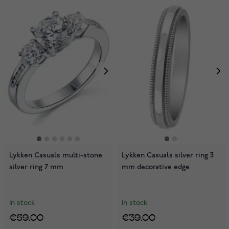
Lykken Casuals multi-stone
Lykken Casuals silver ring 3
silver ring 7 mm
mm decorative edge
In stock
In stock
€59.00
€39.00