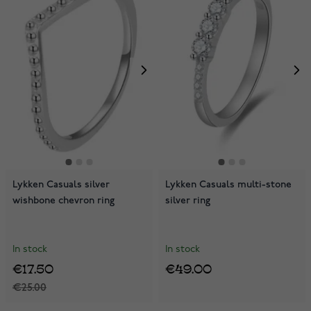
Lykken Casuals silver
Lykken Casuals multi-stone
wishbone chevron ring
silver ring
In stock
In stock
€17.50
€49.00
€25.00