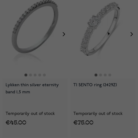
Lykken thin silver eternity
TI SENTO ring 12429ZI
band 1,5 mm
Temporarily out of stock
Temporarily out of stock
€45.00
€75.00