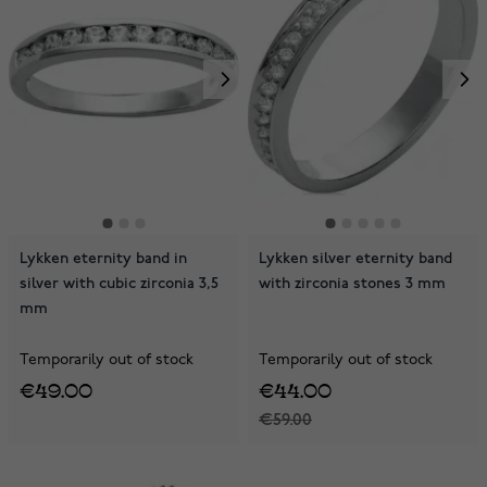
Lykken eternity band in
Lykken silver eternity band
silver with cubic zirconia 3,5
with zirconia stones 3 mm
mm
Temporarily out of stock
Temporarily out of stock
€49.00
€44.00
€59.00