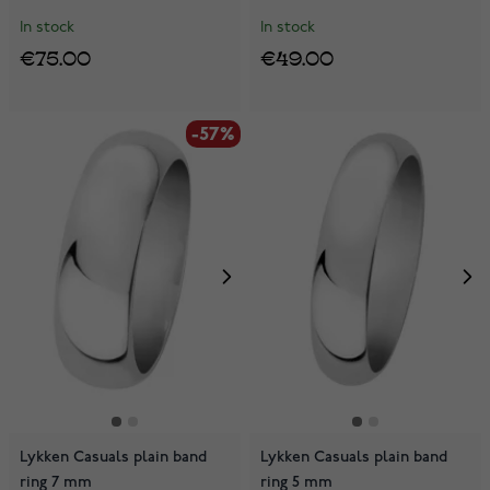
In stock
In stock
€75.00
€49.00
-57%
Lykken Casuals plain band
Lykken Casuals plain band
ring 7 mm
ring 5 mm