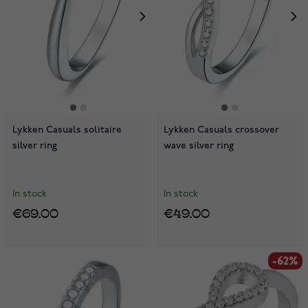
Lykken Casuals solitaire
Lykken Casuals crossover
silver ring
wave silver ring
In stock
In stock
€69.00
€49.00
-62%