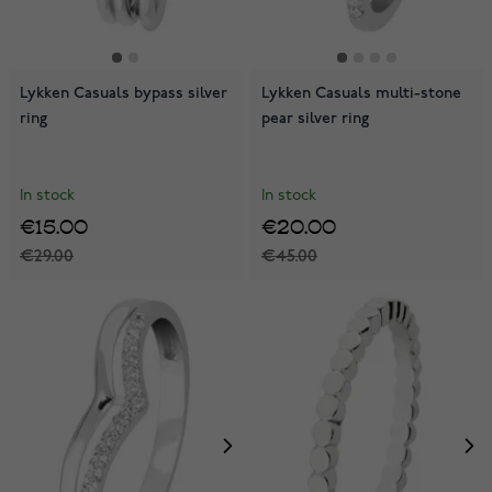
Lykken Casuals bypass silver
Lykken Casuals multi-stone
ring
pear silver ring
In stock
In stock
€15.00
€20.00
€29.00
€45.00