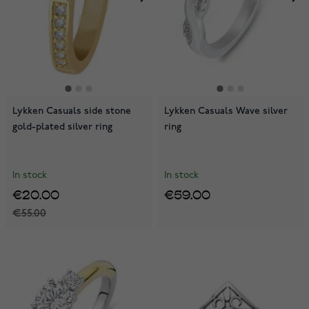
Lykken Casuals side stone
Lykken Casuals Wave silver
gold-plated silver ring
ring
In stock
In stock
€20.00
€59.00
€55.00