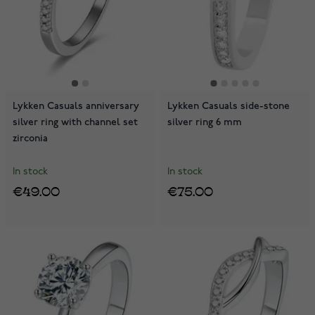
Lykken Casuals anniversary
Lykken Casuals side-stone
silver ring with channel set
silver ring 6 mm
zirconia
In stock
In stock
€49.00
€75.00