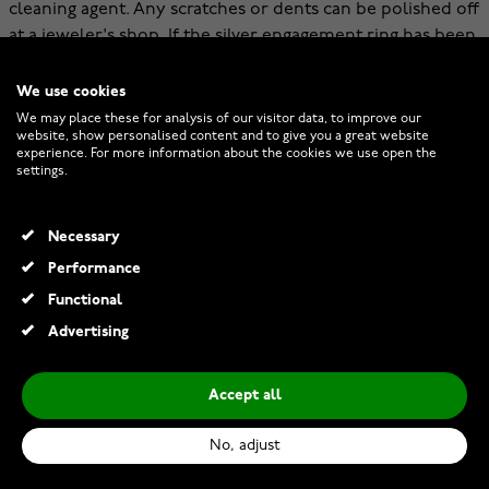
cleaning agent. Any scratches or dents can be polished off
at a jeweler's shop. If the silver engagement ring has been
rhodium-plated, the rhodium plating can be renewed
with a goldsmith, giving the ring a new, beautifully shiny
We use cookies
surface.
We may place these for analysis of our visitor data, to improve our
website, show personalised content and to give you a great website
experience. For more information about the cookies we use open the
Dreaming of a light color, but the jewelry doesn't
settings.
necessarily have to be the most affordable engagement
ring possible? Be sure to check out white gold
engagement rings.
Necessary
Performance
Functional
Advertising
Accept all
No, adjust