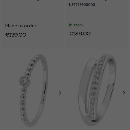
L52229900000
In stock
Made to order
€189.00
€179.00