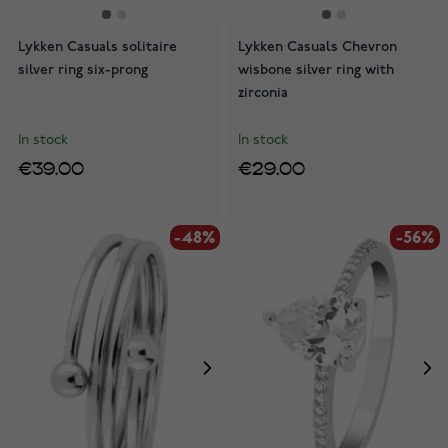
Lykken Casuals solitaire
Lykken Casuals Chevron
silver ring six-prong
wisbone silver ring with
zirconia
In stock
In stock
€39.00
€29.00
-48%
-56%