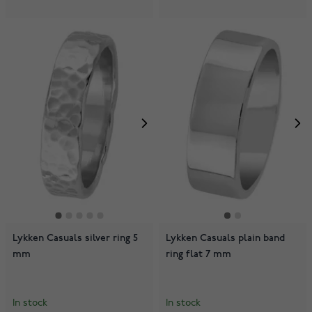
Lykken Casuals silver ring 5
Lykken Casuals plain band
mm
ring flat 7 mm
In stock
In stock