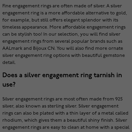
Fine engagement rings are often made of silver. A silver
engagement ring is a more affordable alternative to gold,
for example, but still offers elegant splendor with its
timeless appearance. More affordable engagement rings
can be stylish too! In our selection, you will find silver
engagement rings from several popular brands such as
AALmark and Bijoux CN. You will also find more ornate
silver engagement ring options with beautiful gemstone
detail.
Does a silver engagement ring tarnish in
use?
Silver engagement rings are most often made from 925
silver, also known as sterling silver. Silver engagement
rings can also be plated with a thin layer of a metal called
rhodium, which gives them a beautiful shiny finish. Silver
engagement rings are easy to clean at home with a special