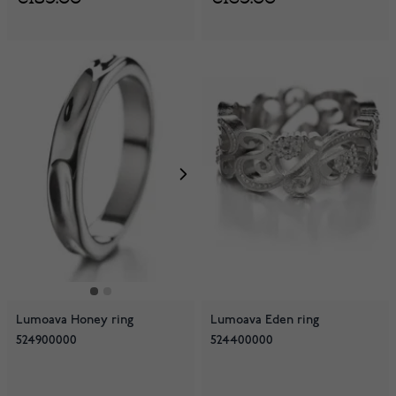
Lumoava Honey ring
Lumoava Eden ring
524900000
524400000