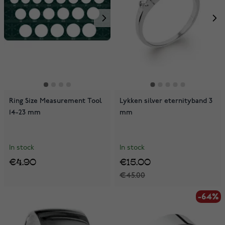
Ring Size Measurement Tool
Lykken silver eternityband 3
14-23 mm
mm
In stock
In stock
€4.90
€15.00
€45.00
-64%