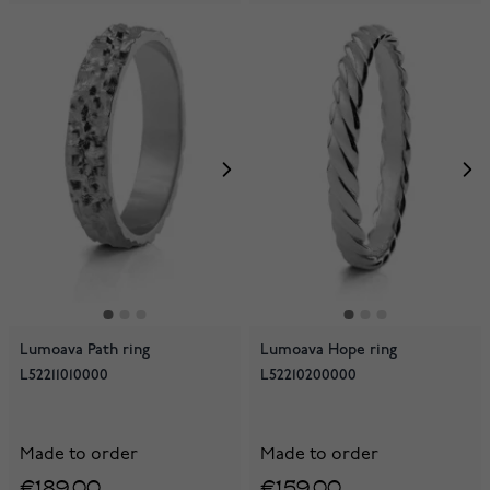
Lumoava Path ring
Lumoava Hope ring
L52211010000
L52210200000
Made to order
Made to order
€189.00
€159.00