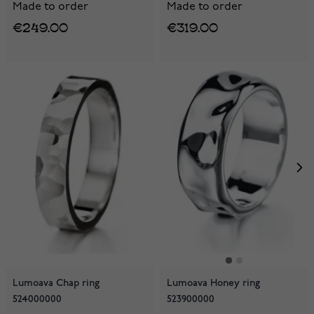
Made to order
Made to order
€249.00
€319.00
Lumoava Chap ring
Lumoava Honey ring
524000000
523900000