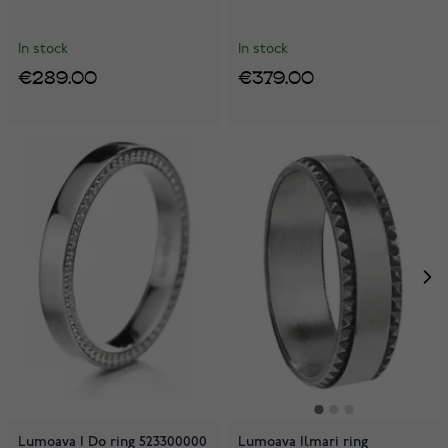
In stock
In stock
€289.00
€379.00
Lumoava I Do ring 523300000
Lumoava Ilmari ring