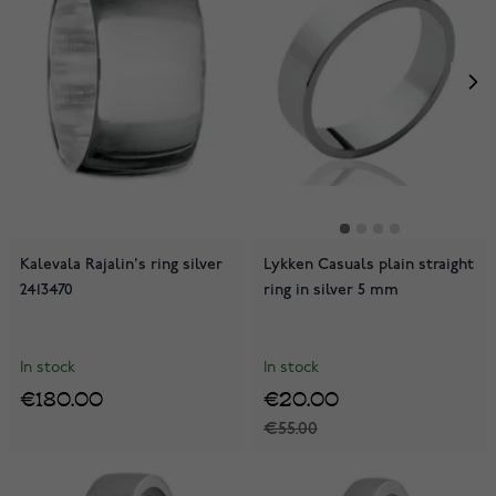
Kalevala Rajalin's ring silver
Lykken Casuals plain straight
2413470
ring in silver 5 mm
In stock
In stock
€180.00
€20.00
€55.00