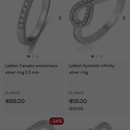
Lykken Casuals anniversary
Lykken Symbols infinity
silver ring 2,3 mm
silver ring
In stock
In stock
€65.00
€15.00
€39.00
-24%