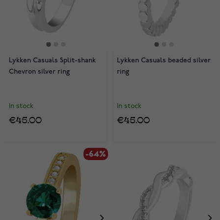
Lykken Casuals Split-shank
Lykken Casuals beaded silver
Chevron silver ring
ring
In stock
In stock
€45.00
€45.00
-64%