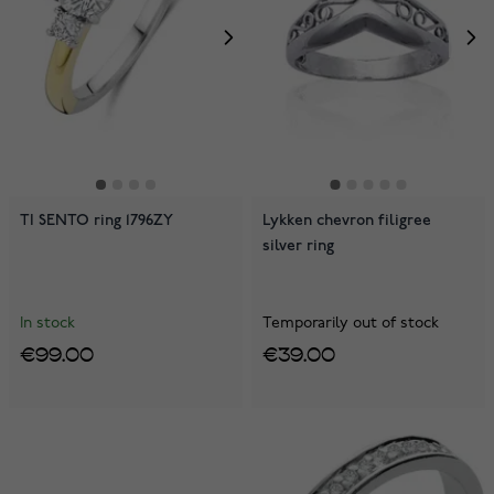
TI SENTO ring 1796ZY
Lykken chevron filigree
silver ring
In stock
Temporarily out of stock
€99.00
€39.00