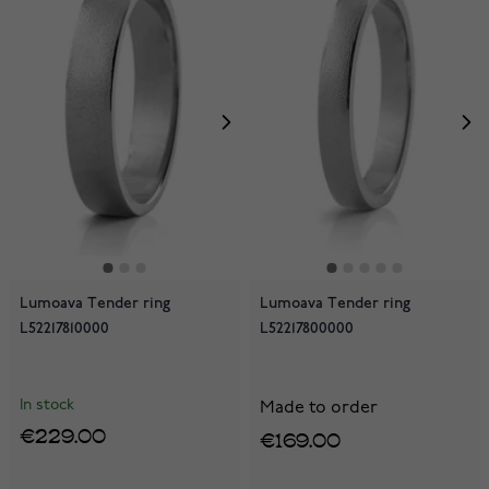
Lumoava Tender ring
Lumoava Tender ring
L52217810000
L52217800000
In stock
Made to order
€229.00
€169.00