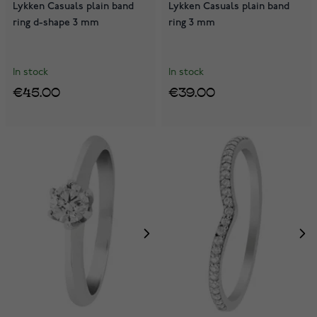
Lykken Casuals plain band
Lykken Casuals plain band
ring d-shape 3 mm
ring 3 mm
In stock
In stock
€45.00
€39.00