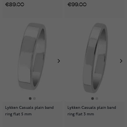
€89.00
€99.00
Lykken Casuals plain band
Lykken Casuals plain band
ring flat 5 mm
ring flat 3 mm