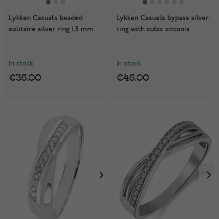
Lykken Casuals beaded
Lykken Casuals bypass silver
solitaire silver ring 1,5 mm
ring with cubic zirconia
In stock
In stock
€35.00
€45.00