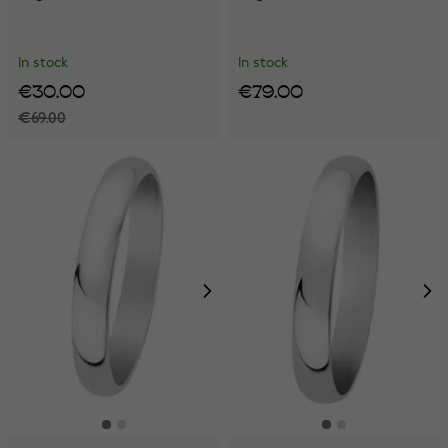
In stock
In stock
€30.00
€79.00
€69.00