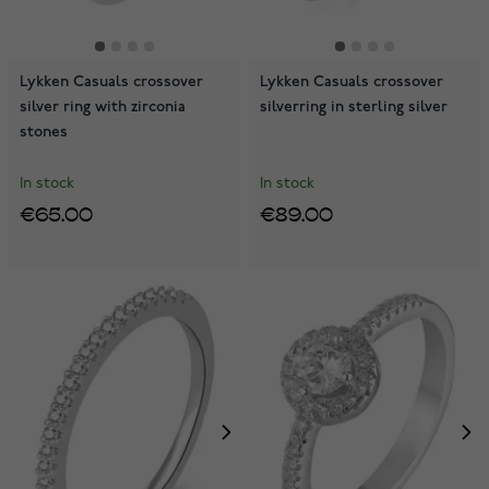
Lykken Casuals crossover
Lykken Casuals crossover
silver ring with zirconia
silverring in sterling silver
stones
In stock
In stock
€65.00
€89.00