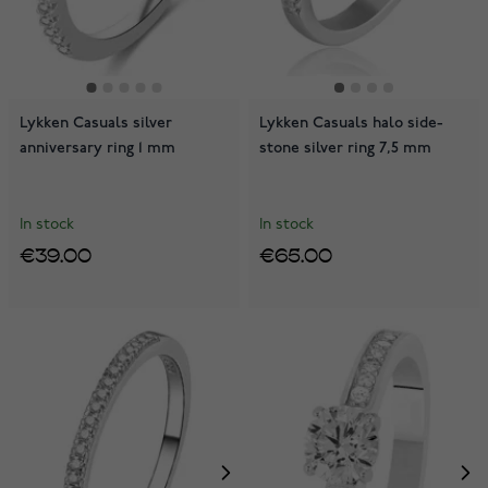
Lykken Casuals silver
Lykken Casuals halo side-
anniversary ring 1 mm
stone silver ring 7,5 mm
In stock
In stock
€39.00
€65.00