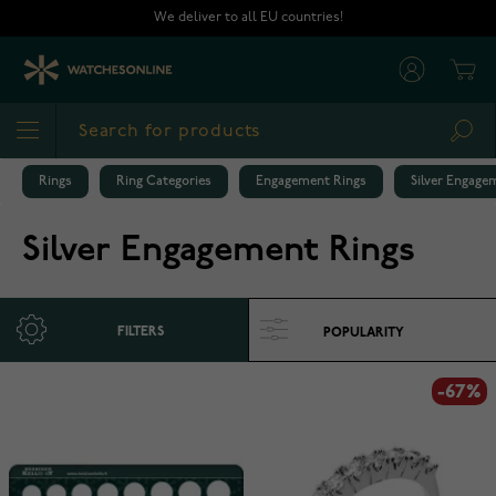
Skip to Content
We deliver to all EU countries!
Cart
Sea
Rings
Ring Categories
Engagement Rings
Silver Engage
Silver Engagement Rings
FILTERS
-67%