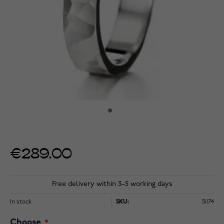
€289.00
Free delivery within 3–5 working days
In stock
SKU:
51174
Choose