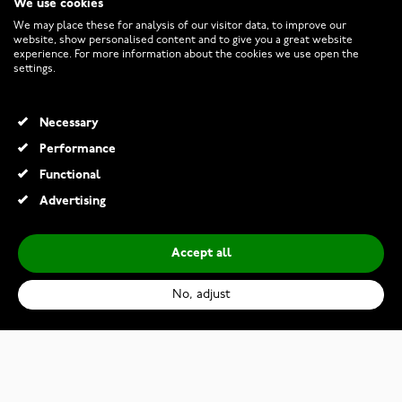
We use cookies
CUSTOMER SERVICE
We may place these for analysis of our visitor data, to improve our
website, show personalised content and to give you a great website
experience. For more information about the cookies we use open the
RETURNS AND TERMS
settings.
INFO
Necessary
Performance
Functional
© 2026 Watchesonline.com
Advertising
Accept all
No, adjust
Lumoava Chap ring 524000000
€289.00