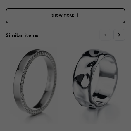
SHOW MORE
Similar items