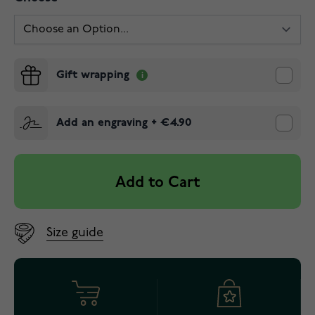
Gift wrapping
Add an engraving
+
€4.90
Add to Cart
Size guide