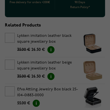
Free delivery for orders >200€
90 Days
Return Policy*
Related Products
Lykken imitation leather black
square jewellery box
35.00 €
26.50 €
Lykken imitation leather beige
square jewellery box
35.00 €
26.50 €
Efva Attling Jewelry Box black 25-
104-01883-0000
55.00 €