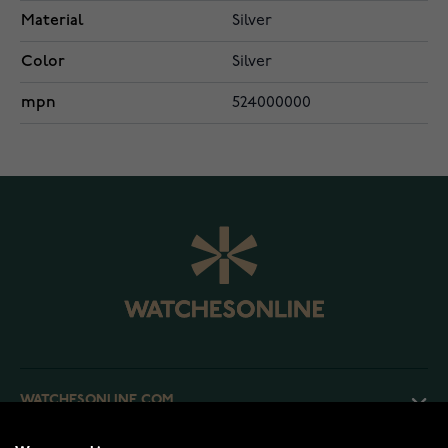
Material
Silver
Color
Silver
mpn
524000000
WATCHESONLINE.COM