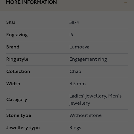
MORE INFORMATION
SKU
51174
Engraving
15
Brand
Lumoava
Ring style
Engagement ring
Collection
Chap
Width
4.5 mm
Ladies' jewellery, Men's
Category
jewellery
Stone type
Without stone
Jewellery type
Rings