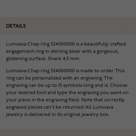
DETAILS
Lumoava Chap ring 524000000 is a beautifully crafted
engagement ring in sterling silver with a gorgeous,
glistening surface. Shank 4,5 mm.
Lumoava Chap ring 524000000 is made to order. This
ring can be personalized with an engraving. The
engraving can be up to 15 symbols long and is. Choose
your desired font and type the engraving you want on
your piece in the engraving field. Note that correctly
engraved pieces can't be returned! All Lumoava
jewelry is delivered in its original jewelry box.