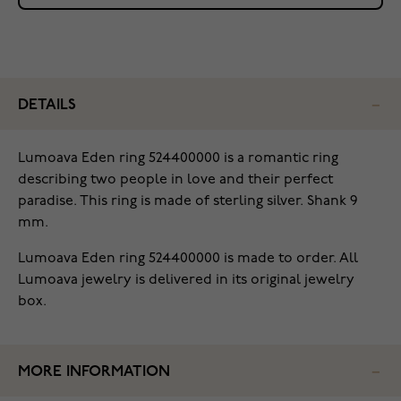
DETAILS
Lumoava Eden ring 524400000 is a romantic ring
describing two people in love and their perfect
paradise. This ring is made of sterling silver. Shank 9
mm.
Lumoava Eden ring 524400000 is made to order. All
Lumoava jewelry is delivered in its original jewelry
box.
MORE INFORMATION