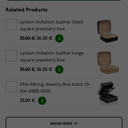
Related Products
Lykken imitation leather black
square jewellery box
35.00 €
26.50 €
Lykken imitation leather beige
square jewellery box
35.00 €
26.50 €
Efva Attling Jewelry Box black 25-
104-01883-0000
55.00 €
SHOW MORE