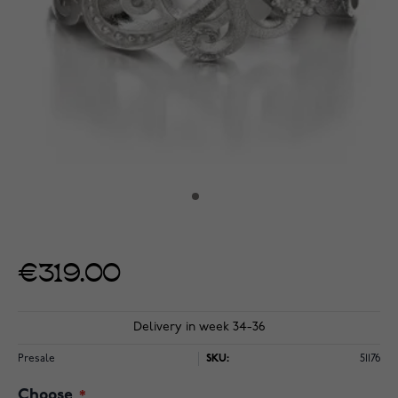
€319.00
Delivery in week 34-36
Presale
SKU:
51176
Choose