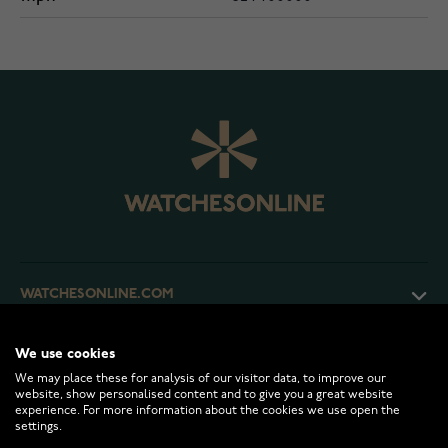
WATCHESONLINE.COM
CUSTOMER SERVICE
We use cookies
We may place these for analysis of our visitor data, to improve our
website, show personalised content and to give you a great website
experience. For more information about the cookies we use open the
RETURNS AND TERMS
settings.