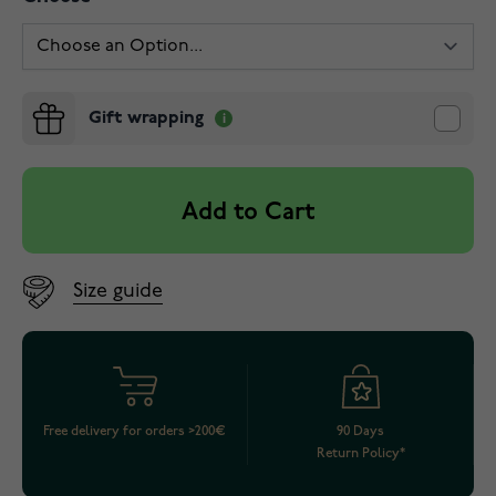
Gift wrapping
Add to Cart
Size guide
Free delivery for orders >200€
90 Days
Return Policy*