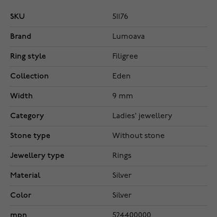
SKU
51176
Brand
Lumoava
Ring style
Filigree
Collection
Eden
Width
9 mm
Category
Ladies' jewellery
Stone type
Without stone
Jewellery type
Rings
Material
Silver
Color
Silver
mpn
524400000