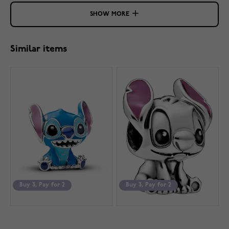
SHOW MORE
Similar items
Buy 3, Pay for 2
Buy 3, Pay for 2