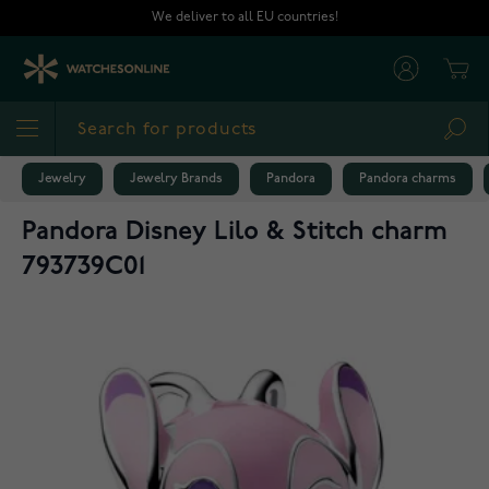
Skip to Content
We deliver to all EU countries!
Cart
Sea
Jewelry
Jewelry Brands
Pandora
Pandora charms
Pandora Disney Lilo & Stitch charm
793739C01