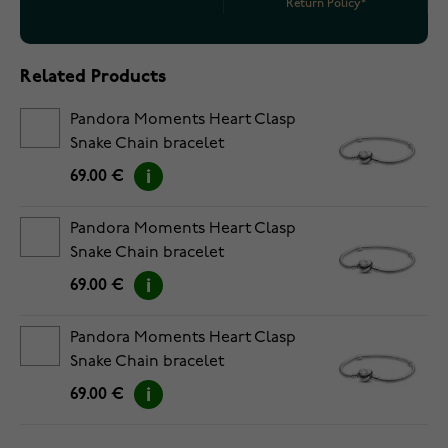
Return Policy*
Related Products
Pandora Moments Heart Clasp
Snake Chain bracelet
5594594C00-18
69.00 €
Pandora Moments Heart Clasp
Snake Chain bracelet
5594594C00-19
69.00 €
Pandora Moments Heart Clasp
Snake Chain bracelet
5594594C00-20
69.00 €