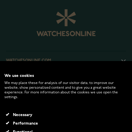
WATCHESONLINE.COM
We use cookies
CUSTOMER SERVICE
We may place these for analysis of our visitor data, to improve our
website, show personalised content and to give you a great website
experience. For more information about the cookies we use open the
RETURNS AND TERMS
settings.
INFO
Necessary
Performance