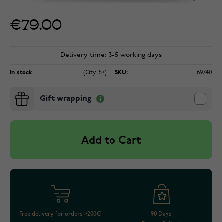
€79.00
Delivery time: 3-5 working days
In stock
(Qty: 5+)
SKU:
69740
Gift wrapping
Add to Cart
Free delivery for orders >200€
90 Days