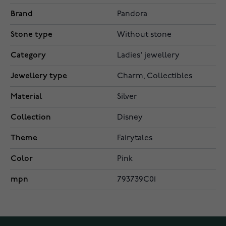
Brand
Pandora
Stone type
Without stone
Category
Ladies' jewellery
Jewellery type
Charm, Collectibles
Material
Silver
Collection
Disney
Theme
Fairytales
Color
Pink
mpn
793739C01