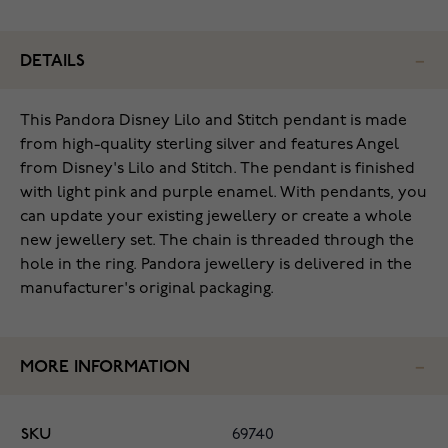
DETAILS
This Pandora Disney Lilo and Stitch pendant is made
from high-quality sterling silver and features Angel
from Disney's Lilo and Stitch. The pendant is finished
with light pink and purple enamel. With pendants, you
can update your existing jewellery or create a whole
new jewellery set. The chain is threaded through the
hole in the ring. Pandora jewellery is delivered in the
manufacturer's original packaging.
MORE INFORMATION
SKU
69740