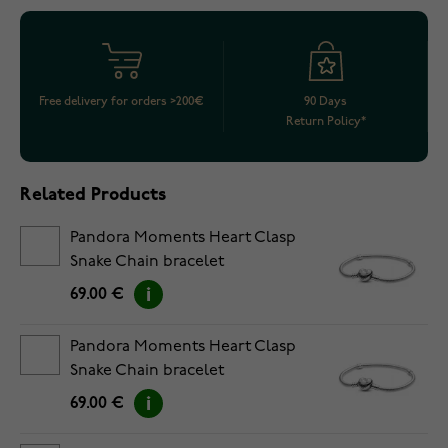
Free delivery for orders >200€
90 Days
Return Policy*
Related Products
Pandora Moments Heart Clasp
Snake Chain bracelet
5594594C00-18
69.00 €
Pandora Moments Heart Clasp
Snake Chain bracelet
5594594C00-19
69.00 €