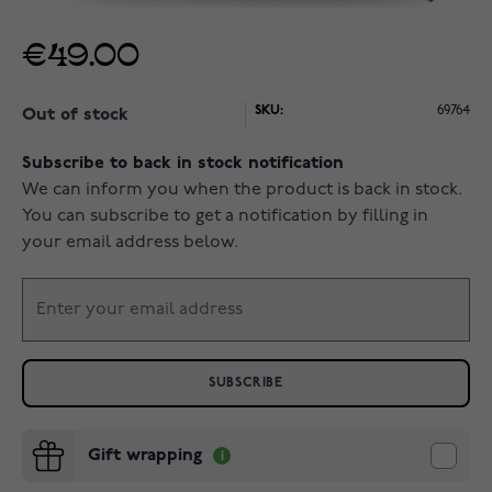
€49.00
SKU:
69764
Out of stock
Subscribe to back in stock notification
We can inform you when the product is back in stock.
You can subscribe to get a notification by filling in
your email address below.
SUBSCRIBE
Gift wrapping