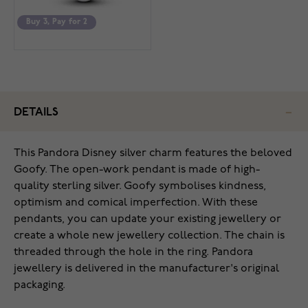
Buy 3, Pay for 2
DETAILS
This Pandora Disney silver charm features the beloved
Goofy. The open-work pendant is made of high-
quality sterling silver. Goofy symbolises kindness,
optimism and comical imperfection. With these
pendants, you can update your existing jewellery or
create a whole new jewellery collection. The chain is
threaded through the hole in the ring. Pandora
jewellery is delivered in the manufacturer's original
packaging.