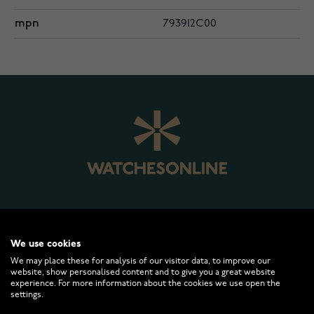
mpn
793912C00
WATCHESONLINE.COM
We use cookies
We may place these for analysis of our visitor data, to improve our
CUSTOMER SERVICE
website, show personalised content and to give you a great website
experience. For more information about the cookies we use open the
settings.