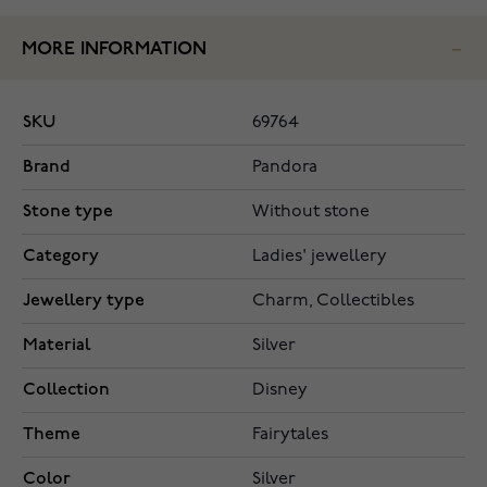
MORE INFORMATION
SKU
69764
Brand
Pandora
Stone type
Without stone
Category
Ladies' jewellery
Jewellery type
Charm, Collectibles
Material
Silver
Collection
Disney
Theme
Fairytales
Color
Silver