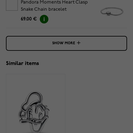
Pandora Moments Heart Clasp
Snake Chain bracelet
5594594C00-20
69.00 €
SHOW MORE
Similar items