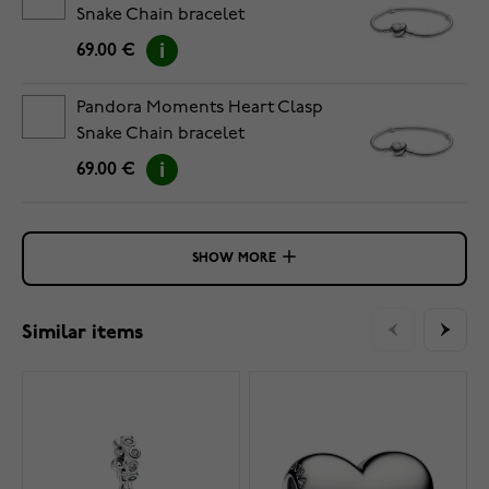
Snake Chain bracelet
5594594C00-19
69.00 €
Pandora Moments Heart Clasp
Snake Chain bracelet
5594594C00-20
69.00 €
SHOW MORE
Similar items