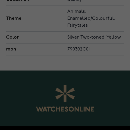
Animals,
Theme
Enamelled/Colourful,
Fairytales
Color
Silver, Two-toned, Yellow
mpn
799392C01