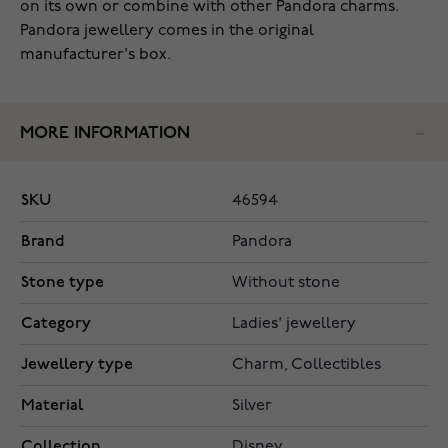
on its own or combine with other Pandora charms.
Pandora jewellery comes in the original
manufacturer's box.
MORE INFORMATION
SKU
46594
Brand
Pandora
Stone type
Without stone
Category
Ladies' jewellery
Jewellery type
Charm, Collectibles
Material
Silver
Collection
Disney