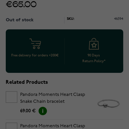
€65.00
SKU:
46594
Out of stock
Free delivery for orders >200€
90 Days
Return Policy*
Related Products
Pandora Moments Heart Clasp
Snake Chain bracelet
5594594C00-18
69.00 €
Pandora Moments Heart Clasp