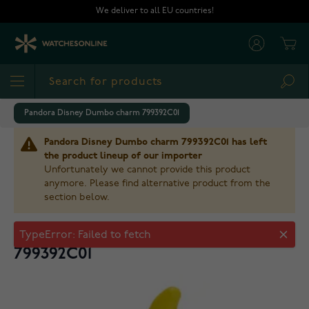
Skip to Content
We deliver to all EU countries!
Cart
Sea
Pandora Disney Dumbo charm 799392C01
Pandora Disney Dumbo charm 799392C01 has left
the product lineup of our importer
Unfortunately we cannot provide this product
anymore. Please find alternative product from the
section below.
Pandora Disney Dumbo charm
799392C01