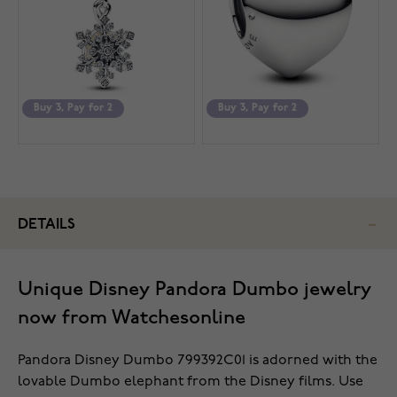
Buy 3, Pay for 2
Buy 3, Pay for 2
DETAILS
Unique Disney Pandora Dumbo jewelry
now from Watchesonline
Pandora Disney Dumbo 799392C01 is adorned with the
lovable Dumbo elephant from the Disney films. Use