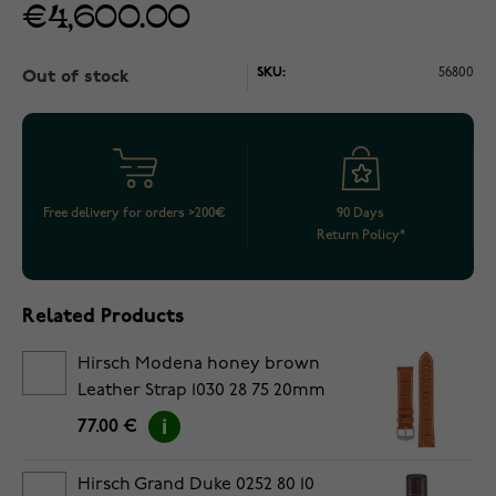
€4,600.00
SKU:
56800
Out of stock
Free delivery for orders >200€
90 Days
Return Policy*
Related Products
Hirsch Modena honey brown
Leather Strap 1030 28 75 20mm
77.00 €
Hirsch Grand Duke 0252 80 10