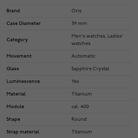
Brand
Oris
Case Diameter
39 mm
Men's watches, Ladies'
Category
watches
Movement
Automatic
Glass
Sapphire Crystal
Luminescence
Yes
Material
Titanium
Module
cal. 400
Shape
Round
Strap material
Titanium