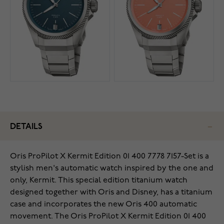
DETAILS
Oris ProPilot X Kermit Edition 01 400 7778 7157-Set is a
stylish men's automatic watch inspired by the one and
only, Kermit. This special edition titanium watch
designed together with Oris and Disney, has a titanium
case and incorporates the new Oris 400 automatic
movement. The Oris ProPilot X Kermit Edition 01 400