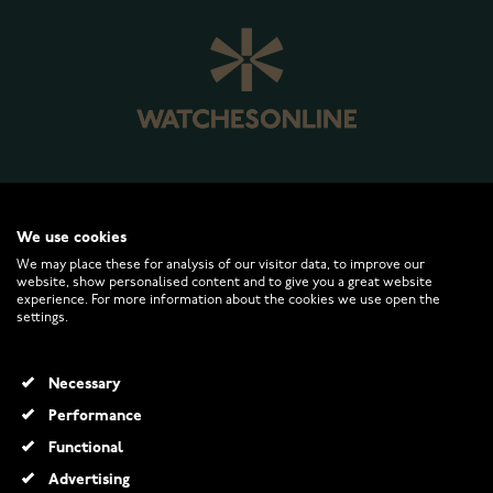
WATCHESONLINE.COM
We use cookies
We may place these for analysis of our visitor data, to improve our
website, show personalised content and to give you a great website
CUSTOMER SERVICE
experience. For more information about the cookies we use open the
settings.
RETURNS AND TERMS
Necessary
INFO
Performance
Functional
Advertising