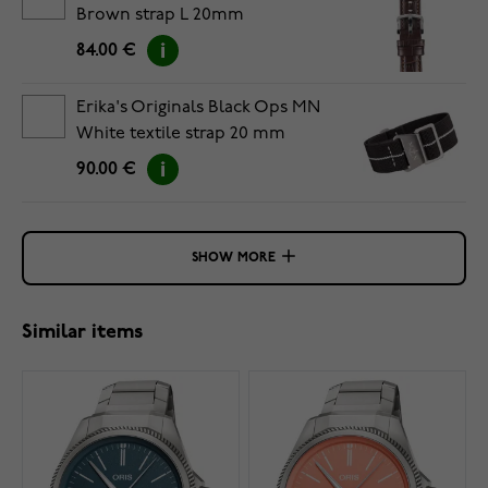
Brown strap L 20mm
84.00 €
Erika's Originals Black Ops MN
White textile strap 20 mm
90.00 €
SHOW MORE
Similar items