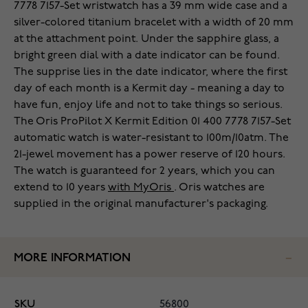
7778 7157-Set wristwatch has a 39 mm wide case and a
silver-colored titanium bracelet with a width of 20 mm
at the attachment point. Under the sapphire glass, a
bright green dial with a date indicator can be found.
The supprise lies in the date indicator, where the first
day of each month is a Kermit day - meaning a day to
have fun, enjoy life and not to take things so serious.
The Oris ProPilot X Kermit Edition 01 400 7778 7157-Set
automatic watch is water-resistant to 100m/10atm. The
21-jewel movement has a power reserve of 120 hours.
The watch is guaranteed for 2 years, which you can
extend to 10 years
with MyOris
. Oris watches are
supplied in the original manufacturer's packaging.
MORE INFORMATION
SKU
56800