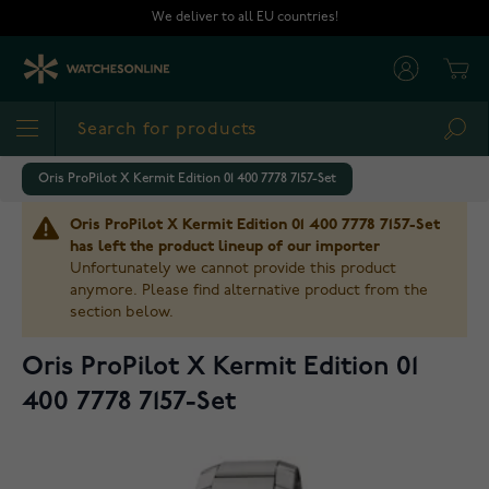
Skip to Content
We deliver to all EU countries!
Cart
Sea
Oris ProPilot X Kermit Edition 01 400 7778 7157-Set
Oris ProPilot X Kermit Edition 01 400 7778 7157-Set
has left the product lineup of our importer
Unfortunately we cannot provide this product
anymore. Please find alternative product from the
section below.
Oris ProPilot X Kermit Edition 01
400 7778 7157-Set