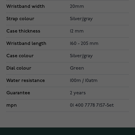
Wristband width
20mm
Strap colour
Silver/gray
Case thickness
12 mm
Wristband length
160 - 205 mm
Case colour
Silver/gray
Dial colour
Green
Water resistance
100m / 10atm
Guarantee
2 years
mpn
01 400 7778 7157-Set