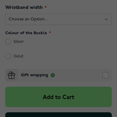
Wristband width
Colour of the Buckle
Silver
Gold
Gift wrapping
Add to Cart