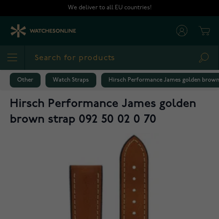
Skip to Content
We deliver to all EU countries!
Cart
Sea
Other
Watch Straps
Hirsch Performance James golden brown s
Hirsch Performance James golden
brown strap 092 50 02 0 70