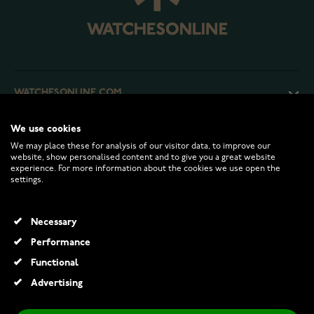
WATCHESONLINE.COM
We use cookies
CUSTOMER SERVICE
We may place these for analysis of our visitor data, to improve our
website, show personalised content and to give you a great website
experience. For more information about the cookies we use open the
RETURNS AND TERMS
settings.
INFO
Necessary
Performance
Functional
© 2026 Watchesonline.com
Advertising