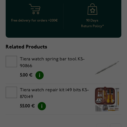
Free delivery for orders >200€
90 Days
Return Policy*
Related Products
Tiera watch spring bar tool KS-
90866
5.00 €
Tiera watch repair kit 149 bits KS-
870149
55.00 €