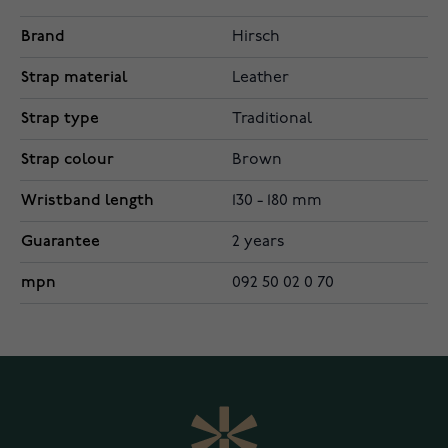
Brand
Hirsch
Strap material
Leather
Strap type
Traditional
Strap colour
Brown
Wristband length
130 - 180 mm
Guarantee
2 years
mpn
092 50 02 0 70