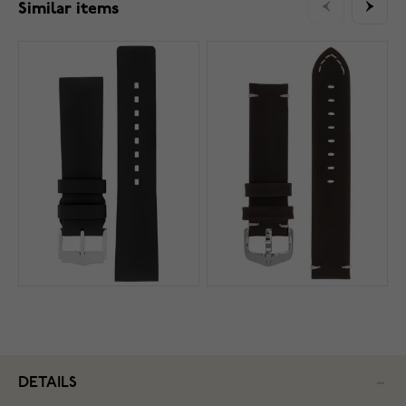
Similar items
DETAILS