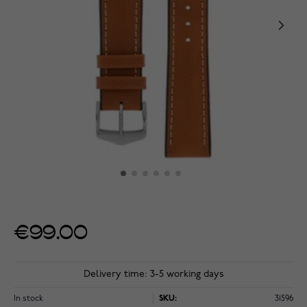
€99.00
Delivery time: 3-5 working days
In stock
SKU:
31596