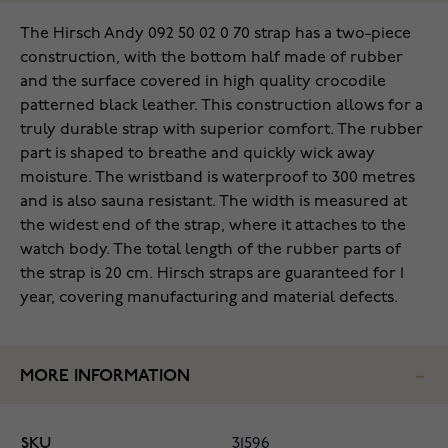
The Hirsch Andy 092 50 02 0 70 strap has a two-piece
construction, with the bottom half made of rubber
and the surface covered in high quality crocodile
patterned black leather. This construction allows for a
truly durable strap with superior comfort. The rubber
part is shaped to breathe and quickly wick away
moisture. The wristband is waterproof to 300 metres
and is also sauna resistant. The width is measured at
the widest end of the strap, where it attaches to the
watch body. The total length of the rubber parts of
the strap is 20 cm. Hirsch straps are guaranteed for 1
year, covering manufacturing and material defects.
MORE INFORMATION
SKU
31596