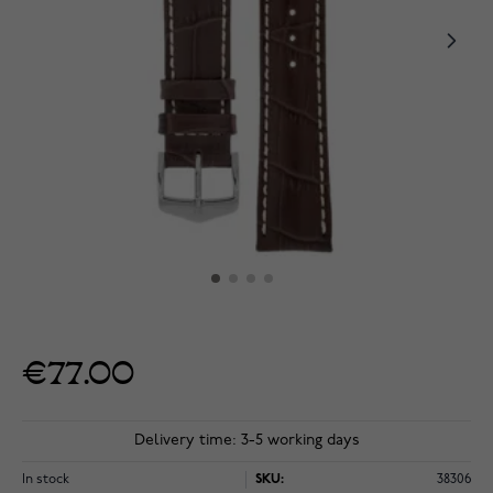
€77.00
Delivery time: 3-5 working days
In stock
SKU:
38306