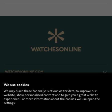
WATCHESONLINE.COM
We use cookies
CUSTOMER SERVICE
We may place these for analysis of our visitor data, to improve our
website, show personalised content and to give you a great website
experience. For more information about the cookies we use open the
RETURNS AND TERMS
settings.