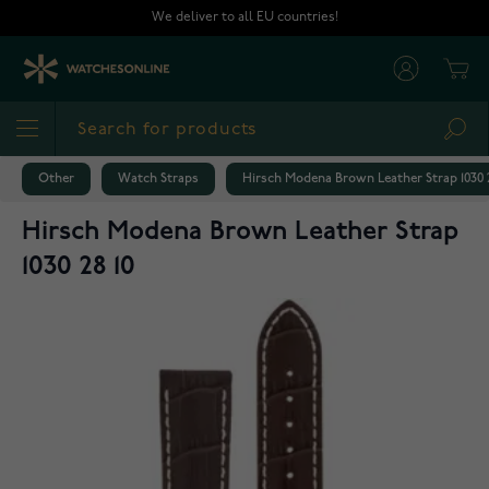
Skip to Content
We deliver to all EU countries!
Cart
Sea
Other
Watch Straps
Hirsch Modena Brown Leather Strap 1030 2
Hirsch Modena Brown Leather Strap
1030 28 10