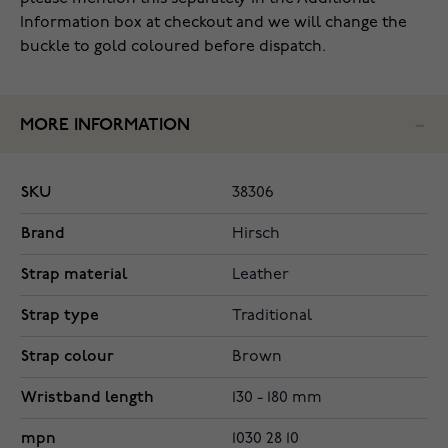
Information box at checkout and we will change the
buckle to gold coloured before dispatch.
MORE INFORMATION
SKU
38306
Brand
Hirsch
Strap material
Leather
Strap type
Traditional
Strap colour
Brown
Wristband length
130 - 180 mm
mpn
1030 28 10