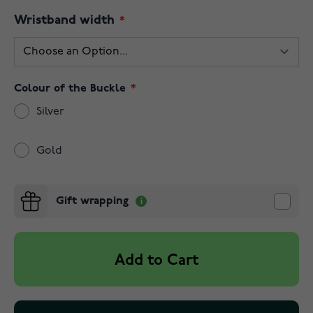
Wristband width
Colour of the Buckle
Silver
Gold
Gift wrapping
Add to Cart