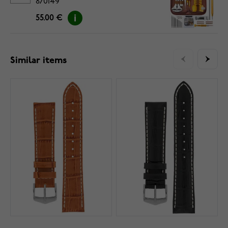
870149
55.00 €
Similar items