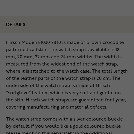
DETAILS
Hirsch Modena 1030 28 10 is made of brown crocodile
patterned calfskin. The watch strap is available in 18
mm, 20 mm, 22 mm and 24 mm widths. The width is
measured from the widest end of the watch strap,
where it is attached to the watch case. The total length
of the leather parts of the watch strap is 20 cm. The
underside of the watch strap is made of Hirsch
"softglove" leather, which is very soft and gentle on
the skin. Hirsch watch straps are guaranteed for 1 year,
covering manufacturing and material defects.
The watch strap comes with a silver coloured buckle
by default, if you would like a gold coloured buckle
please mention this separately in the Additional