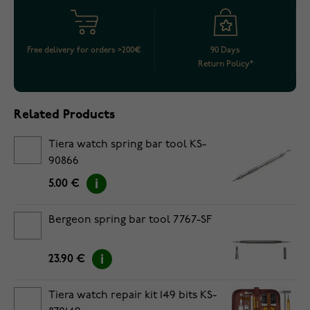
Free delivery for orders >200€
90 Days
Return Policy*
Related Products
Tiera watch spring bar tool KS-
90866
5.00 €
Bergeon spring bar tool 7767-SF
23.90 €
Tiera watch repair kit 149 bits KS-