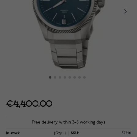
€4,400.00
Free delivery within 3–5 working days
In stock
(Qty: 1)
SKU:
52246