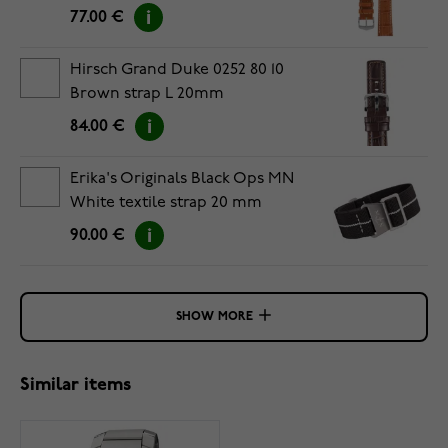
77.00 €
Hirsch Grand Duke 0252 80 10
Brown strap L 20mm
84.00 €
Erika's Originals Black Ops MN
White textile strap 20 mm
90.00 €
SHOW MORE
Similar items