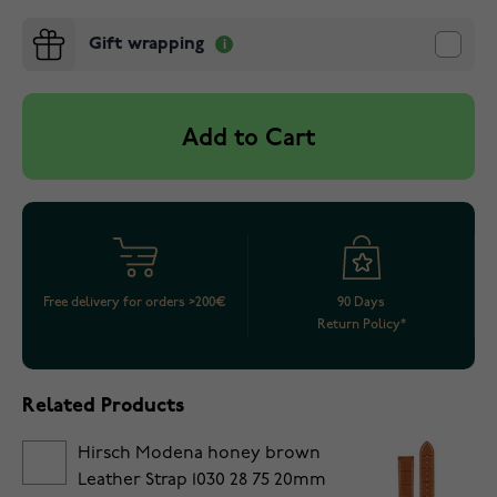
Gift wrapping
Add to Cart
Free delivery for orders >200€
90 Days
Return Policy*
Related Products
Hirsch Modena honey brown
Leather Strap 1030 28 75 20mm