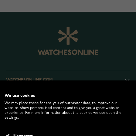
WATCHESONLINE.COM
We use cookies
CUSTOMER SERVICE
We may place these for analysis of our visitor data, to improve our
website, show personalised content and to give you a great website
experience. For more information about the cookies we use open the
RETURNS AND TERMS
settings.
INFO