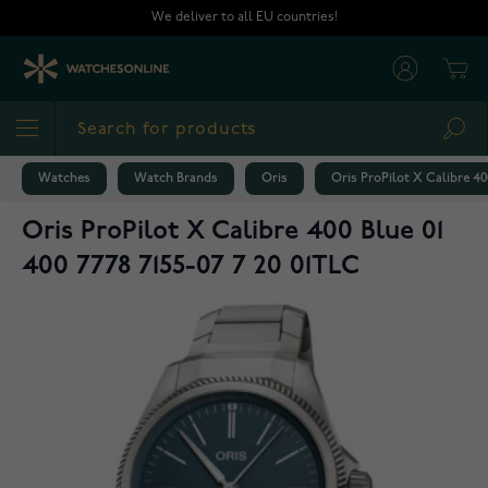
Skip to Content
We deliver to all EU countries!
Cart
Sea
Watches
Watch Brands
Oris
Oris ProPilot X Calibre 400
Oris ProPilot X Calibre 400 Blue 01
400 7778 7155-07 7 20 01TLC