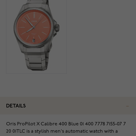
DETAILS
Oris ProPilot X Calibre 400 Blue 01 400 7778 7155-07 7
20 01TLC is a stylish men's automatic watch with a