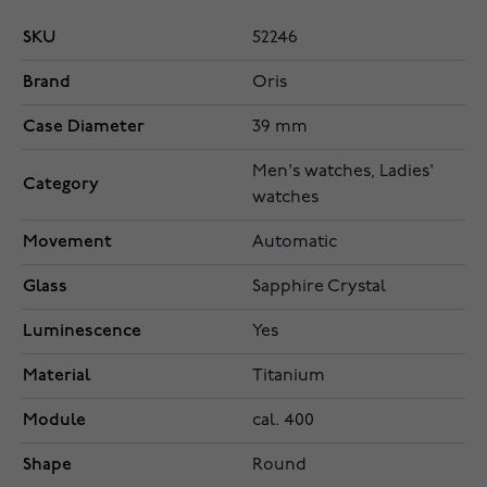
SKU
52246
Brand
Oris
Case Diameter
39 mm
Men's watches, Ladies'
Category
watches
Movement
Automatic
Glass
Sapphire Crystal
Luminescence
Yes
Material
Titanium
Module
cal. 400
Shape
Round