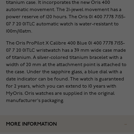
titanium case. It incorporates the new Oris 400
automatic movement. The 21-jewel movement has a
power reserve of 120 hours. The Oris 01 400 7778 7155-
07 7 20 01TLC automatic watch is water-resistant to
100m/10atm.
The Oris ProPilot X Calibre 400 Blue 01 400 7778 7155-
07 7 20 01TLC wristwatch has a 39 mm wide case made
of titanium. A silver-colored titanium bracelet with a
width of 20 mm at the attachment point is attached to
the case. Under the sapphire glass, a blue dial with a
date indicator can be found. The watch is guaranteed
for 2 years, which you can extend to 10 years with
MyOris. Oris watches are supplied in the original
manufacturer's packaging.
MORE INFORMATION