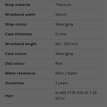
Strap material
Titanium
Wristband width
20mm
Strap colour
Silver/gray
Case thickness
12 mm
Wristband length
160 - 205 mm
Case colour
Silver/gray
Dial colour
Red
Water resistance
100m / 10atm
Guarantee
2 years
01 400 7778 7155-07 7 20
mpn
01TLC