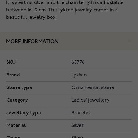
It is sterling silver and the chain length is adjustable
between 16-19 cm. The Lykken jewelry comes in a
beautiful jewelry box.
MORE INFORMATION
SKU
65776
Brand
Lykken
Stone type
Ornamental stone
Category
Ladies' jewellery
Jewellery type
Bracelet
Material
Silver