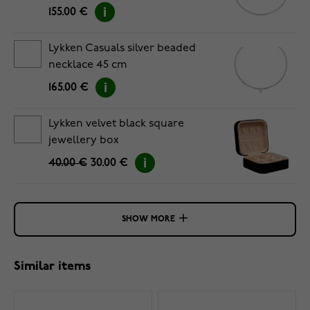
155.00 €
Lykken Casuals silver beaded
necklace 45 cm
165.00 €
Lykken velvet black square
jewellery box
40.00 €
30.00 €
SHOW MORE
Similar items