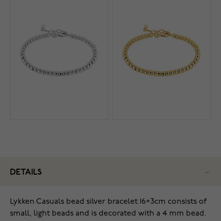
DETAILS
Lykken Casuals bead silver bracelet 16+3cm consists of
small, light beads and is decorated with a 4 mm bead.