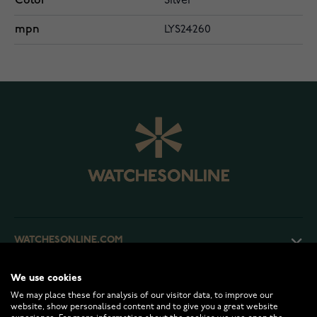
Color
Silver
mpn
LYS24260
WATCHESONLINE.COM
We use cookies
CUSTOMER SERVICE
We may place these for analysis of our visitor data, to improve our
website, show personalised content and to give you a great website