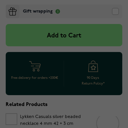
Gift wrapping
Add to Cart
Free delivery for orders >200€
90 Days
Return Policy*
Related Products
Lykken Casuals silver beaded
necklace 4 mm 42 + 3 cm