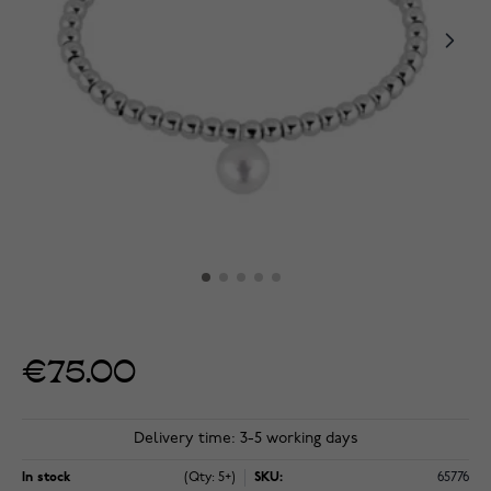
€75.00
Delivery time: 3-5 working days
In stock
(Qty: 5+)
SKU:
65776