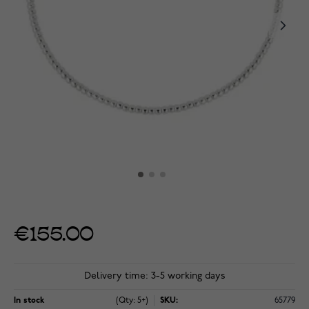
€155.00
Delivery time: 3-5 working days
In stock
(Qty: 5+)
SKU:
65779