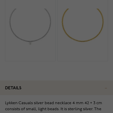
DETAILS
Lykken Casuals silver bead necklace 4 mm 42 + 3 cm
consists of small, light beads. It is sterling silver. The