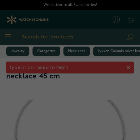
Skip to Content
We deliver to all EU countries!
Cart
Sea
Jewelry
Categories
Necklaces
Lykken Casuals silver b
Lykken Casuals silver beaded
necklace 45 cm