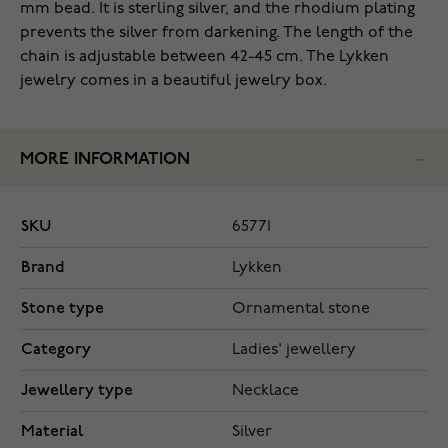
mm bead. It is sterling silver, and the rhodium plating
prevents the silver from darkening. The length of the
chain is adjustable between 42-45 cm. The Lykken
jewelry comes in a beautiful jewelry box.
MORE INFORMATION
SKU
65771
Brand
Lykken
Stone type
Ornamental stone
Category
Ladies' jewellery
Jewellery type
Necklace
Material
Silver