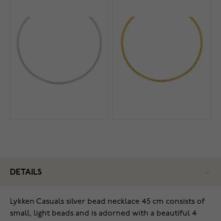
DETAILS
Lykken Casuals silver bead necklace 45 cm consists of
small, light beads and is adorned with a beautiful 4