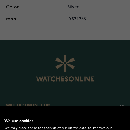
Color
Silver
mpn
LYS24255
WATCHESONLINE.COM
We use cookies
CUSTOMER SERVICE
We may place these for analysis of our visitor data, to improve our