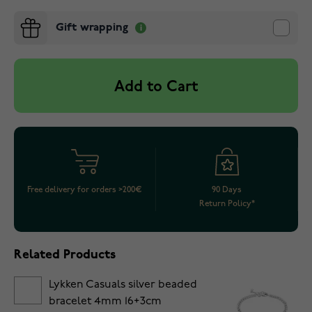
Gift wrapping
Add to Cart
Free delivery for orders >200€
90 Days
Return Policy*
Related Products
Lykken Casuals silver beaded
bracelet 4mm 16+3cm