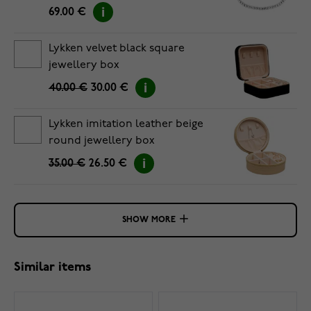
69.00 €
Lykken velvet black square
jewellery box
40.00 €
30.00 €
Lykken imitation leather beige
round jewellery box
35.00 €
26.50 €
SHOW MORE
Similar items