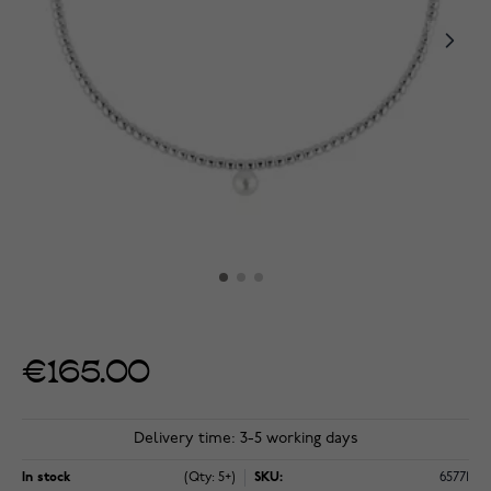
€165.00
Delivery time: 3-5 working days
In stock
(Qty: 5+)
SKU:
65771