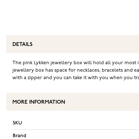
DETAILS
The pink Lykken jewellery box will hold all your most i
jewellery box has space for necklaces, bracelets and ear
with a zipper and you can take it with you when you trave
MORE INFORMATION
SKU
Brand