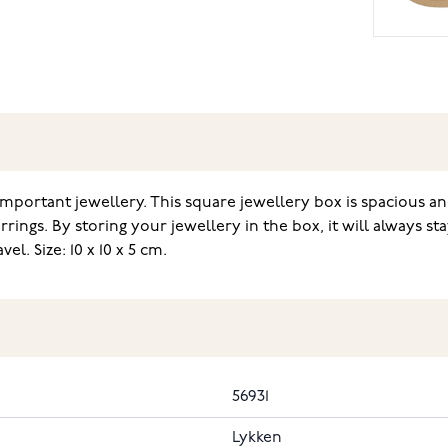
mportant jewellery. This square jewellery box is spacious and
rings. By storing your jewellery in the box, it will always s
l. Size: 10 x 10 x 5 cm.
56931
Lykken