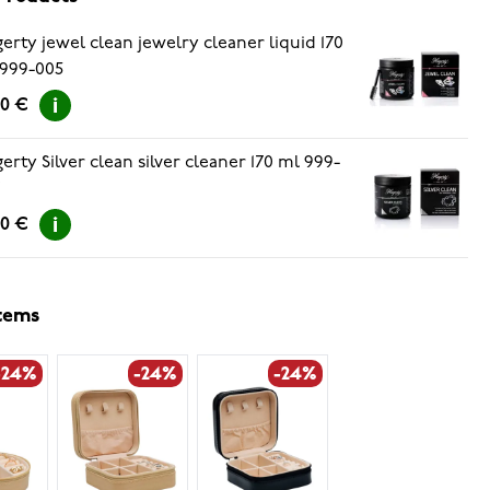
erty jewel clean jewelry cleaner liquid 170
999-005
90 €
erty Silver clean silver cleaner 170 ml 999-
7
90 €
items
-24%
-24%
-24%