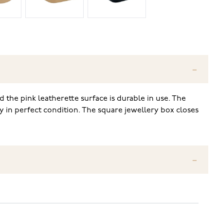
 the pink leatherette surface is durable in use. The
tay in perfect condition. The square jewellery box closes