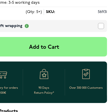
ime: 3-5 working days
(Qty: 5+)
SKU:
56931
ift wrapping
Add to Cart
ery for orders
90 Days
Over 300 000 Customers
200€
Return Policy*
Products