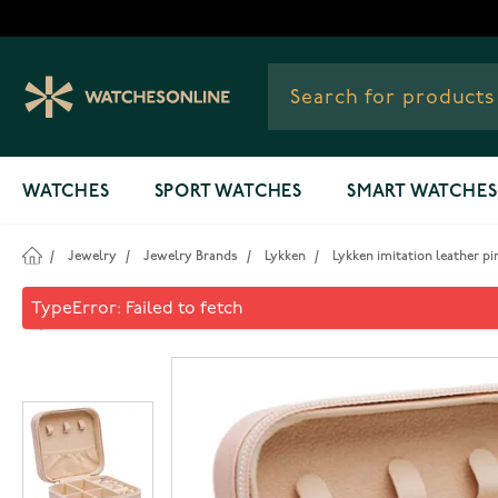
Skip to Content
WATCHES
SPORT WATCHES
SMART WATCHES
/
Jewelry
/
Jewelry Brands
/
Lykken
/
Lykken imitation leather pi
Lykken imitation leather pin