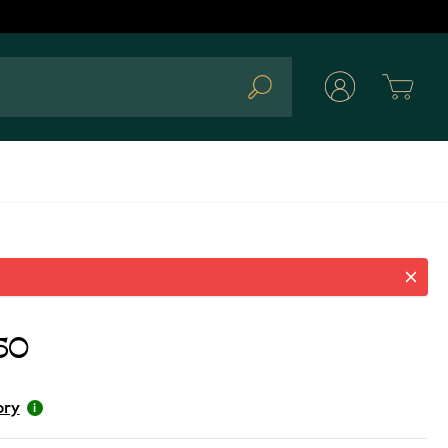
Cart
Search
50
ory