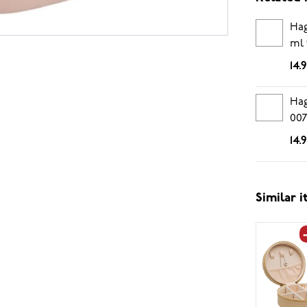
Hag
ml 
14.
Hag
00
14.
Similar 