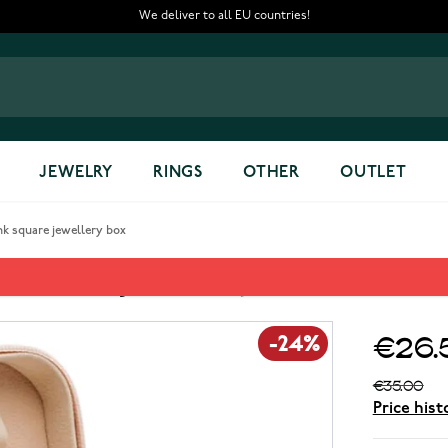
We deliver to all EU countries!
JEWELRY
RINGS
OTHER
OUTLET
nk square jewellery box
k square jewellery box
€26.
-24%
€35.00
Price hist