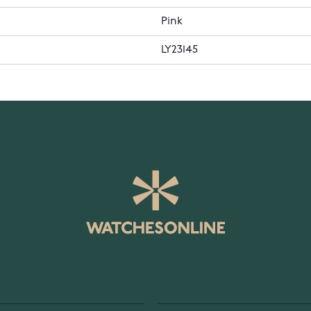
Pink
LY23145