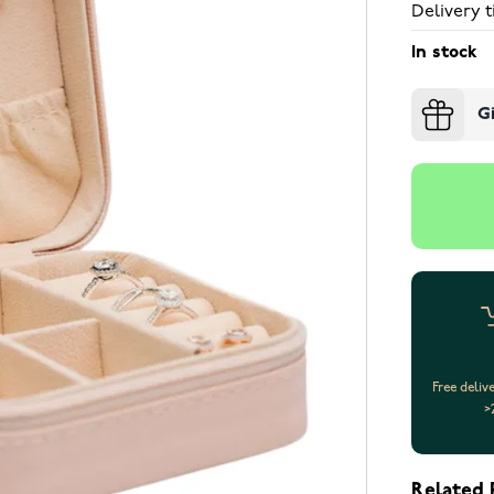
Delivery t
In stock
G
Free deliv
>
Related 