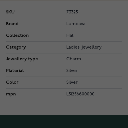
SKU
73325
Brand
Lumoava
Collection
Hali
Category
Ladies' jewellery
Jewellery type
Charm
Material
Silver
Color
Silver
mpn
L51256600000