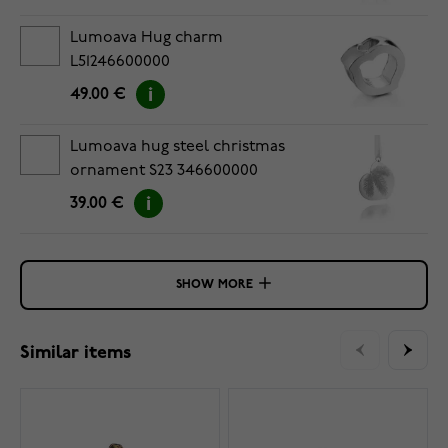
Lumoava Hug charm
L51246600000
49.00 €
Lumoava hug steel christmas
ornament S23 346600000
39.00 €
SHOW MORE
Similar items