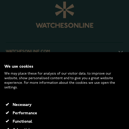
WATCHESONLINE.COM
We use cookies
CUSTOMER SERVICE
We may place these for analysis of our visitor data, to improve our
website, show personalised content and to give you a great website
experience. For more information about the cookies we use open the
RETURNS AND TERMS
settings.
INFO
Necessary
Performance
Functional
© 2026 Watchesonline.com