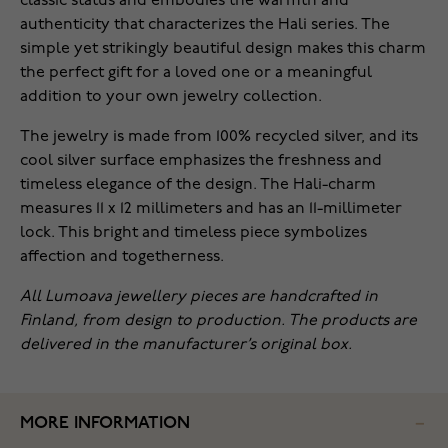
classic status and embodies the warmth and
authenticity that characterizes the Hali series. The
simple yet strikingly beautiful design makes this charm
the perfect gift for a loved one or a meaningful
addition to your own jewelry collection.
The jewelry is made from 100% recycled silver, and its
cool silver surface emphasizes the freshness and
timeless elegance of the design. The Hali-charm
measures 11 x 12 millimeters and has an 11-millimeter
lock. This bright and timeless piece symbolizes
affection and togetherness.
All Lumoava jewellery pieces are handcrafted in
Finland, from design to production. The products are
delivered in the manufacturer’s original box.
MORE INFORMATION