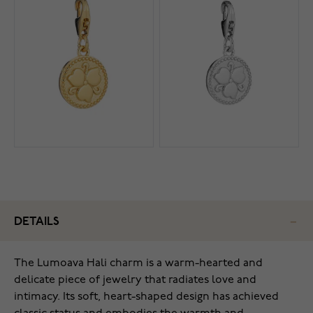
DETAILS
The Lumoava Hali charm is a warm-hearted and
delicate piece of jewelry that radiates love and
intimacy. Its soft, heart-shaped design has achieved