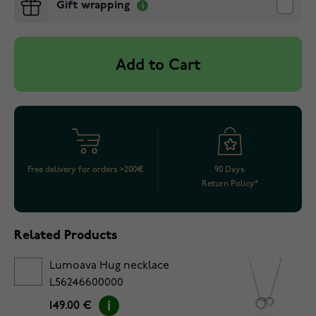
Gift wrapping
Add to Cart
Free delivery for orders >200€
90 Days
Return Policy*
Related Products
Lumoava Hug necklace
L56246600000
149.00 €