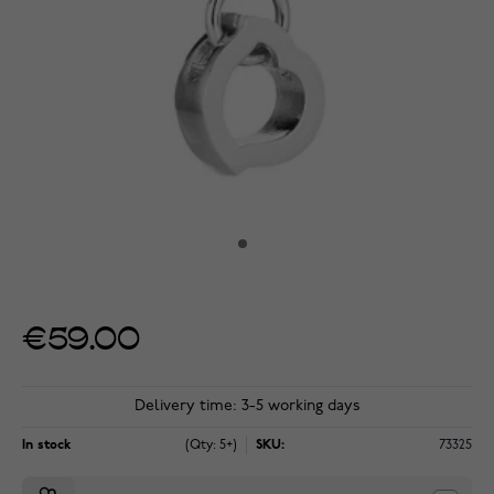
€59.00
Delivery time: 3-5 working days
In stock
(Qty: 5+)
SKU:
73325