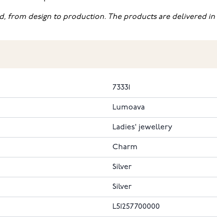
d, from design to production. The products are delivered in 
73331
Lumoava
Ladies' jewellery
Charm
Silver
Silver
L51257700000