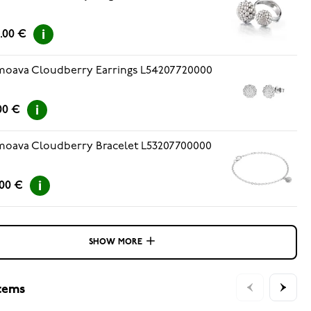
.00 €
oava Cloudberry Earrings L54207720000
00 €
oava Cloudberry Bracelet L53207700000
.00 €
SHOW MORE
items