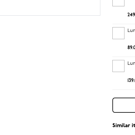
249
Lum
89.
Lum
139
Similar 