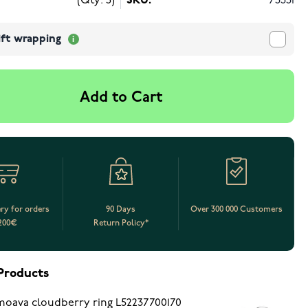
(Qty: 5)
SKU:
73331
ift wrapping
Add to Cart
ery for orders
90 Days
Over 300 000 Customers
200€
Return Policy*
Products
oava cloudberry ring L52237700170