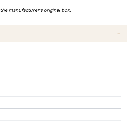
the manufacturer’s original box.