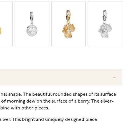
onal shape. The beautiful rounded shapes of its surface
e of morning dew on the surface of a berry. The silver-
bine with other pieces.
ilver. This bright and uniquely designed piece