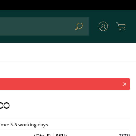
Cart
Search
00
ime: 3-5 working days