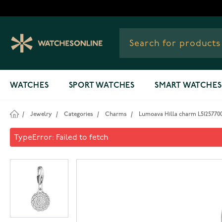
Skip to Content
WATCHES
SPORT WATCHES
SMART WATCHES
/
Jewelry
/
Categories
/
Charms
/
Lumoava Hilla charm L5125770
Lumoava Hilla charm L51257