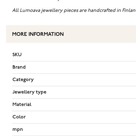
All Lumoava jewellery pieces are handcrafted in Finlan
MORE INFORMATION
SKU
Brand
Category
Jewellery type
Material
Color
mpn