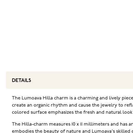
DETAILS
The Lumoava Hilla charm is a charming and lively piece
create an organic rhythm and cause the jewelry to reflec
colored surface emphasizes the fresh and natural look 
The Hilla-charm measures 10 x 11 millimeters and has an
embodies the beauty of nature and Lumoava's skilled 