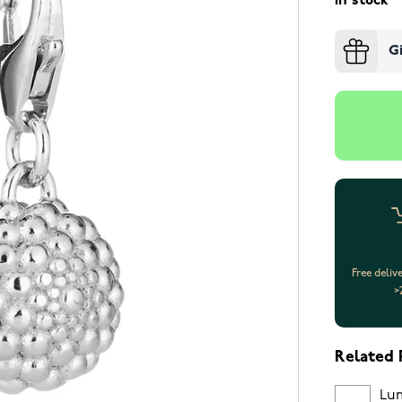
In stock
G
Free deliv
>
Related 
Lum