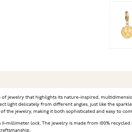
 of jewelry that highlights its nature-inspired, multidimensi
t light delicately from different angles, just like the sparkl
of the jewelry, making it both sophisticated and easy to com
 11-millimeter lock. The jewelry is made from 100% recycled s
craftsmanship.