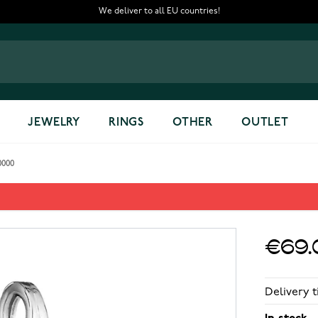
We deliver to all EU countries!
JEWELRY
RINGS
OTHER
OUTLET
0000
700000
€69.
Delivery t