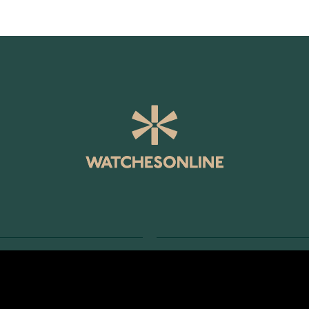
SERVICE
RETURNS AND TERMS
s
Delivery Terms