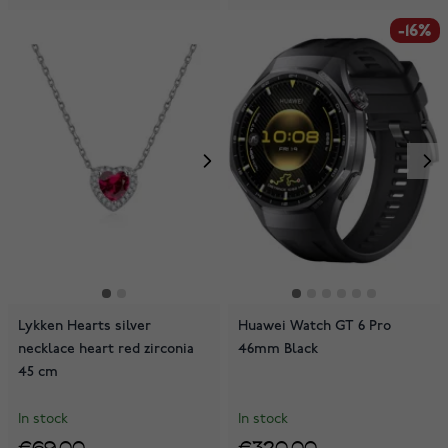
-16%
Lykken Hearts silver
Huawei Watch GT 6 Pro
necklace heart red zirconia
46mm Black
45 cm
In stock
In stock
€69.00
€320.00