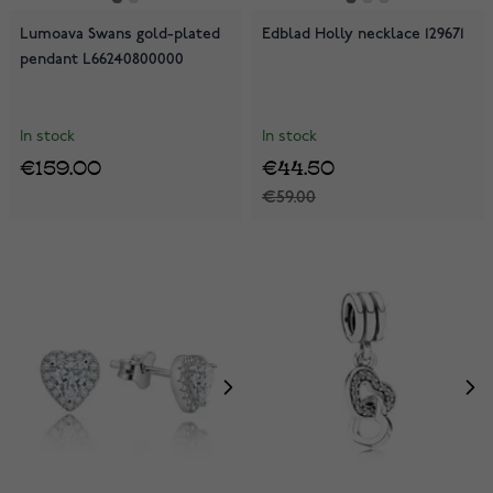
Lumoava Swans gold-plated
Edblad Holly necklace 129671
pendant L66240800000
In stock
In stock
€159.00
€44.50
€59.00