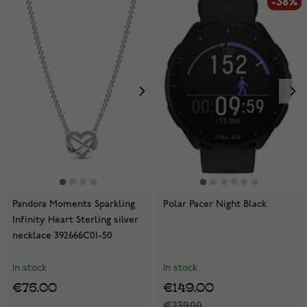
-38%
Pandora Moments Sparkling
Polar Pacer Night Black
Infinity Heart Sterling silver
necklace 392666C01-50
In stock
In stock
€75.00
€149.00
€239.00