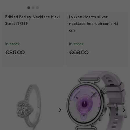
Edblad Barley Necklace Maxi
Lykken Hearts silver
Steel 127389
necklace heart zirconia 45
cm
In stock
In stock
€85.00
€69.00