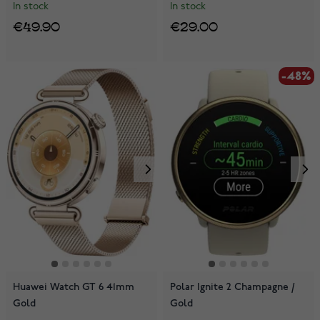
In stock
In stock
€49.90
€29.00
-48%
Huawei Watch GT 6 41mm
Polar Ignite 2 Champagne /
Gold
Gold