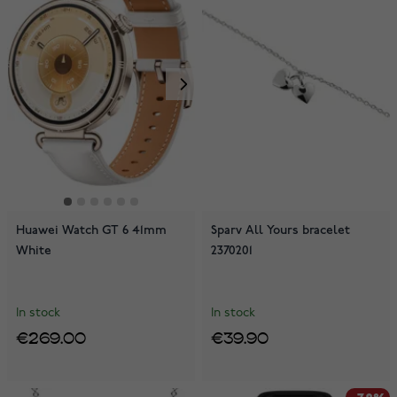
Huawei Watch GT 6 41mm
Sparv All Yours bracelet
White
2370201
In stock
In stock
€269.00
€39.90