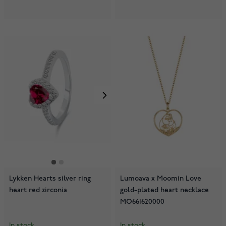
Lykken Hearts silver ring
Lumoava x Moomin Love
heart red zirconia
gold-plated heart necklace
MO661620000
In stock
In stock