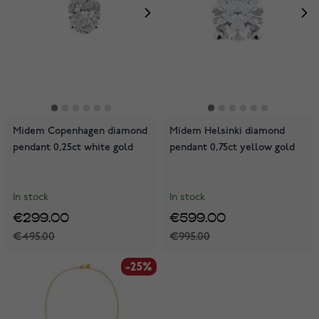
Midem Copenhagen diamond
Midem Helsinki diamond
pendant 0,25ct white gold
pendant 0,75ct yellow gold
In stock
In stock
€299.00
€599.00
€495.00
€995.00
-25%