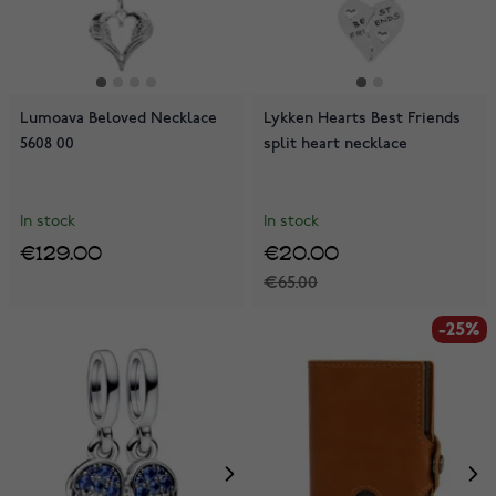
Lumoava Beloved Necklace
Lykken Hearts Best Friends
5608 00
split heart necklace
In stock
In stock
€129.00
€20.00
€65.00
-25%