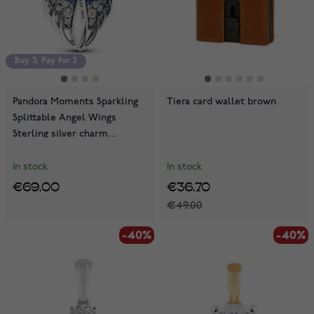
Buy 3, Pay for 2
Pandora Moments Sparkling
Tiera card wallet brown
Splittable Angel Wings
Sterling silver charm
792821C01
In stock
In stock
€69.00
€36.70
€49.00
-40%
-40%