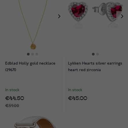
Edblad Holly gold necklace
Lykken Hearts silver earrings
129670
heart red zirconia
In stock
In stock
€44.50
€45.00
€59.00