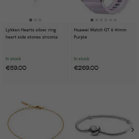
Lykken Hearts silver ring
Huawei Watch GT 6 41mm
heart side stones zirconia
Purple
In stock
In stock
€59.00
€269.00