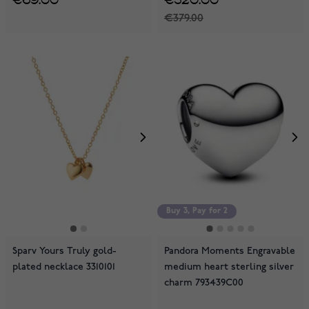
€379.00
Buy 3, Pay for 2
Sparv Yours Truly gold-
Pandora Moments Engravable
plated necklace 3310101
medium heart sterling silver
charm 793439C00