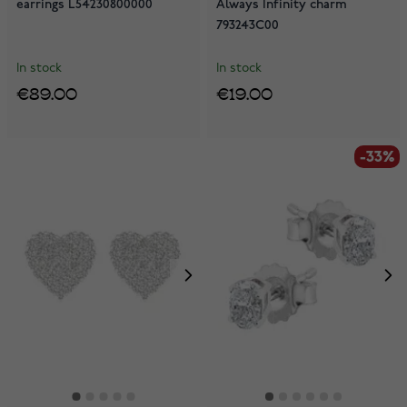
earrings L54230800000
Always Infinity charm
793243C00
In stock
In stock
€89.00
€19.00
-33%