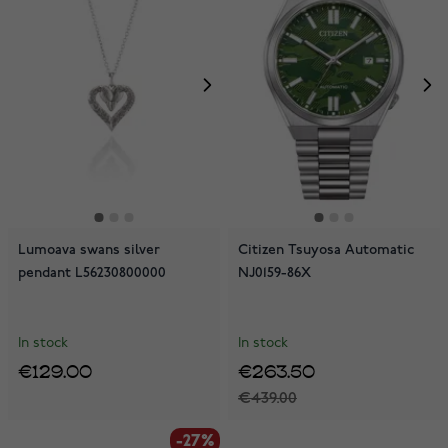
Lumoava swans silver
Citizen Tsuyosa Automatic
pendant L56230800000
NJ0159-86X
In stock
In stock
€129.00
€263.50
€439.00
-27%