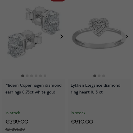
Midem Copenhagen diamond
Lykken Elegance diamond
earrings 0,75ct white gold
ring heart 0,13 ct
In stock
In stock
€799.00
€510.00
€1,095.00