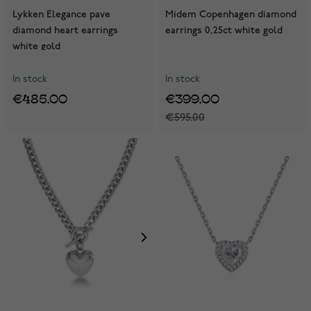
Lykken Elegance pave
Midem Copenhagen diamond
diamond heart earrings
earrings 0,25ct white gold
white gold
In stock
In stock
€485.00
€399.00
€595.00