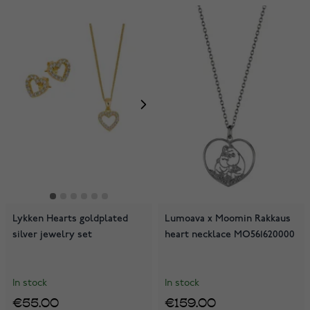
Lykken Hearts goldplated
Lumoava x Moomin Rakkaus
silver jewelry set
heart necklace MO561620000
In stock
In stock
€55.00
€159.00