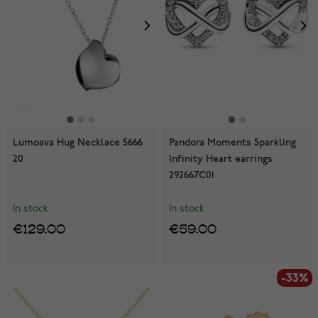
Lumoava Hug Necklace 5666
Pandora Moments Sparkling
20
Infinity Heart earrings
292667C01
In stock
In stock
€129.00
€59.00
-33%