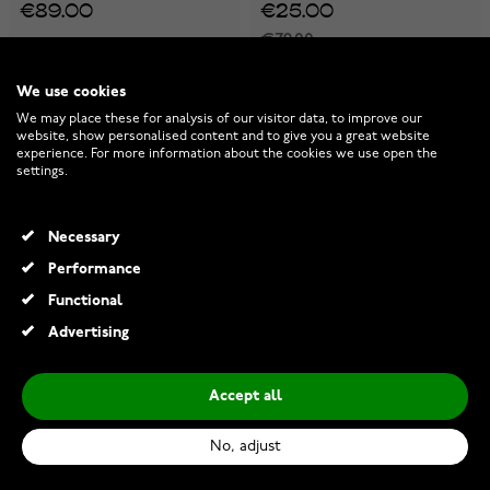
€89.00
€25.00
€79.00
-30%
We use cookies
We may place these for analysis of our visitor data, to improve our
website, show personalised content and to give you a great website
experience. For more information about the cookies we use open the
settings.
Necessary
Performance
Functional
Advertising
Accept all
Midem Copenhagen diamond
Midem Helsinki diamond
pendant 0,25ct yellow gold
pendant 0,25ct white gold
No, adjust