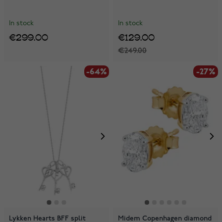
In stock
In stock
€299.00
€129.00
€249.00
-64%
-27%
Lykken Hearts BFF split
Midem Copenhagen diamond