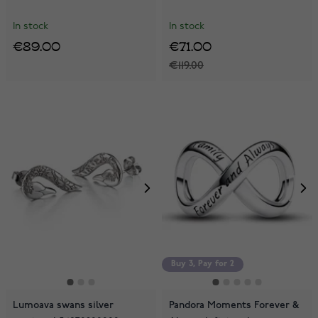
In stock
In stock
€89.00
€71.00
€119.00
Buy 3, Pay for 2
Lumoava swans silver
Pandora Moments Forever &