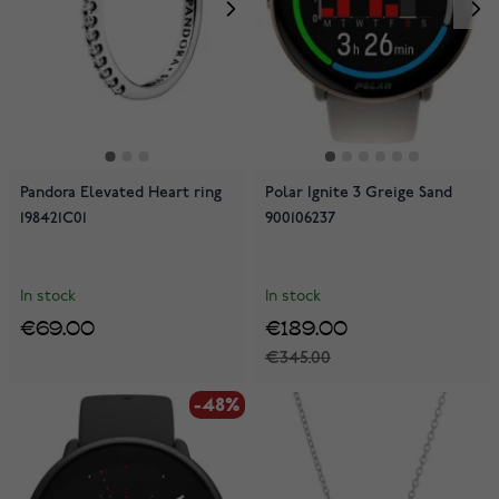
Pandora Elevated Heart ring
Polar Ignite 3 Greige Sand
198421C01
900106237
In stock
In stock
€69.00
€189.00
€345.00
-48%