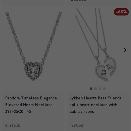
-68%
Pandora Timeless Elegance
Lykken Hearts Best Friends
Elevated Heart Necklace
split heart necklace with
398425C01-45
cubic zircons
In stock
In stock