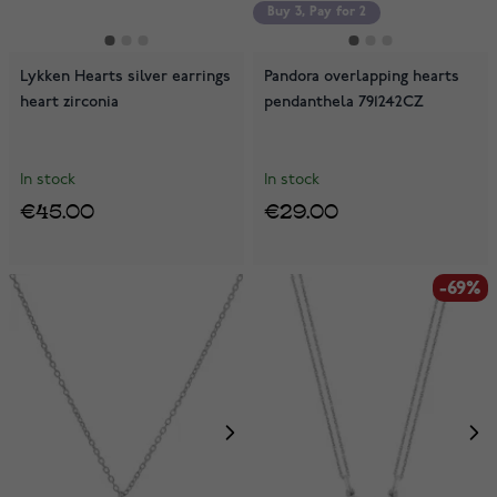
Buy 3, Pay for 2
Lykken Hearts silver earrings
Pandora overlapping hearts
heart zirconia
pendanthela 791242CZ
In stock
In stock
€45.00
€29.00
-69%