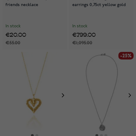
friends necklace
earrings 0,75ct yellow gold
In stock
In stock
€20.00
€799.00
€55.00
€1,095.00
-25%