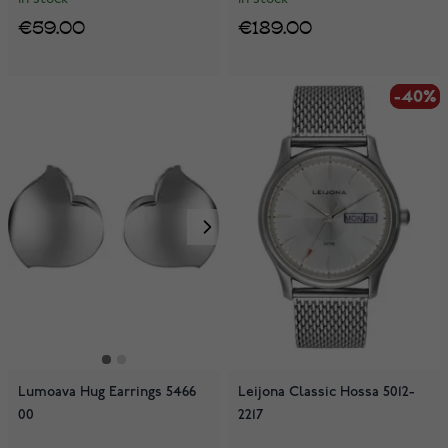
€59.00
€189.00
-40%
-40%
Lumoava Hug Earrings 5466
Leijona Classic Hossa 5012-
00
2217