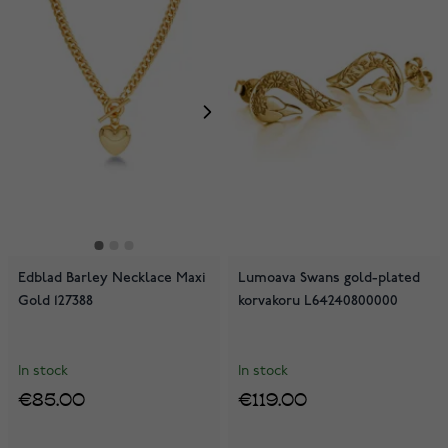
Edblad Barley Necklace Maxi
Lumoava Swans gold-plated
Gold 127388
korvakoru L64240800000
In stock
In stock
€85.00
€119.00