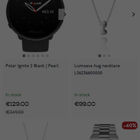
Polar Ignite 2 Black / Pearl
Lumoava hug necklace
L56236600000
In stock
In stock
€129.00
€99.00
€249.00
-40%