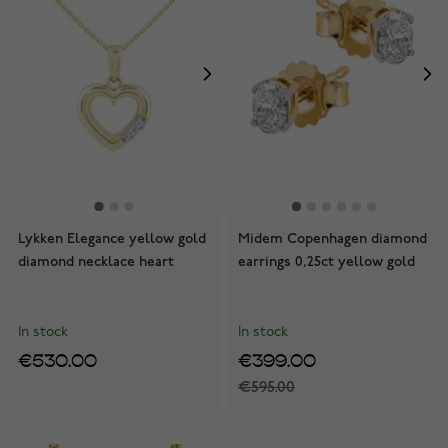
Lykken Elegance yellow gold
Midem Copenhagen diamond
diamond necklace heart
earrings 0,25ct yellow gold
In stock
In stock
€530.00
€399.00
€595.00