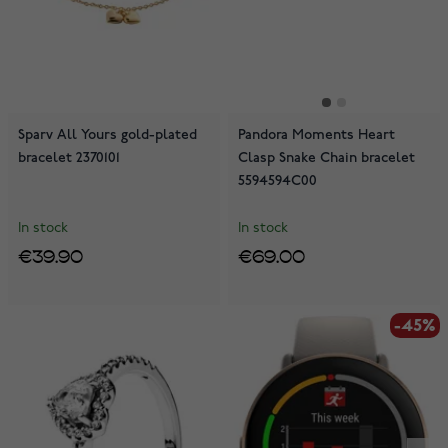
Sparv All Yours gold-plated
Pandora Moments Heart
bracelet 2370101
Clasp Snake Chain bracelet
5594594C00
In stock
In stock
€39.90
€69.00
-45%