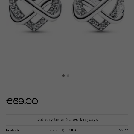
€59.00
Delivery time: 3-5 working days
In stock
(Qty: 5+)
SKU:
55932