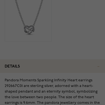
DETAILS
Pandora Moments Sparkling Infinity Heart earrings
292667C01 are sterling silver, adorned with a heart-
shaped pendant and an eternity symbol, symbolizing
the love between two people. The size of the heart
earrings is 9.6mm. The pandora jewellery comes in the