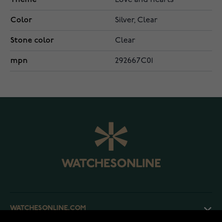
Love and hearts
Color
Silver, Clear
Stone color
Clear
mpn
292667C01
WATCHESONLINE.COM