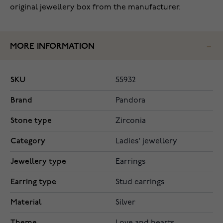
original jewellery box from the manufacturer.
MORE INFORMATION
SKU
55932
Brand
Pandora
Stone type
Zirconia
Category
Ladies' jewellery
Jewellery type
Earrings
Earring type
Stud earrings
Material
Silver
Theme