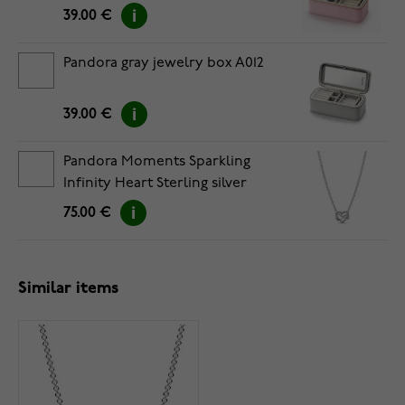
39.00 €
Pandora gray jewelry box A012
39.00 €
Pandora Moments Sparkling
Infinity Heart Sterling silver
necklace 392666C01-50
75.00 €
Similar items