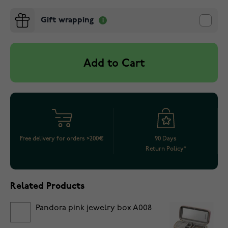
Gift wrapping
Add to Cart
Free delivery for orders >200€
90 Days
Return Policy*
Related Products
Pandora pink jewelry box A008