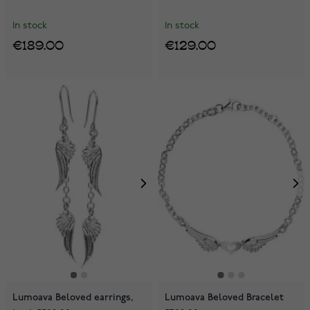
In stock
In stock
€189.00
€129.00
Lumoava Beloved earrings,
Lumoava Beloved Bracelet