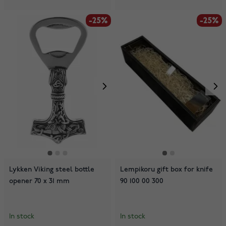
-25%
-25%
Lykken Viking steel bottle
Lempikoru gift box for knife
opener 70 x 31 mm
90 100 00 300
In stock
In stock