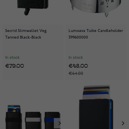
Secrid Slimwallet Veg.
Lumoava Tuike Candleholder
Tanned Black-Black
399600000
In stock
In stock
€79.00
€48.00
€64.00