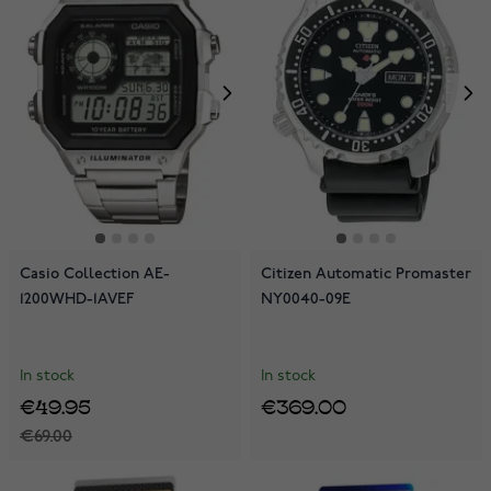
Casio Collection AE-
Citizen Automatic Promaster
1200WHD-1AVEF
NY0040-09E
In stock
In stock
€49.95
€369.00
€69.00