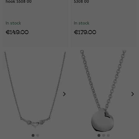
hook 5508 00
5308 00
In stock
In stock
€149.00
€179.00