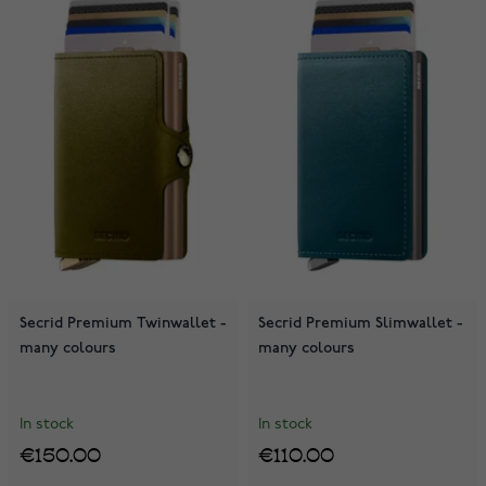
Secrid Premium Twinwallet -
Secrid Premium Slimwallet -
many colours
many colours
In stock
In stock
€150.00
€110.00