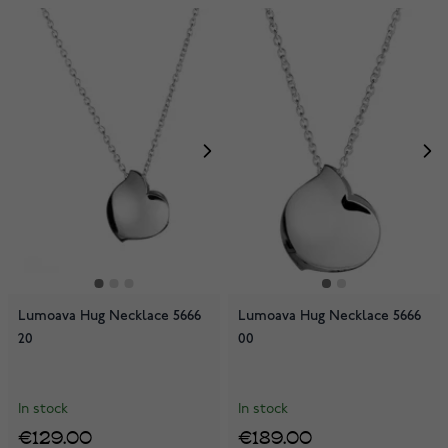
Lumoava Hug Necklace 5666
Lumoava Hug Necklace 5666
20
00
In stock
In stock
€129.00
€189.00