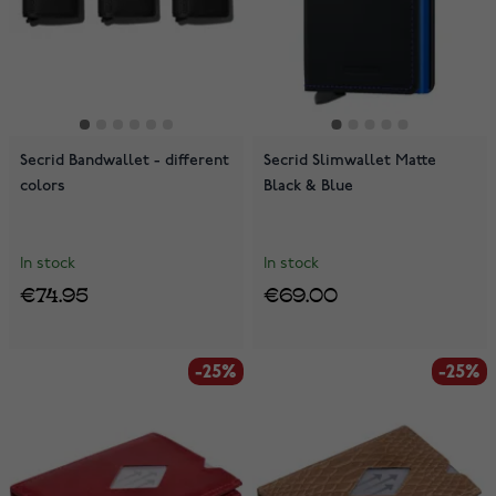
Secrid Bandwallet - different
Secrid Slimwallet Matte
colors
Black & Blue
In stock
In stock
€74.95
€69.00
-25%
-25%