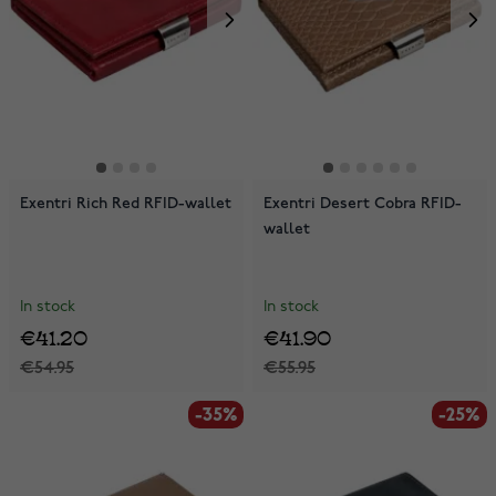
Exentri Rich Red RFID-wallet
Exentri Desert Cobra RFID-
wallet
In stock
In stock
€41.20
€41.90
€54.95
€55.95
-35%
-25%