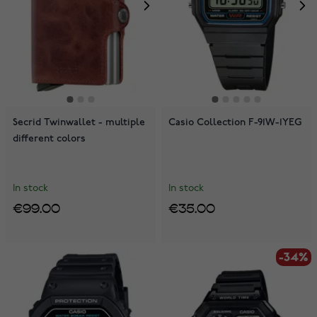
Secrid Twinwallet - multiple
Casio Collection F-91W-1YEG
different colors
In stock
In stock
€99.00
€35.00
-34%