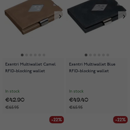
Exentri Multiwallet Camel
Exentri Multiwallet Blue
RFID-blocking wallet
RFID-blocking wallet
In stock
In stock
€42.90
€49.40
€65.95
€65.95
-22%
-22%