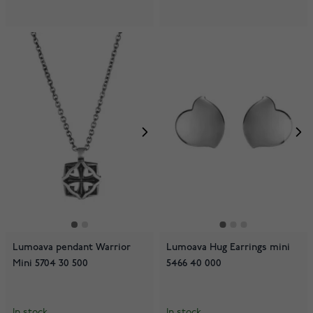
Lumoava pendant Warrior
Lumoava Hug Earrings mini
Mini 5704 30 500
5466 40 000
In stock
In stock