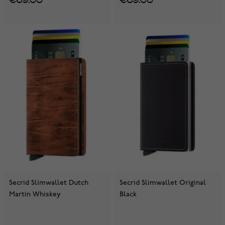
Secrid Slimwallet Dutch
Secrid Slimwallet Original
Martin Whiskey
Black