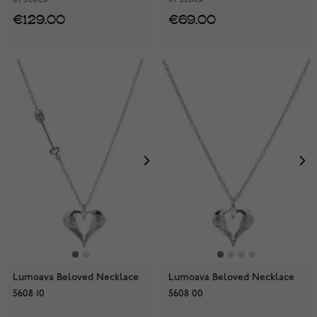
€129.00
€69.00
Lumoava Beloved Necklace
Lumoava Beloved Necklace
5608 10
5608 00