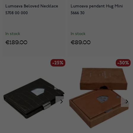
Lumoava Beloved Necklace
Lumoava pendant Hug Mini
5708 00 000
5666 30
In stock
In stock
€189.00
€89.00
-25%
-30%