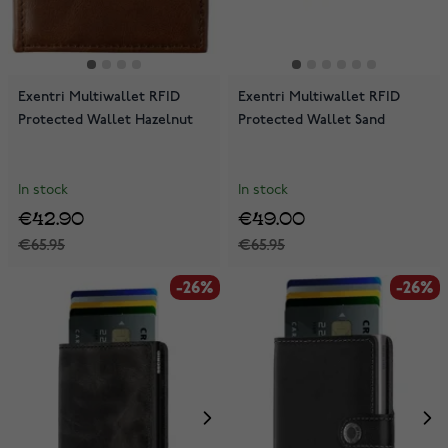
Exentri Multiwallet RFID
Exentri Multiwallet RFID
Protected Wallet Hazelnut
Protected Wallet Sand
In stock
In stock
€42.90
€49.00
€65.95
€65.95
-26%
-26%