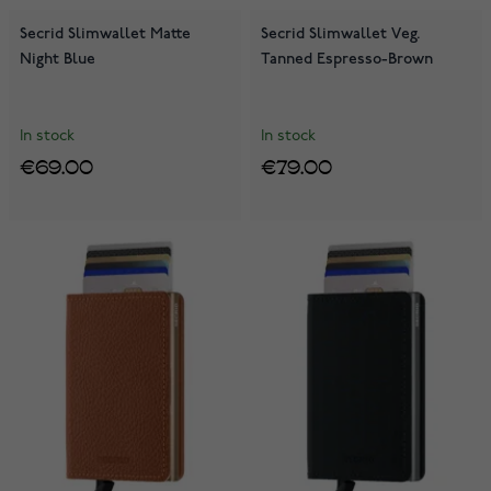
Secrid Slimwallet Matte
Secrid Slimwallet Veg.
Night Blue
Tanned Espresso-Brown
In stock
In stock
€69.00
€79.00