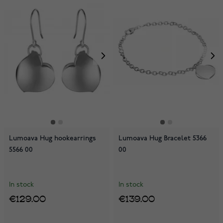
Lumoava Hug hookearrings
Lumoava Hug Bracelet 5366
5566 00
00
In stock
In stock
€129.00
€139.00