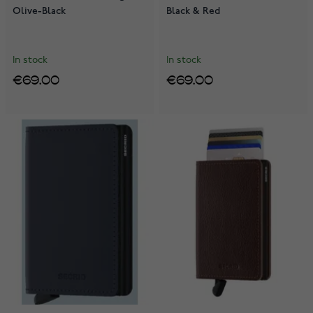
Olive-Black
Black & Red
In stock
In stock
€69.00
€69.00