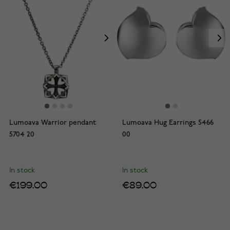
Lumoava Warrior pendant
Lumoava Hug Earrings 5466
5704 20
00
In stock
In stock
€199.00
€89.00