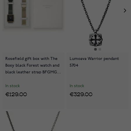
Rosefield gift box with The
Lumoava Warrior pendant
Boxy black Forest watch and
5704
black leather strap BFGMG-
X237
In stock
In stock
€129.00
€329.00