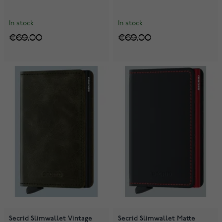
In stock
In stock
€69.00
€69.00
Secrid Slimwallet Vintage
Secrid Slimwallet Matte