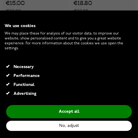
€15.00
€18.80
€20.00
€25.00
-25%
-25%
We use cookies
We may place these for analysis of our visitor data, to improve our
website, show personalised content and to give you a great website
experience. For more information about the cookies we use open the
settings.
Necessary
Performance
Functional
Advertising
Accept all
Lempikoru Vartio knife big
Lempikoru Carve knife small
40 623 00 210
40 522 00 170
No, adjust