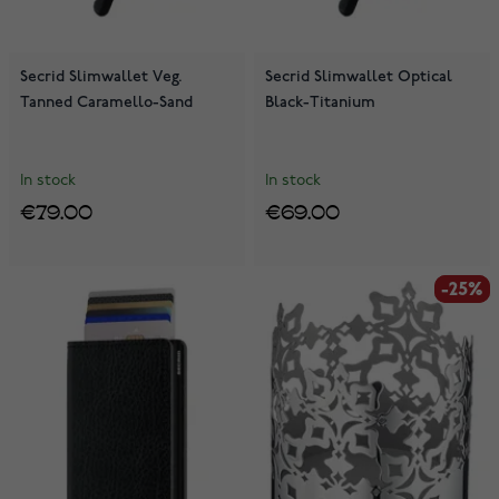
Secrid Slimwallet Veg.
Secrid Slimwallet Optical
Tanned Caramello-Sand
Black-Titanium
In stock
In stock
€79.00
€69.00
-25%
-25%