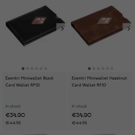
Exentri Miniwallet Black
Exentri Miniwallet Hazelnut
Card Wallet RFID
Card Wallet RFID
In stock
In stock
€34.90
€34.90
€44.95
€44.95