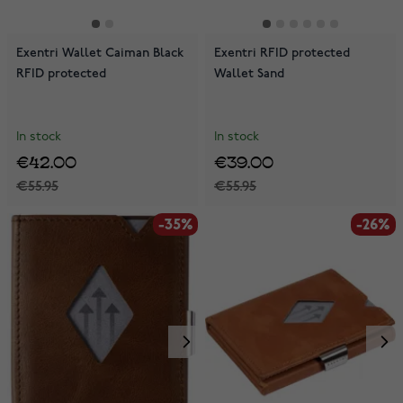
Exentri Wallet Caiman Black
Exentri RFID protected
RFID protected
Wallet Sand
In stock
In stock
€42.00
€39.00
€55.95
€55.95
-35%
-26%