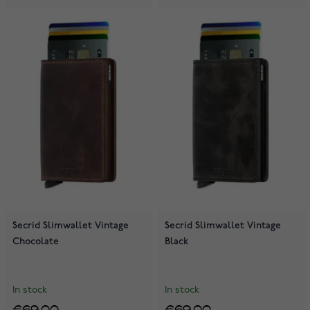
Secrid Slimwallet Vintage
Secrid Slimwallet Vintage
Chocolate
Black
In stock
In stock
€69.00
€69.00