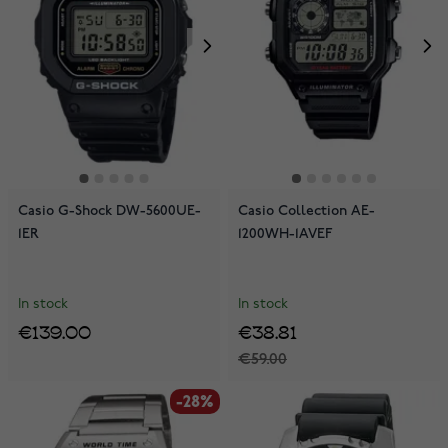
Casio G-Shock DW-5600UE-
Casio Collection AE-
1ER
1200WH-1AVEF
In stock
In stock
€139.00
€38.81
€59.00
-28%