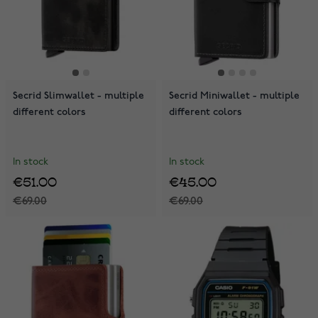
Secrid Slimwallet - multiple
Secrid Miniwallet - multiple
different colors
different colors
In stock
In stock
€51.00
€45.00
€69.00
€69.00