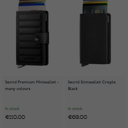
Secrid Premium Miniwallet -
Secrid Slimwallet Crisple
many colours
Black
In stock
In stock
€110.00
€69.00