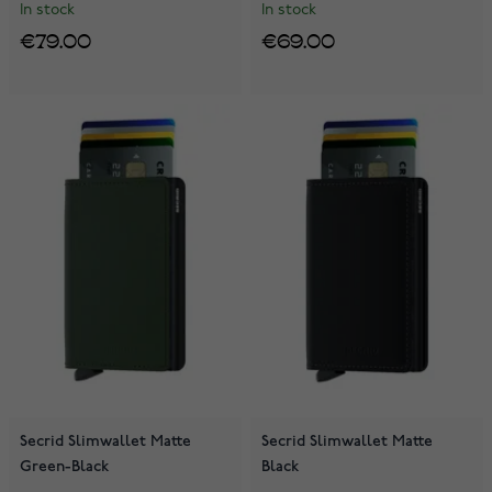
In stock
In stock
€79.00
€69.00
Secrid Slimwallet Matte
Secrid Slimwallet Matte
Green-Black
Black