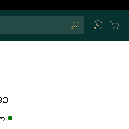
Cart
Search
90
ory