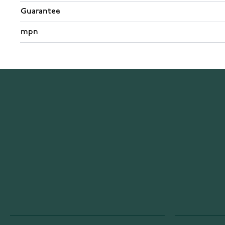
Guarantee
mpn