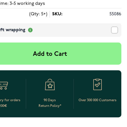
ime: 3-5 working days
(Qty: 5+)
SKU:
55086
ift wrapping
Add to Cart
ery for orders
90 Days
Over 300 000 Customers
200€
Return Policy*