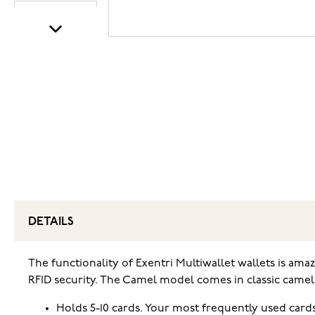
DETAILS
The functionality of Exentri Multiwallet wallets is amaz
RFID security. The Camel model comes in classic camel b
Holds 5-10 cards. Your most frequently used cards 