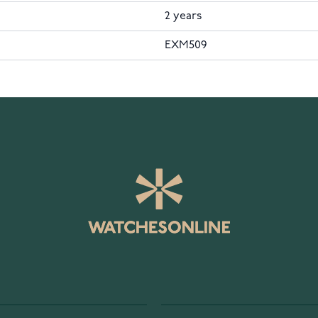
2 years
EXM509