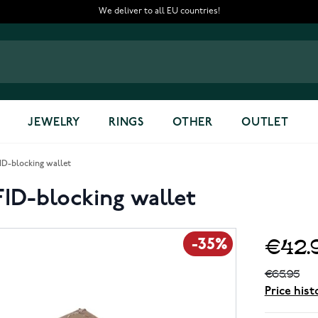
We deliver to all EU countries!
JEWELRY
RINGS
OTHER
OUTLET
ID-blocking wallet
FID-blocking wallet
€42.
-35%
€65.95
Price hist