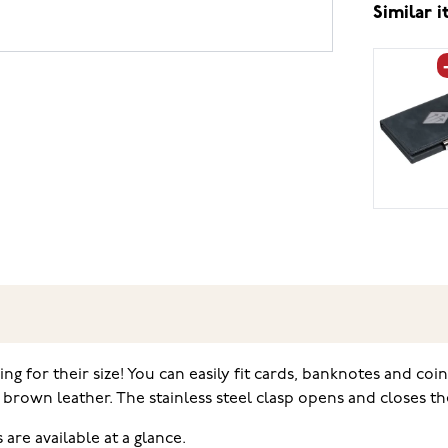
Similar 
ing for their size! You can easily fit cards, banknotes and coi
rown leather. The stainless steel clasp opens and closes the 
are available at a glance.