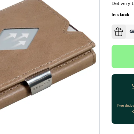
Delivery t
In stock
G
Free deliv
>