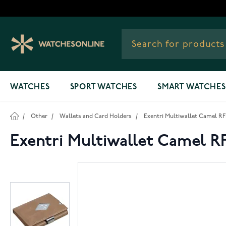
Skip to Content
WATCHES
SPORT WATCHES
SMART WATCHES
/
Other
/
Wallets and Card Holders
/
Exentri Multiwallet Camel RF
Exentri Multiwallet Camel R