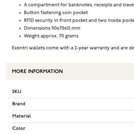
A compartment for banknotes, receipts and trave
Button fastening coin pocket
RFID security in front pocket and two inside pock
Dimensions 90x70x15 mm
Weight approx. 70 grams
Exentri wallets come with a 2-year warranty and are del
MORE INFORMATION
SKU
Brand
Material
Color