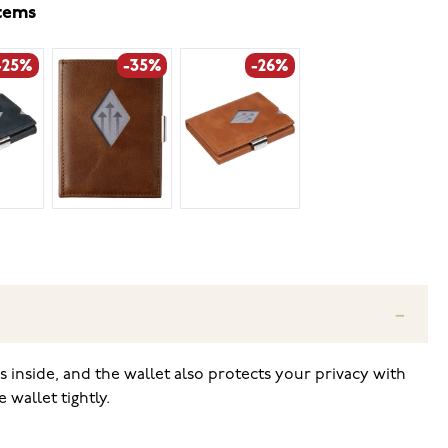
items
-25%
-35%
-26%
ns inside, and the wallet also protects your privacy with
wallet tightly.