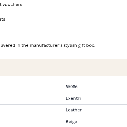
l vouchers
ets
ivered in the manufacturer's stylish gift box.
55086
Exentri
Leather
Beige