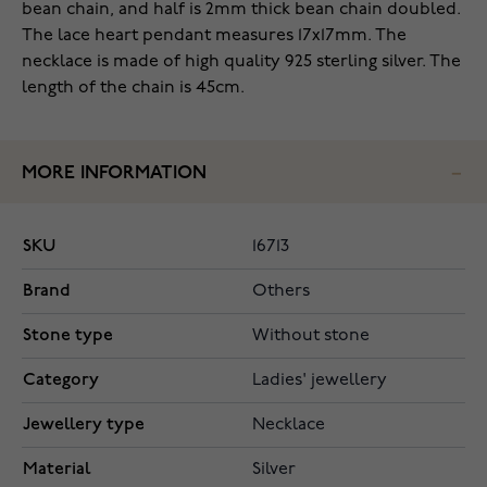
bean chain, and half is 2mm thick bean chain doubled.
The lace heart pendant measures 17x17mm. The
necklace is made of high quality 925 sterling silver. The
length of the chain is 45cm.
MORE INFORMATION
SKU
16713
Brand
Others
Stone type
Without stone
Category
Ladies' jewellery
Jewellery type
Necklace
Material
Silver