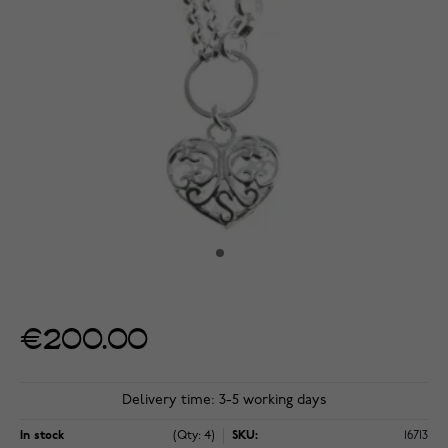
€200.00
Delivery time: 3-5 working days
In stock
(Qty: 4)
SKU:
16713