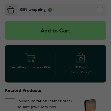
Gift wrapping
Add to Cart
Free delivery for orders >200€
90 Days
Return Policy*
Related Products
Lykken imitation leather black
square jewellery box