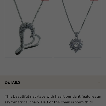
DETAILS
This beautiful necklace with heart pendant features an
asymmetrical chain. Half of the chain is 5mm thick