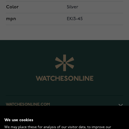
Color
Silver
mpn
EK13-45
WATCHESONLINE.COM
We use cookies
CUSTOMER SERVICE
We may place these for analysis of our visitor data, to improve our