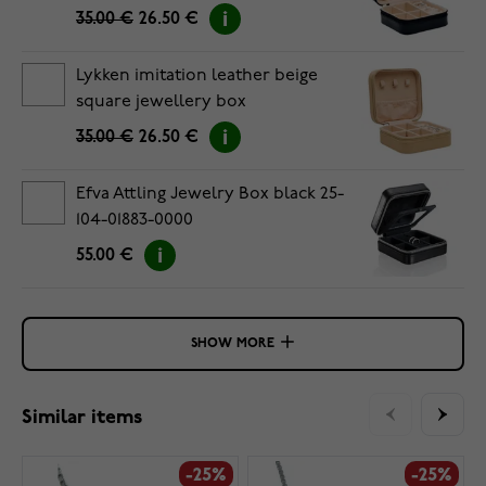
35.00 €
26.50 €
Lykken imitation leather beige
square jewellery box
35.00 €
26.50 €
Efva Attling Jewelry Box black 25-
104-01883-0000
55.00 €
SHOW MORE
Similar items
-25%
-25%