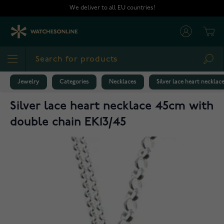
Skip to Content
We deliver to all EU countries!
Cart
Sea
Jewelry
Categories
Necklaces
Silver lace heart neckla
Silver lace heart necklace 45cm with
double chain EK13/45