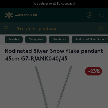
Skip to Content
We deliver to all EU countries!
Cart
Sea
Jewelry
Categories
Necklaces
Rodinated Silver Snow 
Rodinated Silver Snow flake pendant
45cm G7-R/ANK040/45
-23%