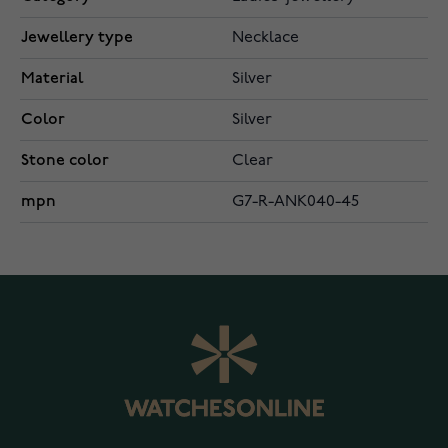
Jewellery type
Necklace
Material
Silver
Color
Silver
Stone color
Clear
mpn
G7-R-ANK040-45