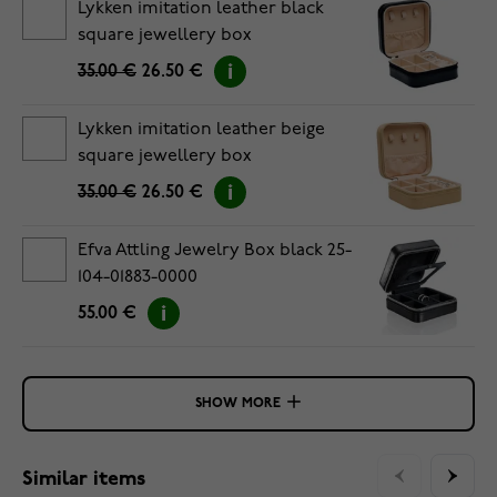
Lykken imitation leather black
square jewellery box
35.00 €
26.50 €
Lykken imitation leather beige
square jewellery box
35.00 €
26.50 €
Efva Attling Jewelry Box black 25-
104-01883-0000
55.00 €
SHOW MORE
Similar items