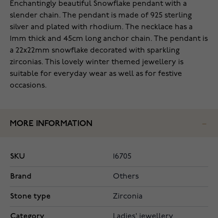
Enchantingly beautiful Snowflake pendant with a
slender chain. The pendant is made of 925 sterling
silver and plated with rhodium. The necklace has a
1mm thick and 45cm long anchor chain. The pendant is
a 22x22mm snowflake decorated with sparkling
zirconias. This lovely winter themed jewellery is
suitable for everyday wear as well as for festive
occasions.
MORE INFORMATION
SKU
16705
Brand
Others
Stone type
Zirconia
Category
Ladies' jewellery