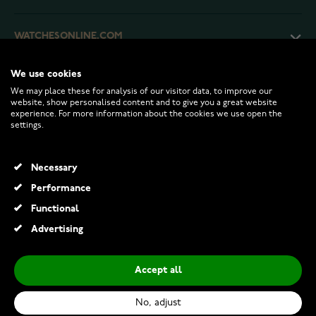
WATCHESONLINE.COM
We use cookies
CUSTOMER SERVICE
We may place these for analysis of our visitor data, to improve our
website, show personalised content and to give you a great website
experience. For more information about the cookies we use open the
RETURNS AND TERMS
settings.
INFO
Necessary
Performance
Functional
© 2026 Watchesonline.com
Advertising
Accept all
No, adjust