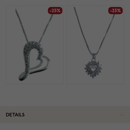
-25%
-25%
DETAILS