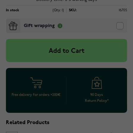
In stock
(Qty: 1)
SKU:
16705
Gift wrapping
Add to Cart
Free delivery for orders >200€
90 Days
Return Policy*
Related Products