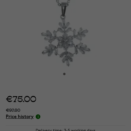
€75.00
€97.80
Price history
Delivery time: 3-5 working days