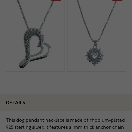
DETAILS
This dog pendant necklace is made of rhodium-plated
925 sterling silver. It features a 1mm thick anchor chain