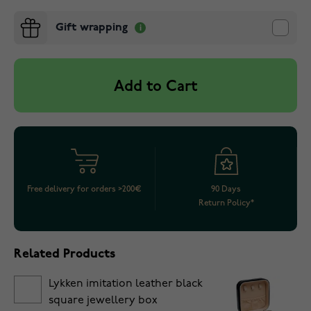
Gift wrapping
Add to Cart
Free delivery for orders >200€
90 Days
Return Policy*
Related Products
Lykken imitation leather black
square jewellery box