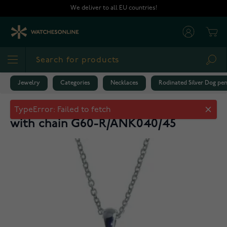
Skip to Content
We deliver to all EU countries!
Cart
Sea
Jewelry
Categories
Necklaces
Rodinated Silver Dog p
Rodinated Silver Dog pendant 45cm
with chain G60-R/ANK040/45