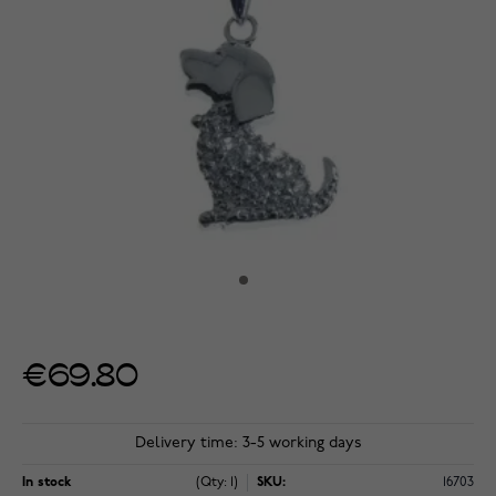
€69.80
Delivery time: 3-5 working days
In stock
(Qty: 1)
SKU:
16703