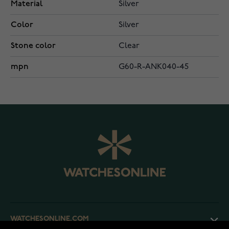
Material
Silver
Color
Silver
Stone color
Clear
mpn
G60-R-ANK040-45
WATCHESONLINE.COM