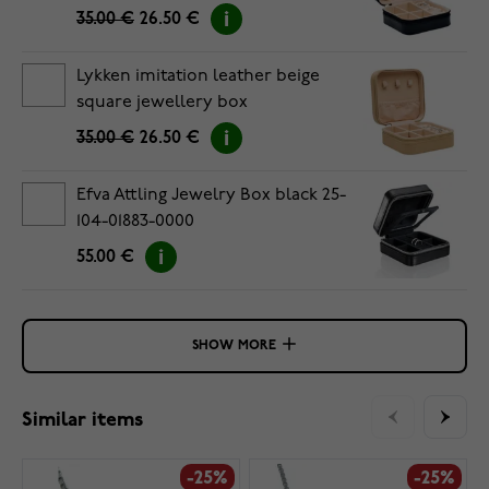
35.00 €
26.50 €
Lykken imitation leather beige
square jewellery box
35.00 €
26.50 €
Efva Attling Jewelry Box black 25-
104-01883-0000
55.00 €
SHOW MORE
Similar items
-25%
-25%