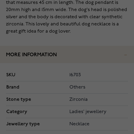
that measures 45 cm in length. The dog pendant is
20mm high and 15mm wide. The dog's head is polished
silver and the body is decorated with clear synthetic
zirconia. This lovely and beautiful dog necklace is a
great gift idea for a dog lover.
MORE INFORMATION
SKU
16703
Brand
Others
Stone type
Zirconia
Category
Ladies' jewellery
Jewellery type
Necklace