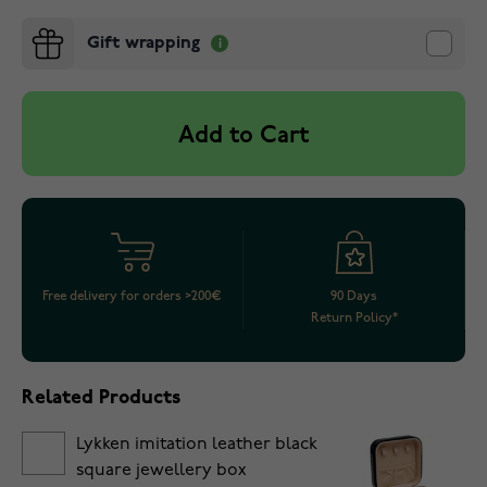
Gift wrapping
Add to Cart
Free delivery for orders >200€
90 Days
Return Policy*
Related Products
Lykken imitation leather black
square jewellery box