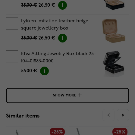
35.00 €
26.50 €
Lykken imitation leather beige
square jewellery box
35.00 €
26.50 €
Efva Attling Jewelry Box black 25-
104-01883-0000
55.00 €
SHOW MORE
Similar items
-25%
-25%