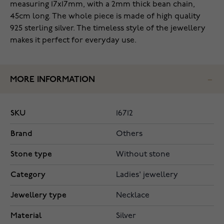
measuring 17x17mm, with a 2mm thick bean chain,
45cm long. The whole piece is made of high quality
925 sterling silver. The timeless style of the jewellery
makes it perfect for everyday use.
MORE INFORMATION
SKU
16712
Brand
Others
Stone type
Without stone
Category
Ladies' jewellery
Jewellery type
Necklace
Material
Silver