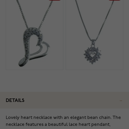
DETAILS
Lovely heart necklace with an elegant bean chain. The
necklace features a beautiful lace heart pendant,