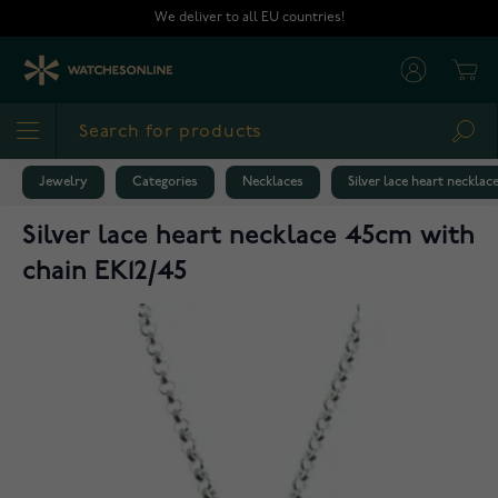
Skip to Content
We deliver to all EU countries!
Cart
Sea
Jewelry
Categories
Necklaces
Silver lace heart neckla
Silver lace heart necklace 45cm with
chain EK12/45