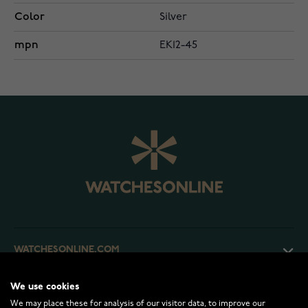
Color
Silver
mpn
EK12-45
WATCHESONLINE.COM
We use cookies
CUSTOMER SERVICE
We may place these for analysis of our visitor data, to improve our