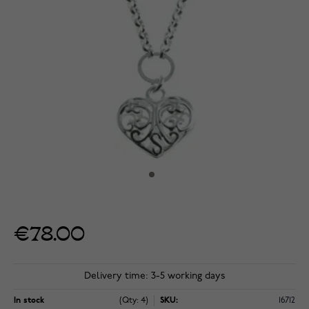
€78.00
Delivery time: 3-5 working days
In stock
(Qty: 4)
SKU:
16712