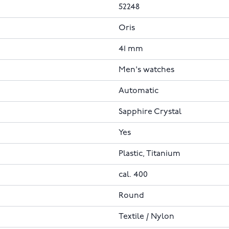
52248
Oris
41 mm
Men's watches
Automatic
Sapphire Crystal
Yes
Plastic, Titanium
cal. 400
Round
Textile / Nylon