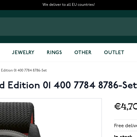
We deliver to all EU countries!
JEWELRY
RINGS
OTHER
OUTLET
Edition 01 400 7784 8786-Set
d Edition 01 400 7784 8786-Set
€4,7
Free deliv