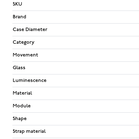
SKU
Brand
Case Diameter
Category
Movement
Glass
Luminescence
Material
Module
Shape
Strap material