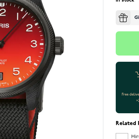
In stock
G
Free deliv
>
Related 
Hir