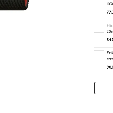
103
77.
Hir
20
84.
Eri
str
90.