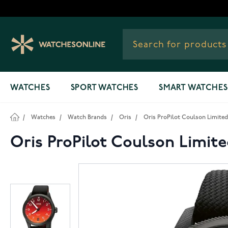
Skip to Content
WATCHES
SPORT WATCHES
SMART WATCHES
/
Watches
/
Watch Brands
/
Oris
/
Oris ProPilot Coulson Limited 
Oris ProPilot Coulson Limite