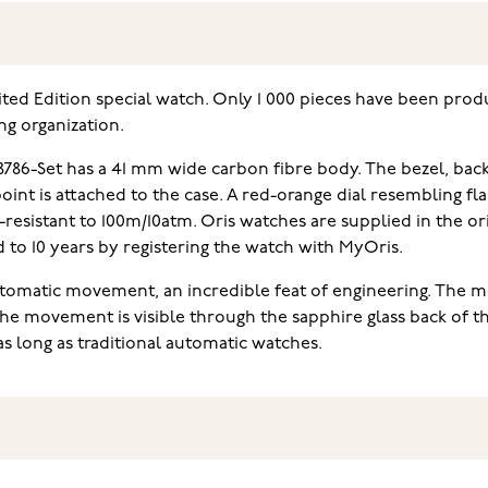
mited Edition special watch. Only 1 000 pieces have been pro
ng organization.
 8786-Set has a 41 mm wide carbon fibre body. The bezel, ba
oint is attached to the case. A red-orange dial resembling fla
-resistant to 100m/10atm. Oris watches are supplied in the o
to 10 years by registering the watch with MyOris.
utomatic movement, an incredible feat of engineering. The m
The movement is visible through the sapphire glass back of t
as long as traditional automatic watches.