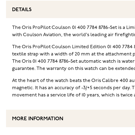
DETAILS
The Oris ProPilot Coulson 01 400 7784 8786-Set is a Li
with Coulson Aviation, the world's leading air firefighti
The Oris ProPilot Coulson Limited Edition 01 400 7784
textile strap with a width of 20 mm at the attachment p
The Oris 01 400 7784 8786-Set automatic watch is water
guarantee. The warranty on this watch can be extended 
At the heart of the watch beats the Oris Calibre 400 a
magnetic. It has an accuracy of -3/+5 seconds per day. 
movement has a service life of 10 years, which is twice 
MORE INFORMATION