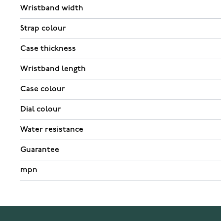
Wristband width
Strap colour
Case thickness
Wristband length
Case colour
Dial colour
Water resistance
Guarantee
mpn