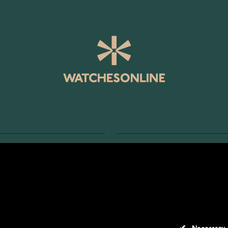
SERVICE
RETURNS AND TERMS
s
Delivery Terms
Account
Return Policy