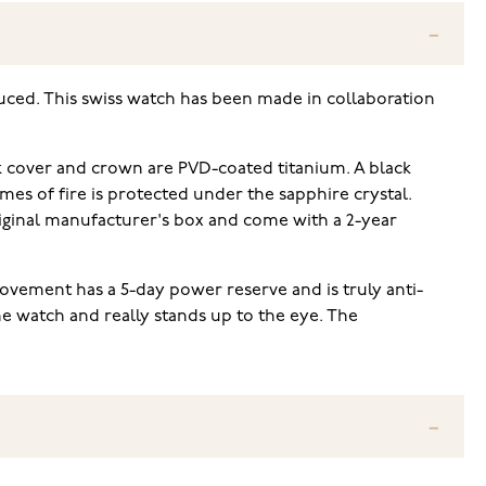
duced. This swiss watch has been made in collaboration
ck cover and crown are PVD-coated titanium. A black
mes of fire is protected under the sapphire crystal.
riginal manufacturer's box and come with a 2-year
ovement has a 5-day power reserve and is truly anti-
he watch and really stands up to the eye. The