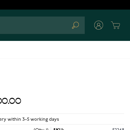
Cart
Search
00.00
ery within 3–5 working days