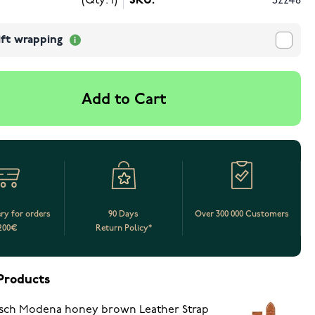
(Qty: 1)
SKU:
52248
ift wrapping
Add to Cart
ery for orders
90 Days
Over 300 000 Customers
200€
Return Policy*
Products
sch Modena honey brown Leather Strap