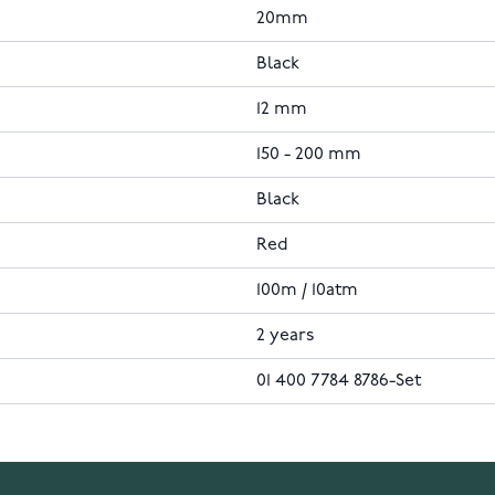
20mm
Black
12 mm
150 - 200 mm
Black
Red
100m / 10atm
2 years
01 400 7784 8786-Set