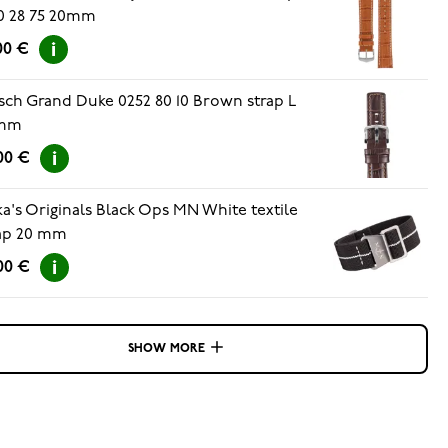
0 28 75 20mm
00 €
sch Grand Duke 0252 80 10 Brown strap L
mm
00 €
ka's Originals Black Ops MN White textile
ap 20 mm
00 €
SHOW MORE