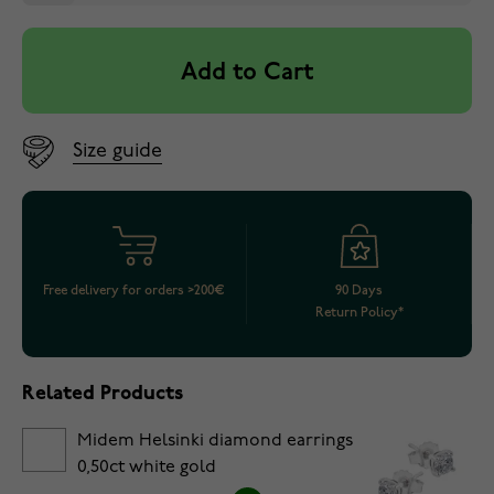
Add to Cart
Size guide
Free delivery for orders >200€
90 Days
Return Policy*
Related Products
Midem Helsinki diamond earrings
0,50ct white gold