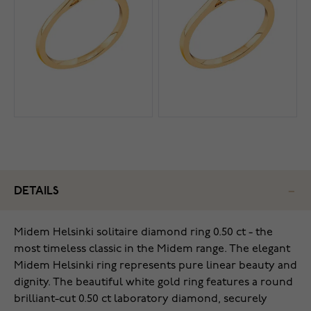
DETAILS
Midem Helsinki solitaire diamond ring 0.50 ct - the
most timeless classic in the Midem range. The elegant
Midem Helsinki ring represents pure linear beauty and
dignity. The beautiful white gold ring features a round
brilliant-cut 0.50 ct laboratory diamond, securely