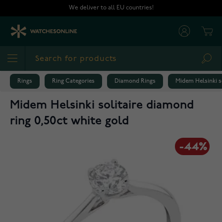
Skip to Content
We deliver to all EU countries!
Cart
Sea
Rings
Ring Categories
Diamond Rings
Midem Helsinki so
Midem Helsinki solitaire diamond
ring 0,50ct white gold
-44%