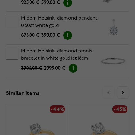
925.00 €
599.00 €
Midem Helsinki diamond pendant
0,50ct white gold
675.00 €
399.00 €
Midem Helsinki diamond tennis
bracelet in white gold 1ct 18cm
3995.00 €
2999.00 €
Similar items
-44%
-45%