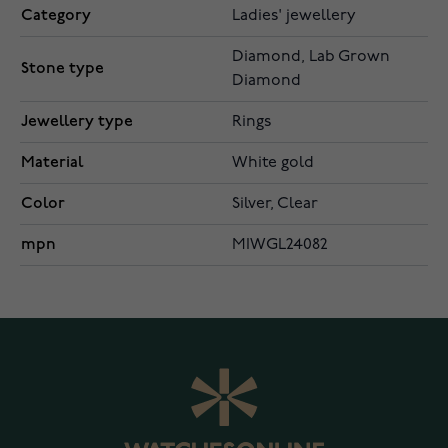
Category
Ladies' jewellery
Diamond, Lab Grown
Stone type
Diamond
Jewellery type
Rings
Material
White gold
Color
Silver, Clear
mpn
MIWGL24082