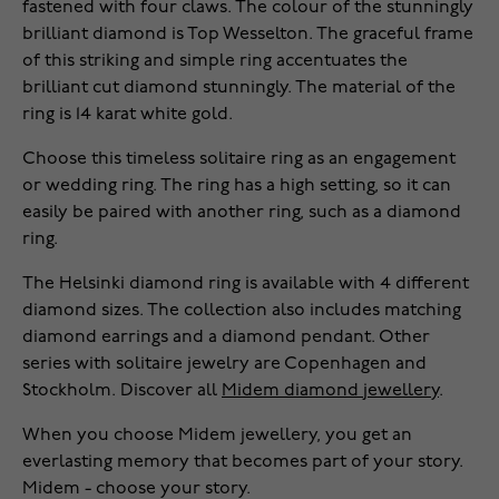
fastened with four claws. The colour of the stunningly
brilliant diamond is Top Wesselton. The graceful frame
of this striking and simple ring accentuates the
brilliant cut diamond stunningly. The material of the
ring is 14 karat white gold.
Choose this timeless solitaire ring as an engagement
or wedding ring. The ring has a high setting, so it can
easily be paired with another ring, such as a diamond
ring.
The Helsinki diamond ring is available with 4 different
diamond sizes. The collection also includes matching
diamond earrings and a diamond pendant. Other
series with solitaire jewelry are Copenhagen and
Stockholm. Discover all
Midem diamond jewellery
.
When you choose Midem jewellery, you get an
everlasting memory that becomes part of your story.
Midem - choose your story.