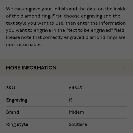
We can engrave your initials and the date on the inside
of the diamond ring. First, choose engraving and the
text style you want to use, then enter the information
you want to engrave in the "text to be engraved" field.
Please note that correctly engraved diamond rings are
non-returnable.
MORE INFORMATION
SKU
64549
Engraving
15
Brand
Midem
Ring style
Solitaire