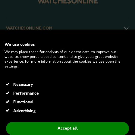
WATCHESONLINE.COM
We use cookies
CUSTOMER SERVICE
We may place these for analysis of our visitor data, to improve our
website, show personalised content and to give you a great website
experience. For more information about the cookies we use open the
RETURNS AND TERMS
settings.
INFO
Necessary
Performance
Functional
© 2026 Watchesonline.com
Advertising
Midem Helsinki solitaire diamond ring 0,50ct white gold
€899.00
€1,595.00
Accept all