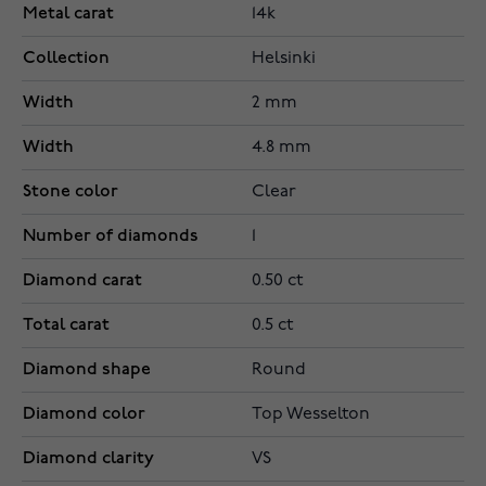
Metal carat
14k
Collection
Helsinki
Width
2 mm
Width
4.8 mm
Stone color
Clear
Number of diamonds
1
Diamond carat
0.50 ct
Total carat
0.5 ct
Diamond shape
Round
Diamond color
Top Wesselton
Diamond clarity
VS