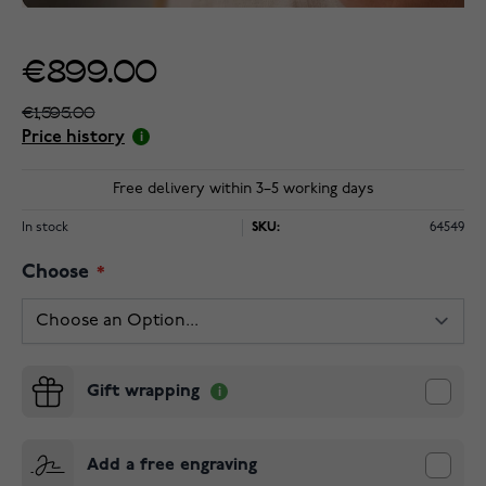
€899.00
€1,595.00
Price history
Free delivery within 3–5 working days
In stock
SKU:
64549
Choose
Gift wrapping
Add a free engraving