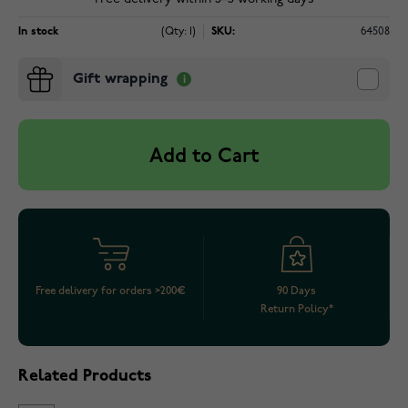
In stock
(Qty: 1)
SKU:
64508
Gift wrapping
Add to Cart
Free delivery for orders >200€
90 Days
Return Policy*
Related Products