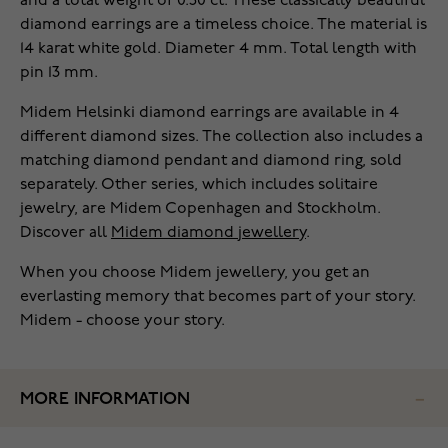
and a total weight of 0.50 ct. These classically beautiful
diamond earrings are a timeless choice. The material is
14 karat white gold. Diameter 4 mm. Total length with
pin 13 mm.
Midem Helsinki diamond earrings are available in 4
different diamond sizes. The collection also includes a
matching diamond pendant and diamond ring, sold
separately. Other series, which includes solitaire
jewelry, are Midem Copenhagen and Stockholm.
Discover all
Midem diamond jewellery
.
When you choose Midem jewellery, you get an
everlasting memory that becomes part of your story.
Midem - choose your story.
MORE INFORMATION