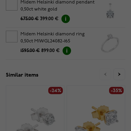
Midem Helsinki diamond pendant
0,50ct white gold
675.00 €
399.00 €
Midem Helsinki diamond ring
0,50ct MIWGL24082-165
1595.00 €
899.00 €
Similar items
-24%
-35%