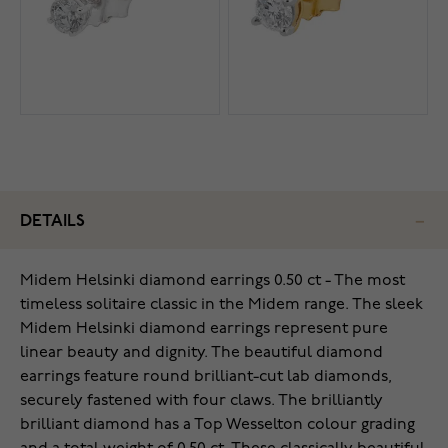
DETAILS
Midem Helsinki diamond earrings 0.50 ct - The most
timeless solitaire classic in the Midem range. The sleek
Midem Helsinki diamond earrings represent pure
linear beauty and dignity. The beautiful diamond
earrings feature round brilliant-cut lab diamonds,
securely fastened with four claws. The brilliantly
brilliant diamond has a Top Wesselton colour grading