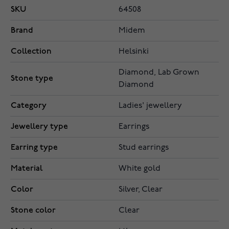
SKU
64508
Brand
Midem
Collection
Helsinki
Diamond, Lab Grown
Stone type
Diamond
Category
Ladies' jewellery
Jewellery type
Earrings
Earring type
Stud earrings
Material
White gold
Color
Silver, Clear
Stone color
Clear