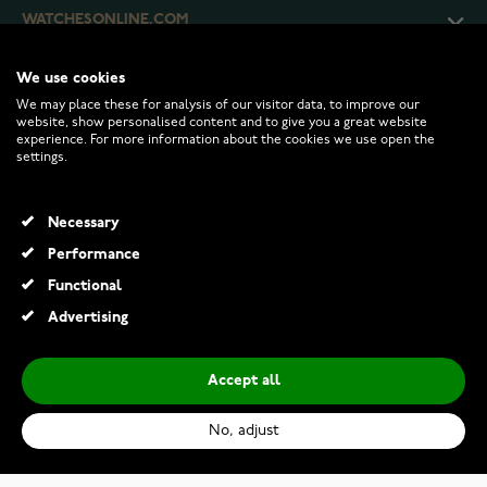
WATCHESONLINE.COM
We use cookies
CUSTOMER SERVICE
We may place these for analysis of our visitor data, to improve our
website, show personalised content and to give you a great website
experience. For more information about the cookies we use open the
RETURNS AND TERMS
settings.
INFO
Necessary
Performance
Functional
© 2026 Watchesonline.com
Advertising
Accept all
No, adjust