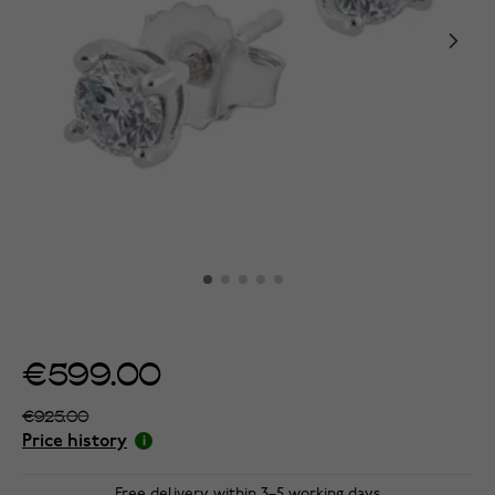
€599.00
€925.00
Price history
Free delivery within 3–5 working days