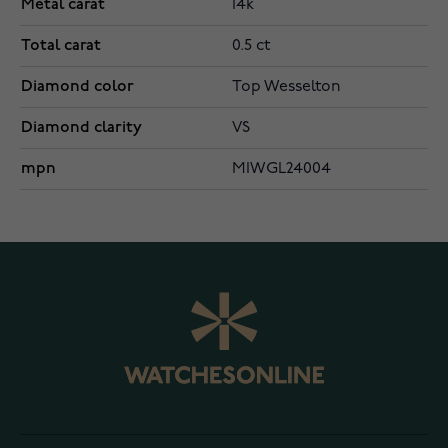
Metal carat
14k
Total carat
0.5 ct
Diamond color
Top Wesselton
Diamond clarity
VS
mpn
MIWGL24004