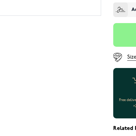
A
Siz
Free deliv
>
Related 