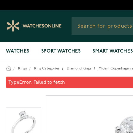
Skip to Content
WATCHES
SPORT WATCHES
SMART WATCHES
/
Rings
/
Ring Categories
/
Diamond Rings
/
Midem Copenhagen sol
Midem Copenhagen solitaire 