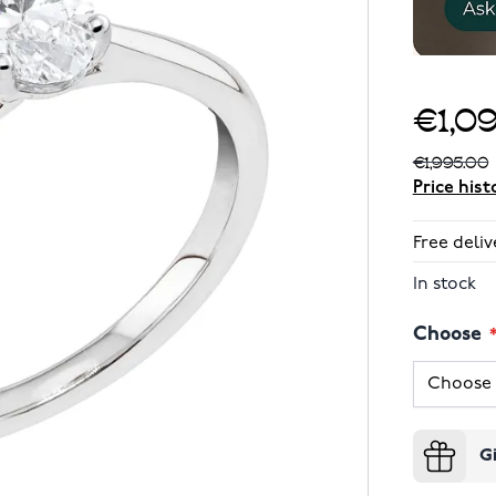
€1,0
€1,995.00
Price hist
Free deliv
In stock
Choose
G