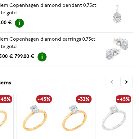
dem Copenhagen diamond pendant 0,75ct
te gold
.00 €
em Copenhagen diamond earrings 0,75ct
te gold
5.00 €
799.00 €
items
-45%
-45%
-32%
-45%