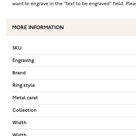
want to engrave in the "text to be engraved" field. Pl
MORE INFORMATION
SKU
Engraving
Brand
Ring style
Metal carat
Collection
Width
Width