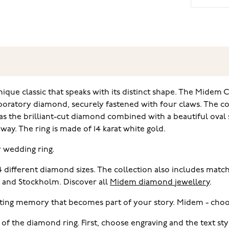
ique classic that speaks with its distinct shape. The Midem 
laboratory diamond, securely fastened with four claws. The co
 the brilliant-cut diamond combined with a beautiful oval s
ay. The ring is made of 14 karat white gold.
r wedding ring.
 4 different diamond sizes. The collection also includes ma
i and Stockholm. Discover all
Midem diamond jewellery
.
ting memory that becomes part of your story. Midem - choo
 of the diamond ring. First, choose engraving and the text s