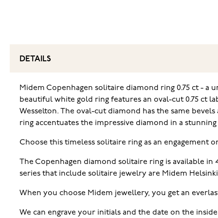
DETAILS
Midem Copenhagen solitaire diamond ring 0.75 ct - a un
beautiful white gold ring features an oval-cut 0.75 ct 
Wesselton. The oval-cut diamond has the same bevels as
ring accentuates the impressive diamond in a stunning w
Choose this timeless solitaire ring as an engagement o
The Copenhagen diamond solitaire ring is available in
series that include solitaire jewelry are Midem Helsink
When you choose Midem jewellery, you get an everlas
We can engrave your initials and the date on the inside