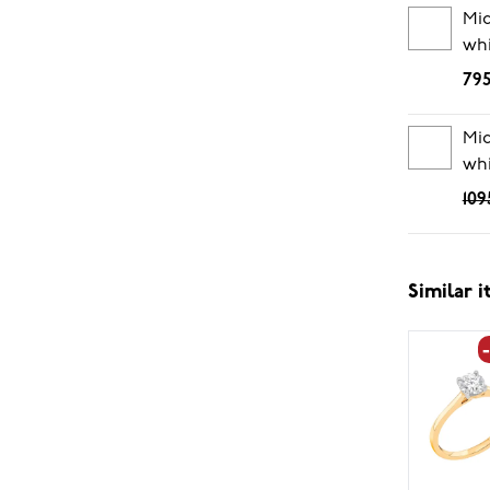
Mi
whi
795
Mid
whi
109
Similar 