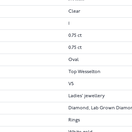
Clear
1
0.75 ct
0.75 ct
Oval
Top Wesselton
VS
Ladies' jewellery
Diamond, Lab Grown Diamo
Rings