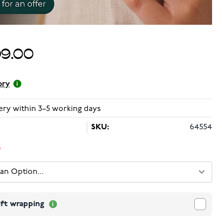
99.00
ory
ery within 3–5 working days
SKU:
64554
ift wrapping