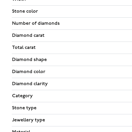
Stone color
Number of diamonds
Diamond carat
Total carat
Diamond shape
Diamond color
Diamond clarity
Category
Stone type
Jewellery type