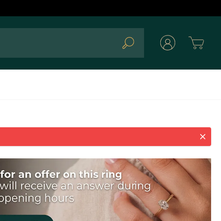
Cart
Search
d