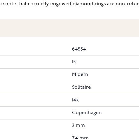
ease note that correctly engraved diamond rings are non-retu
64554
15
Midem
Solitaire
14k
Copenhagen
2 mm
7.4 mm