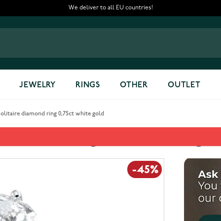
We deliver to all EU countries!
JEWELRY
RINGS
OTHER
OUTLET
itaire diamond ring 0,75ct white gold
diamond ring 0,75ct white gol
-45%