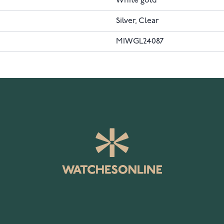
White gold
Silver, Clear
MIWGL24087