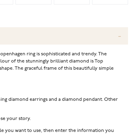
Copenhagen ring is sophisticated and trendy. The
lour of the stunningly brilliant diamond is Top
hape. The graceful frame of this beautifully simple
tching diamond earrings and a diamond pendant. Other
se your story.
tyle you want to use, then enter the information you