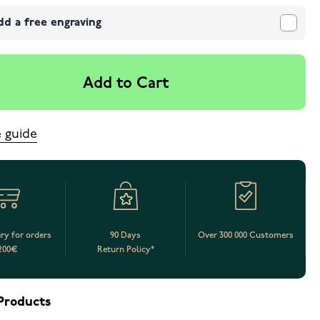
dd a free engraving
Add to Cart
e guide
ery for orders
90 Days
Over 300 000 Customers
200€
Return Policy*
Products