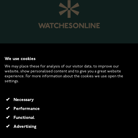
WATCHESONLINE.COM
We use cookies
We may place these for analysis of our visitor data, to improve our
website, show personalised content and to give you a great website
CUSTOMER SERVICE
experience. For more information about the cookies we use open the
settings.
RETURNS AND TERMS
Necessary
INFO
Performance
Functional
Advertising
© 2026 Watchesonline.com