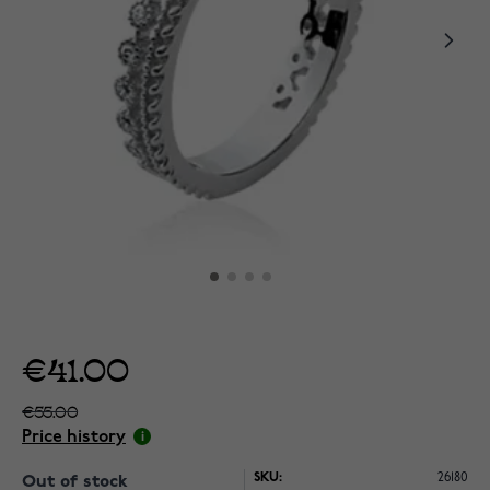
€41.00
€55.00
Price history
SKU:
26180
Out of stock