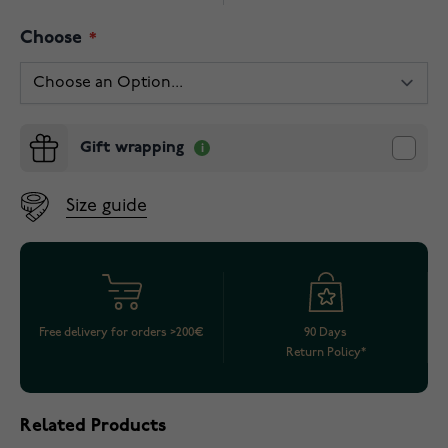
Choose
Gift wrapping
Size guide
Free delivery for orders >200€
90 Days
Return Policy*
Related Products