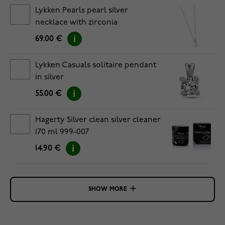
Lykken Pearls pearl silver
necklace with zirconia
69.00 €
Lykken Casuals solitaire pendant
in silver
55.00 €
Hagerty Silver clean silver cleaner
170 ml 999-007
14.90 €
SHOW MORE