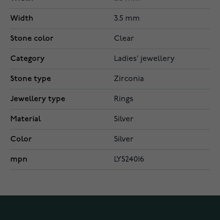
Width
3.5 mm
Stone color
Clear
Category
Ladies' jewellery
Stone type
Zirconia
Jewellery type
Rings
Material
Silver
Color
Silver
mpn
LYS24016