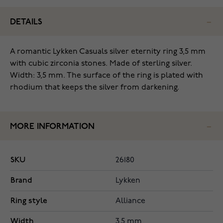
DETAILS
‌A romantic Lykken Casuals silver eternity ring 3,5 mm
with cubic zirconia stones. Made of sterling silver.
Width: 3,5 mm. The surface of the ring is plated with
rhodium that keeps the silver from darkening.
MORE INFORMATION
SKU
26180
Brand
Lykken
Ring style
Alliance
Width
3.5 mm