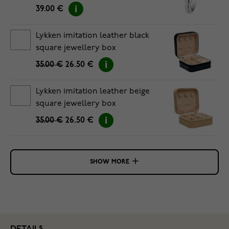
39.00 €
Lykken imitation leather black
square jewellery box
35.00 €
26.50 €
Lykken imitation leather beige
square jewellery box
35.00 €
26.50 €
SHOW MORE