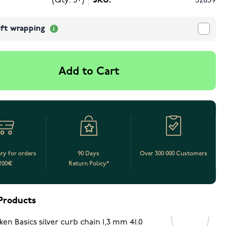
(Qty: 5+)
SKU:
52839
ift wrapping
Add to Cart
ery for orders
90 Days
Over 300 000 Customers
200€
Return Policy*
Products
ken Basics silver curb chain 1,3 mm 41.0