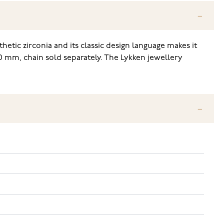
thetic zirconia and its classic design language makes it
00 mm, chain sold separately. The Lykken jewellery