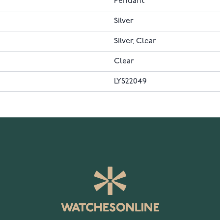
Pendant
Silver
Silver, Clear
Clear
LYS22049