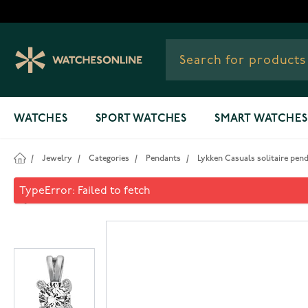
Skip to Content
WATCHES
SPORT WATCHES
SMART WATCHES
/
Jewelry
/
Categories
/
Pendants
/
Lykken Casuals solitaire penda
Lykken Casuals solitaire pend