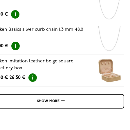
00 €
ken Basics silver curb chain 1,3 mm 48.0
00 €
ken imitation leather beige square
ellery box
00 €
26.50 €
SHOW MORE