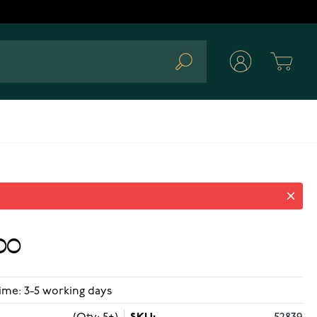
Cart
Search
00
ime: 3-5 working days