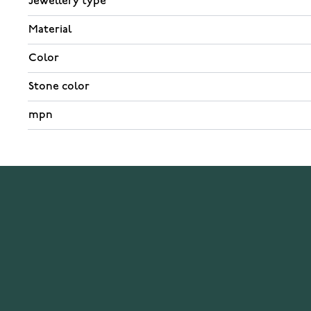
Jewellery type
Material
Color
Stone color
mpn