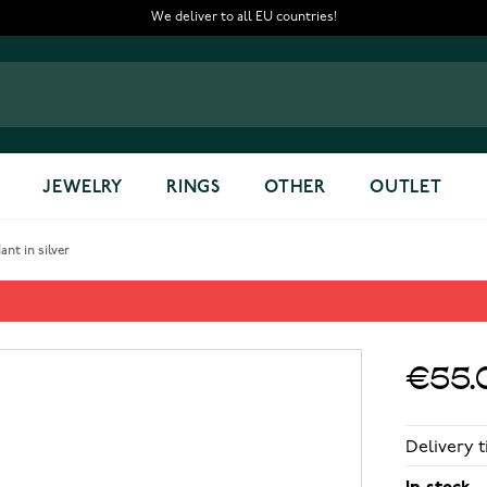
We deliver to all EU countries!
JEWELRY
RINGS
OTHER
OUTLET
nt in silver
ant in silver
€55.
Delivery t