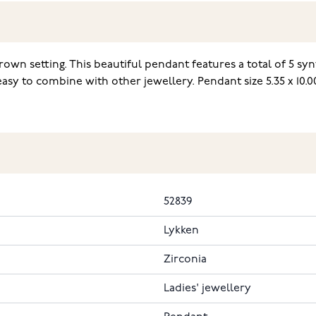
rown setting. This beautiful pendant features a total of 5 syn
asy to combine with other jewellery. Pendant size 5.35 x 10.
52839
Lykken
Zirconia
Ladies' jewellery