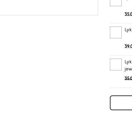
35.
Lyk
39.
Lyk
jew
35.