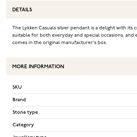
DETAILS
The Lykken Casuals silver pendant is a delight with its c
suitable for both everyday and special occasions, and e
comes in the original manufacturer's box.
MORE INFORMATION
SKU
Brand
Stone type
Category