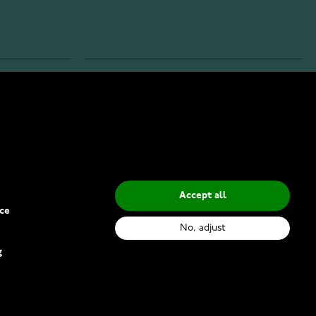
INFO
Privacy Policy
Delivery Methods
Accept all
ce
No, adjust
g