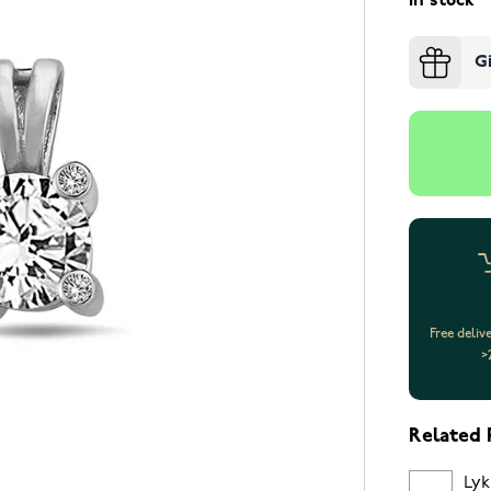
In stock
G
Free deliv
>
Related 
Lyk