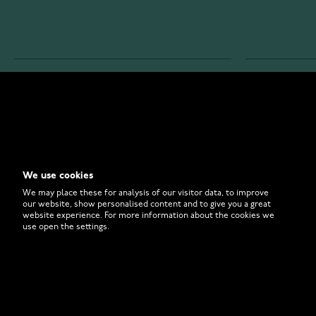
WATCHESONLINE.COM
CUSTOMER 
Store
Contact U
Why to Buy From Us?
Customer 
We use cookies
FAQ
How to Bu
We may place these for analysis of our visitor data, to improve
our website, show personalised content and to give you a great
website experience. For more information about the cookies we
use open the settings.