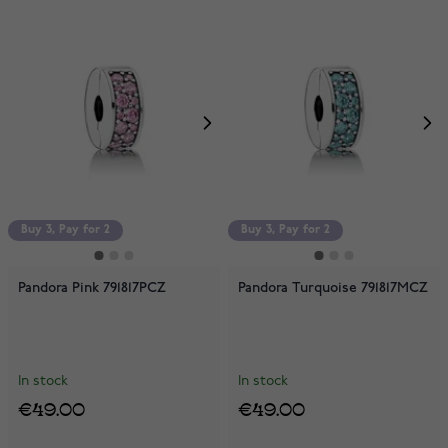
Buy 3, Pay for 2
Buy 3, Pay for 2
Pandora Pink 791817PCZ
Pandora Turquoise 791817MCZ
In stock
In stock
€49.00
€49.00