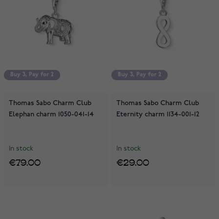
Buy 3, Pay for 2
Buy 3, Pay for 2
Buy 3, Pay for 2
Buy 3, Pay for 2
Thomas Sabo Charm Club
Thomas Sabo Charm Club
Elephan charm 1050-041-14
Eternity charm 1134-001-12
In stock
In stock
€79.00
€29.00