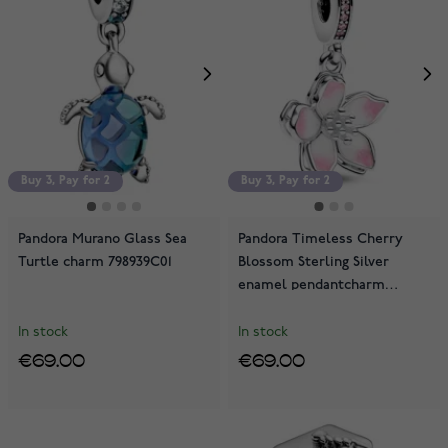
Buy 3, Pay for 2
Buy 3, Pay for 2
Pandora Murano Glass Sea
Pandora Timeless Cherry
Turtle charm 798939C01
Blossom Sterling Silver
enamel pendantcharm
790667C01
In stock
In stock
€69.00
€69.00