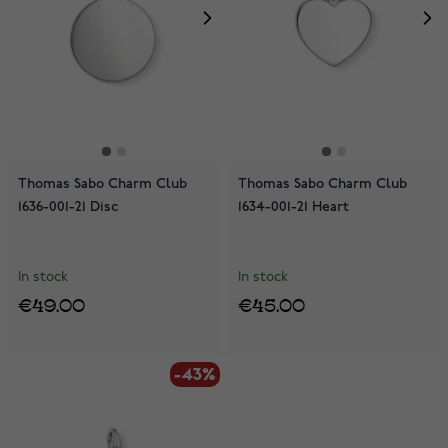
Thomas Sabo Charm Club
Thomas Sabo Charm Club
1636-001-21 Disc
1634-001-21 Heart
In stock
In stock
€49.00
€45.00
-43%