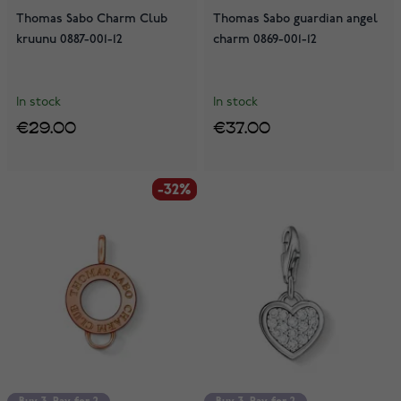
Thomas Sabo Charm Club
Thomas Sabo guardian angel
kruunu 0887-001-12
charm 0869-001-12
In stock
In stock
€29.00
€37.00
-32%
-32%