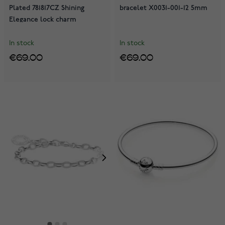
Plated 781817CZ Shining
bracelet X0031-001-12 5mm
Elegance lock charm
In stock
In stock
€69.00
€69.00