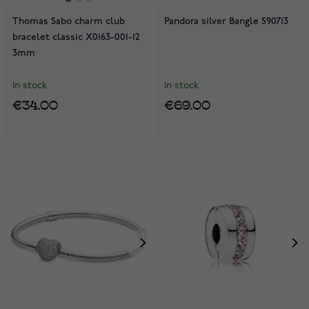
Thomas Sabo charm club
Pandora silver Bangle 590713
bracelet classic X0163-001-12
3mm
In stock
In stock
€34.00
€69.00