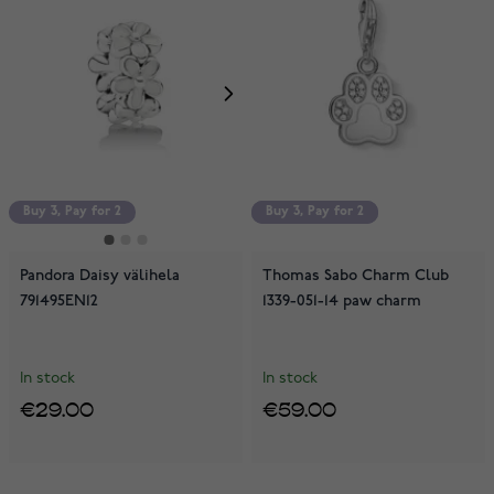
Buy 3, Pay for 2
Buy 3, Pay for 2
Buy 3, Pay for 2
Pandora Daisy välihela
Thomas Sabo Charm Club
791495EN12
1339-051-14 paw charm
In stock
In stock
€29.00
€59.00