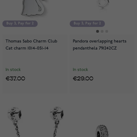
Buy 3, Pay for 2
Buy 3, Pay for 2
Buy 3, Pay for 2
Thomas Sabo Charm Club
Pandora overlapping hearts
Cat charm 1014-051-14
pendanthela 791242CZ
In stock
In stock
€37.00
€29.00