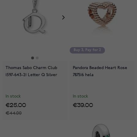
Buy 3, Pay for 2
Buy 3, Pay for 2
Thomas Sabo Charm Club
Pandora Beaded Heart Rose
1597-643-21 Letter Q Silver
787516 hela
In stock
In stock
€25.00
€39.00
€44.00