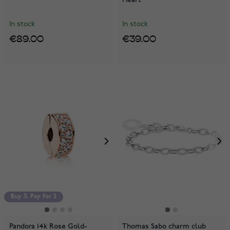
In stock
In stock
€89.00
€39.00
Buy 3, Pay for 2
Pandora 14k Rose Gold-
Thomas Sabo charm club