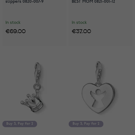
slippers 0820-007-9
BEST MOM 0821-001-12
In stock
In stock
€69.00
€37.00
Buy 3, Pay for 2
Buy 3, Pay for 2
Buy 3, Pay for 2
Buy 3, Pay for 2