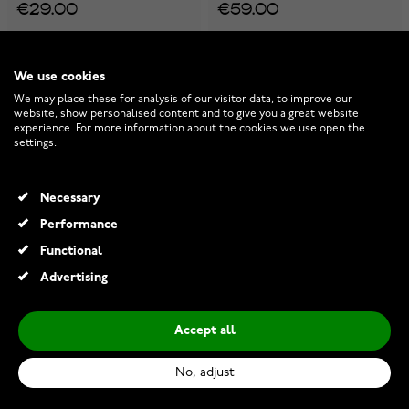
€29.00
€59.00
We use cookies
We may place these for analysis of our visitor data, to improve our
website, show personalised content and to give you a great website
experience. For more information about the cookies we use open the
settings.
Necessary
Performance
Functional
Advertising
Buy 3, Pay for 2
Buy 3, Pay for 2
Buy 3, Pay for 2
Accept all
Pandora Labrador Puppy
Pandora Globe charm
charm 798009EN16
798021CZ
No, adjust