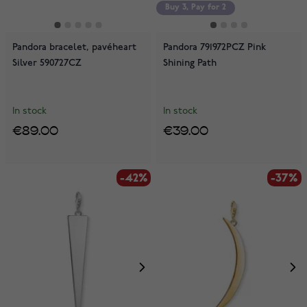
Buy 3, Pay for 2
Pandora bracelet, pavéheart
Pandora 791972PCZ Pink
Silver 590727CZ
Shining Path
In stock
In stock
€89.00
€39.00
-42%
-37%