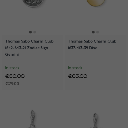
Thomas Sabo Charm Club
Thomas Sabo Charm Club
1642-643-21 Zodiac Sign
1637-413-39 Disc
Gemini
In stock
In stock
€50.00
€65.00
€79.00