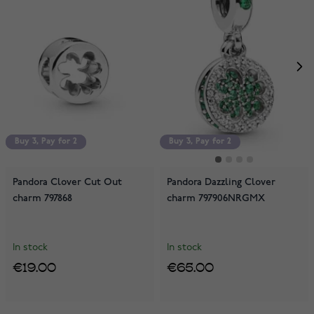
Buy 3, Pay for 2
Buy 3, Pay for 2
Buy 3, Pay for 2
Pandora Clover Cut Out
Pandora Dazzling Clover
charm 797868
charm 797906NRGMX
In stock
In stock
€19.00
€65.00