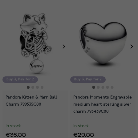
Buy 3, Pay for 2
Buy 3, Pay for 2
Pandora Kitten & Yarn Ball
Pandora Moments Engravable
Charm 799535C00
medium heart sterling silver
charm 793439C00
In stock
In stock
€35.00
€29.00