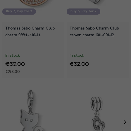
Buy 3, Pay for 2
Buy 3, Pay for 2
Buy 3, Pay for 2
Buy 3, Pay for 2
Thomas Sabo Charm Club
Thomas Sabo Charm Club
charm 0994-416-14
crown charm 1011-001-12
In stock
In stock
€69.00
€32.00
€98.00