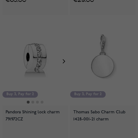
Buy 3, Pay for 2
Buy 3, Pay for 2
Buy 3, Pay for 2
Pandora Shining lock charm
Thomas Sabo Charm Club
791972CZ
1428-001-21 charm