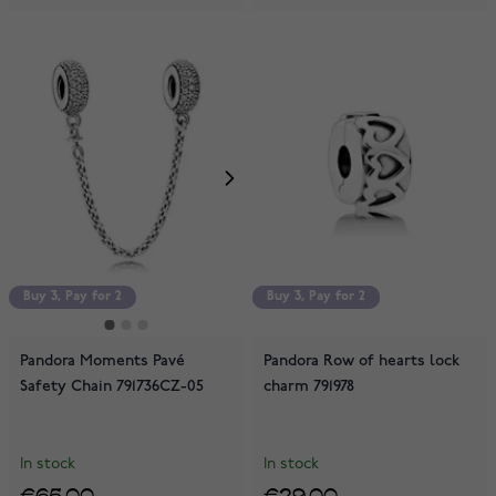
Buy 3, Pay for 2
Buy 3, Pay for 2
Buy 3, Pay for 2
Pandora Moments Pavé
Pandora Row of hearts lock
Safety Chain 791736CZ-05
charm 791978
In stock
In stock
€65.00
€29.00