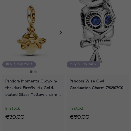
Buy 3, Pay for 2
Buy 3, Pay for 2
Buy 3, Pay for 2
Pandora Moments Glow-in-
Pandora Wise Owl
the-dark Firefly 14k Gold-
Graduation Charm 798907C01
plated Glass Yellow charm
769352C01
In stock
In stock
€79.00
€59.00