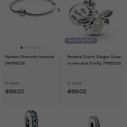
Buy 3, Pay for 2
Buy 3, Pay for 2
Pandora Moments bracelet
Pandora Charm Dangle Glow-
594593C00
in-the-dark Firefly 799352C01
In stock
In stock
€69.00
€69.00