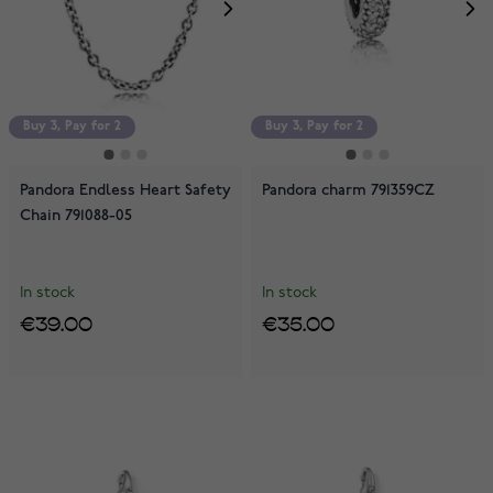
Buy 3, Pay for 2
Buy 3, Pay for 2
Pandora Endless Heart Safety
Pandora charm 791359CZ
Chain 791088-05
In stock
In stock
€39.00
€35.00