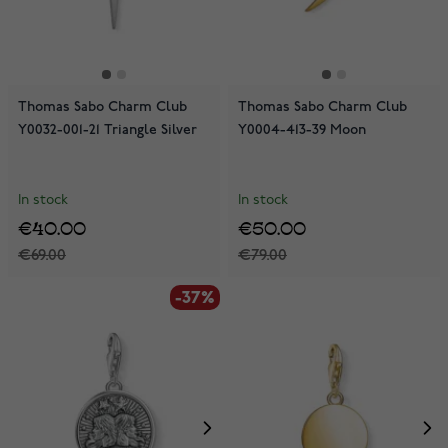
Thomas Sabo Charm Club
Thomas Sabo Charm Club
Y0032-001-21 Triangle Silver
Y0004-413-39 Moon
In stock
In stock
€40.00
€50.00
€69.00
€79.00
-37%