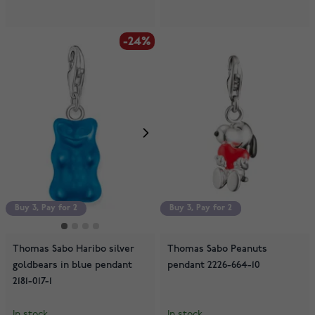
-24%
Buy 3, Pay for 2
Buy 3, Pay for 2
Buy 3, Pay for 2
Thomas Sabo Haribo silver
Thomas Sabo Peanuts
goldbears in blue pendant
pendant 2226-664-10
2181-017-1
In stock
In stock