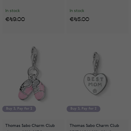
In stock
In stock
€49.00
€45.00
Buy 3, Pay for 2
Buy 3, Pay for 2
Buy 3, Pay for 2
Buy 3, Pay for 2
Thomas Sabo Charm Club
Thomas Sabo Charm Club