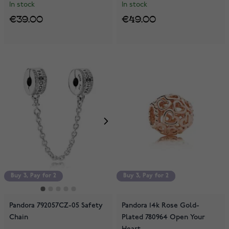
In stock
In stock
€39.00
€49.00
Buy 3, Pay for 2
Buy 3, Pay for 2
Buy 3, Pay for 2
Pandora 792057CZ-05 Safety
Pandora 14k Rose Gold-
Chain
Plated 780964 Open Your
Heart