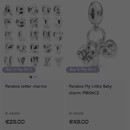
Buy 3, Pay for 2
Buy 3, Pay for 2
Buy 3, Pay for 2
Pandora letter charms
Pandora My Little Baby
charm 798106CZ
In stock
In stock
€29.00
€49.00