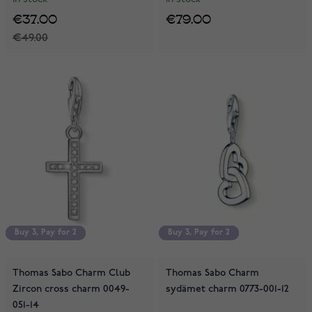
€37.00
€79.00
€49.00
Buy 3, Pay for 2
Buy 3, Pay for 2
Buy 3, Pay for 2
Buy 3, Pay for 2
Thomas Sabo Charm Club
Thomas Sabo Charm
Zircon cross charm 0049-
sydämet charm 0773-001-12
051-14