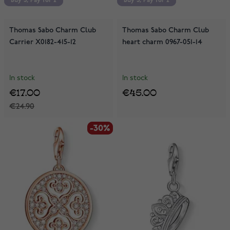
Buy 3, Pay for 2
Buy 3, Pay for 2
Buy 3, Pay for 2
Buy 3, Pay for 2
Thomas Sabo Charm Club
Thomas Sabo Charm Club
Carrier X0182-415-12
heart charm 0967-051-14
In stock
In stock
€17.00
€45.00
€24.90
-30%
-30%