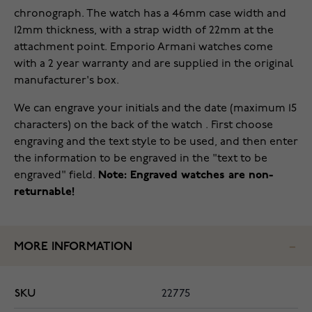
chronograph. The watch has a 46mm case width and
12mm thickness, with a strap width of 22mm at the
attachment point. Emporio Armani watches come
with a 2 year warranty and are supplied in the original
manufacturer's box.
We can engrave your initials and the date (maximum 15
characters) on the back of the watch . First choose
engraving and the text style to be used, and then enter
the information to be engraved in the "text to be
engraved" field.
Note: Engraved watches are non-
returnable!
MORE INFORMATION
SKU
22775