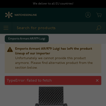
Skip to Content
We deliver to all EU countries!
Cart
Sea
Emporio Armani AR1979 Luigi
Emporio Armani AR1979 Luigi has left the product
lineup of our importer
Unfortunately we cannot provide this product
anymore. Please find alternative product from the
section below.
Emporio Armani AR1979 Luigi