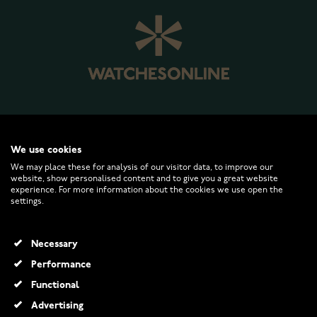
WATCHESONLINE.COM
We use cookies
We may place these for analysis of our visitor data, to improve our
website, show personalised content and to give you a great website
CUSTOMER SERVICE
experience. For more information about the cookies we use open the
settings.
RETURNS AND TERMS
Necessary
INFO
Performance
Functional
Advertising