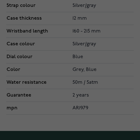
Strap colour
Silver/gray
Case thickness
12 mm
Wristband length
160 - 215 mm
Case colour
Silver/gray
Dial colour
Blue
Color
Grey, Blue
Water resistance
50m / 5atm
Guarantee
2 years
mpn
AR1979