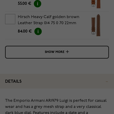
55.00 €
Hirsch Heavy Calf golden brown
Leather Strap 014 75 0 70 22mm
84.00 €
SHOW MORE
DETAILS
The Emporio Armani AR1979 Luigi is perfect for casual
wear and has a grey mesh strap and a very classical
dark blue dial. Features include a date and a