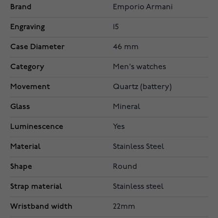
Brand
Emporio Armani
Engraving
15
Case Diameter
46 mm
Category
Men's watches
Movement
Quartz (battery)
Glass
Mineral
Luminescence
Yes
Material
Stainless Steel
Shape
Round
Strap material
Stainless steel
Wristband width
22mm