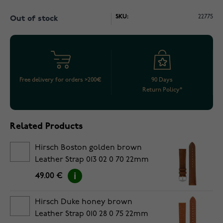
SKU:
22775
Out of stock
Free delivery for orders >200€
90 Days
Return Policy*
Related Products
Hirsch Boston golden brown
Leather Strap 013 02 0 70 22mm
49.00 €
Hirsch Duke honey brown
Leather Strap 010 28 0 75 22mm