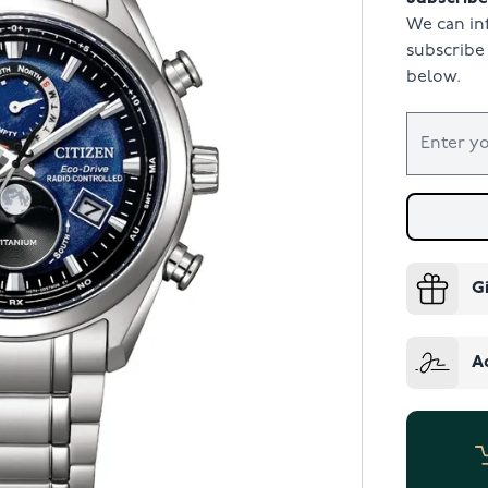
We can in
subscribe 
below.
G
A