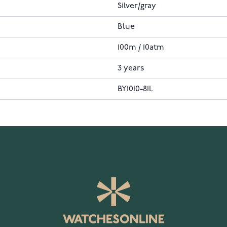
Silver/gray
Blue
100m / 10atm
3 years
BY1010-81L