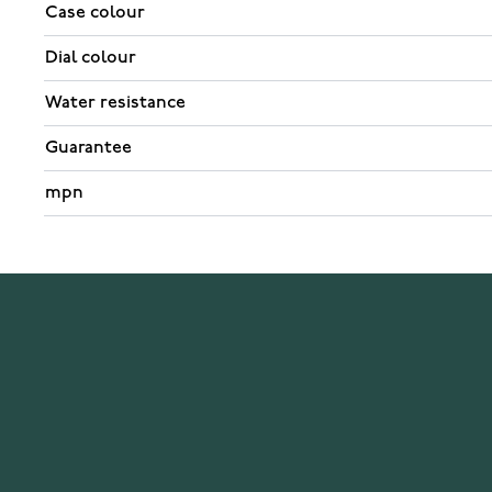
Case colour
Dial colour
Water resistance
Guarantee
mpn