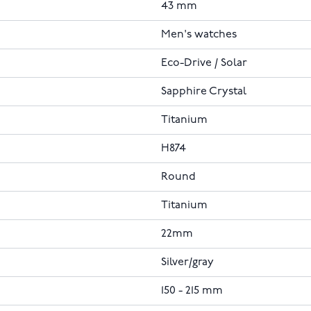
43 mm
Men's watches
Eco-Drive / Solar
Sapphire Crystal
Titanium
H874
Round
Titanium
22mm
Silver/gray
150 - 215 mm