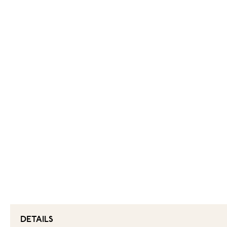
DETAILS