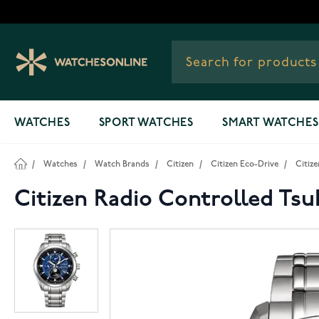
Skip to Content
WATCHES
SPORT WATCHES
SMART WATCHES
/
Watches
/
Watch Brands
/
Citizen
/
Citizen Eco-Drive
/
Citiz
Citizen Radio Controlled Ts