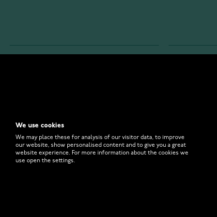
WATCHESONLINE.COM
CUSTOMER 
Store
Contact U
Why to Buy From Us?
Customer 
We use cookies
FAQ
How to Bu
We may place these for analysis of our visitor data, to improve
our website, show personalised content and to give you a great
website experience. For more information about the cookies we
use open the settings.