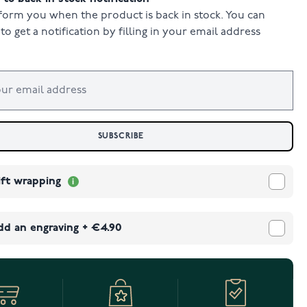
form you when the product is back in stock. You can
to get a notification by filling in your email address
SUBSCRIBE
ift wrapping
dd an engraving
+
€4.90