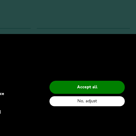
INFO
Privacy Policy
Delivery Methods
Accept all
ce
No, adjust
g