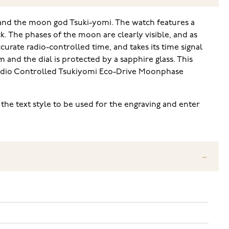
and the moon god Tsuki-yomi. The watch features a
k. The phases of the moon are clearly visible, and as
curate radio-controlled time, and takes its time signal
 and the dial is protected by a sapphire glass. This
n Radio Controlled Tsukiyomi Eco-Drive Moonphase
 the text style to be used for the engraving and enter