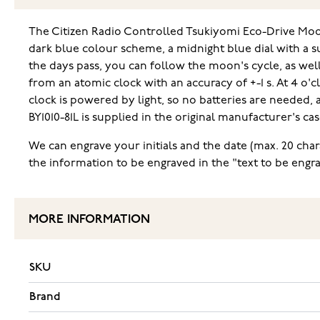
The Citizen Radio Controlled Tsukiyomi Eco-Drive Moo
dark blue colour scheme, a midnight blue dial with a su
the days pass, you can follow the moon's cycle, as well 
from an atomic clock with an accuracy of +-1 s. At 4 o'
clock is powered by light, so no batteries are needed,
BY1010-81L is supplied in the original manufacturer's c
We can engrave your initials and the date (max. 20 char
the information to be engraved in the "text to be engra
MORE INFORMATION
SKU
Brand