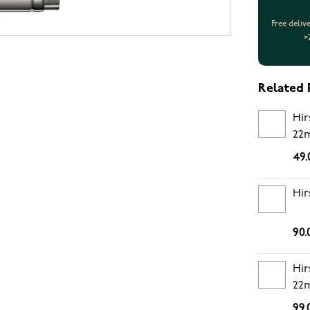
Free deliv
>
Related 
Hir
22
49.
Hir
90.
Hir
22
99.