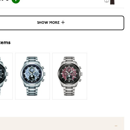
SHOW MORE
items