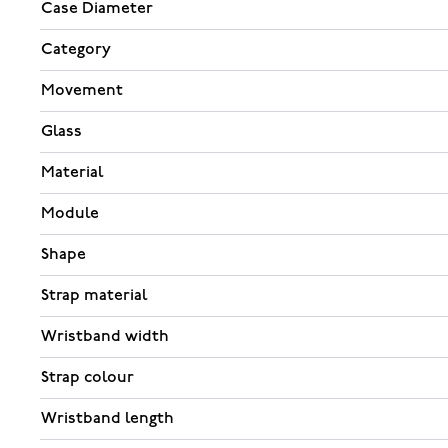
Case Diameter
Category
Movement
Glass
Material
Module
Shape
Strap material
Wristband width
Strap colour
Wristband length