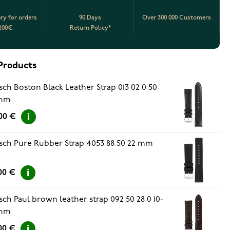
ery for orders
90 Days
Over 300 000 Customers
200€
Return Policy*
Products
sch Boston Black Leather Strap 013 02 0 50
mm
00 €
sch Pure Rubber Strap 4053 88 50 22 mm
00 €
sch Paul brown leather strap 092 50 28 0 10-
mm
00 €