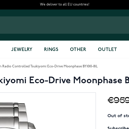
We deliver to all EU countries!
JEWELRY
RINGS
OTHER
OUTLET
en Radio Controlled Tsukiyomi Eco-Drive Moonphase BY1010-81L
ukiyomi Eco-Drive Moonphase B
€959
Out of st
Subscribe 