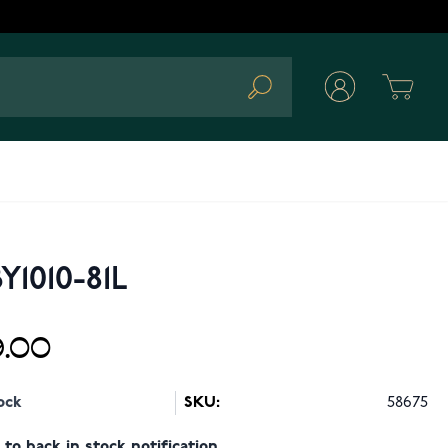
Cart
Search
Y1010-81L
.00
ock
SKU:
58675
to back in stock notification