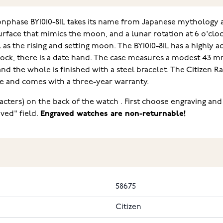
nphase BY1010-81L takes its name from Japanese mythology 
rface that mimics the moon, and a lunar rotation at 6 o'cloc
as the rising and setting moon. The BY1010-81L has a highly ac
clock, there is a date hand. The case measures a modest 43 mm
 and the whole is finished with a steel bracelet. The Citize
ase and comes with a three-year warranty.
acters) on the back of the watch . First choose engraving and
ved" field.
Engraved watches are non-returnable!
58675
Citizen