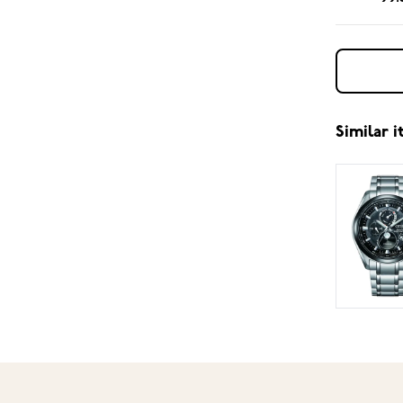
Similar 