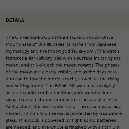
DETAILS
The Citizen Radio Controlled Tsukiyomi Eco-Drive
Moonphase BY1010-81L takes its name from Japanese
mythology and the moon god Tsuki-yomi. The watch
features a dark silvery dial with a surface imitating the
moon, and at 6 o'clock the moon rotates. The phases
of the moon are clearly visible, and as the days pass
you can follow the moon's cycle, as well as the rising
and setting moon. The BY1010-81L watch has a highly
accurate radio-controlled time, and takes its time
signal from an atomic clock with an accuracy of +-1 s.
At 4 o'clock, there is a date hand. The case measures a
modest 43 mm and the dial is protected by a sapphire
glass. This clock is powered by light, so no batteries
are needed, and the whole is finished with a titanium