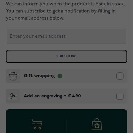
We can inform you when the product is back in stock.
You can subscribe to get a notification by filling in
your email address below.
SUBSCRIBE
Gift wrapping
Add an engraving
+
€4.90