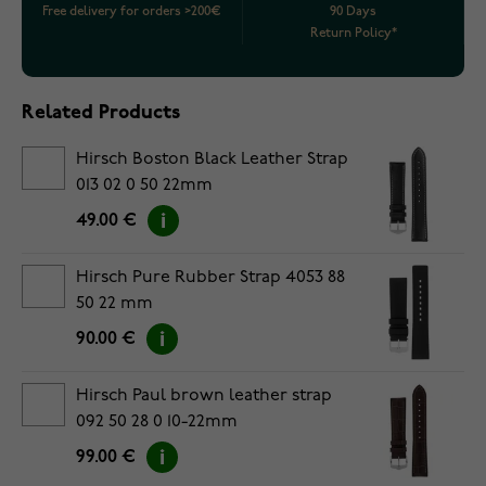
Free delivery for orders >200€
90 Days
Return Policy*
Related Products
Hirsch Boston Black Leather Strap
013 02 0 50 22mm
49.00 €
Hirsch Pure Rubber Strap 4053 88
50 22 mm
90.00 €
Hirsch Paul brown leather strap
092 50 28 0 10-22mm
99.00 €