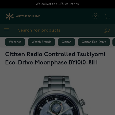
Skip to Content
We deliver to all EU countries!
Cart
Sea
Watches
Watch Brands
Citizen
Citizen Eco-Drive
Citizen Radio Controlled Tsukiyomi
Eco-Drive Moonphase BY1010-81H