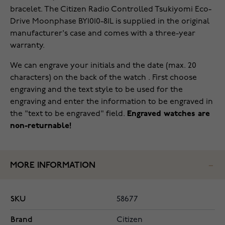
bracelet. The Citizen Radio Controlled Tsukiyomi Eco-
Drive Moonphase BY1010-81L is supplied in the original
manufacturer's case and comes with a three-year
warranty.
We can engrave your initials and the date (max. 20
characters) on the back of the watch . First choose
engraving and the text style to be used for the
engraving and enter the information to be engraved in
the "text to be engraved" field.
Engraved watches are
non-returnable!
MORE INFORMATION
SKU
58677
Brand
Citizen