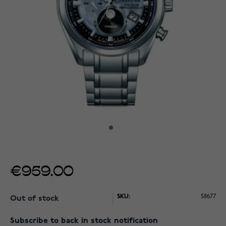
€959.00
SKU:
58677
Out of stock
Subscribe to back in stock notification