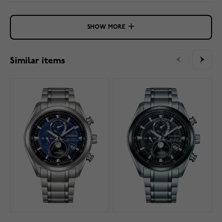
SHOW MORE
Similar items