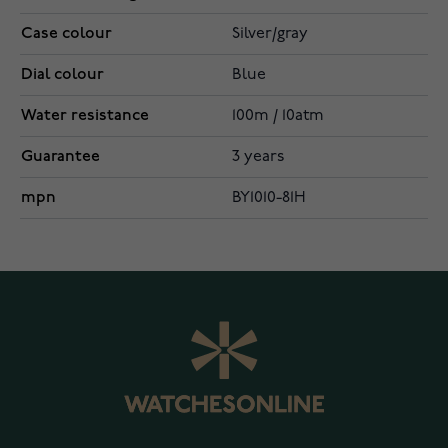
Case colour
Silver/gray
Dial colour
Blue
Water resistance
100m / 10atm
Guarantee
3 years
mpn
BY1010-81H