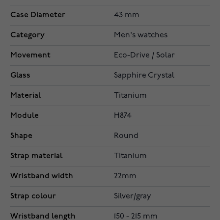
Case Diameter
43 mm
Category
Men's watches
Movement
Eco-Drive / Solar
Glass
Sapphire Crystal
Material
Titanium
Module
H874
Shape
Round
Strap material
Titanium
Wristband width
22mm
Strap colour
Silver/gray
Wristband length
150 - 215 mm