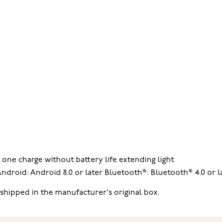
 one charge without battery life extending light
droid: Android 8.0 or later Bluetooth®: Bluetooth® 4.0 or l
hipped in the manufacturer's original box.