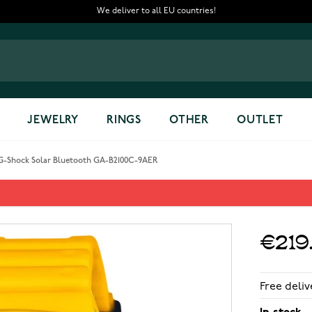
We deliver to all EU countries!
JEWELRY
RINGS
OTHER
OUTLET
G-Shock Solar Bluetooth GA-B2100C-9AER
oth GA-B2100C-9AER
€219
Free deliv