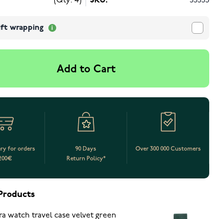
(Qty: 4)
SKU:
53553
ift wrapping
Add to Cart
ery for orders
90 Days
Over 300 000 Customers
200€
Return Policy*
Products
ra watch travel case velvet green