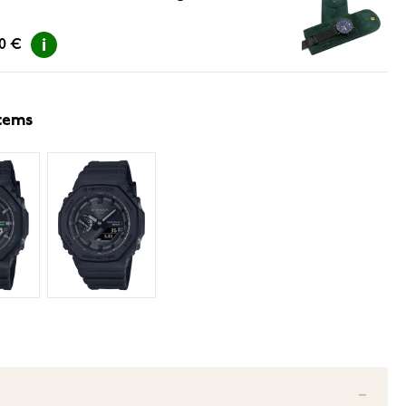
00 €
items