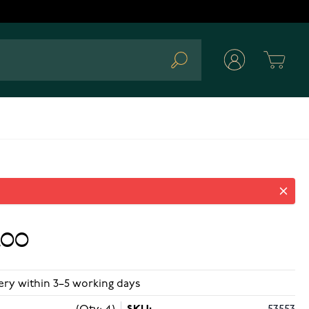
Cart
Search
.00
ery within 3–5 working days