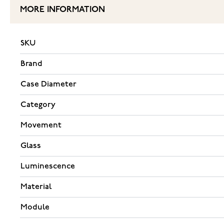
MORE INFORMATION
SKU
Brand
Case Diameter
Category
Movement
Glass
Luminescence
Material
Module