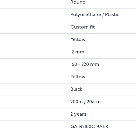
Round
Polyurethane / Plastic
Custom fit
Yellow
12 mm
160 - 220 mm
Yellow
Black
200m / 20atm
2 years
GA-B2100C-9AER