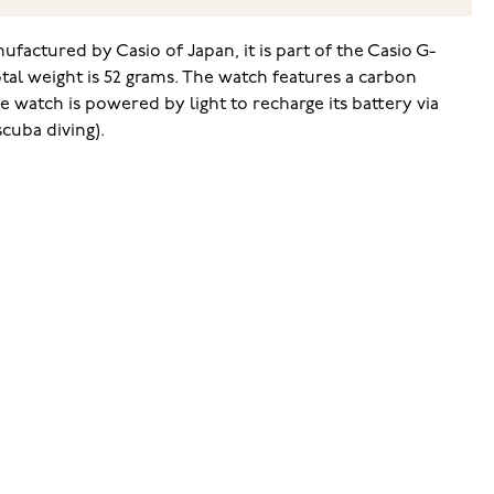
factured by Casio of Japan, it is part of the Casio G-
al weight is 52 grams. The watch features a carbon
 watch is powered by light to recharge its battery via
scuba diving).