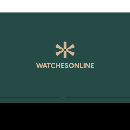
SERVICE
RETURNS AND TERMS
s
Delivery Terms