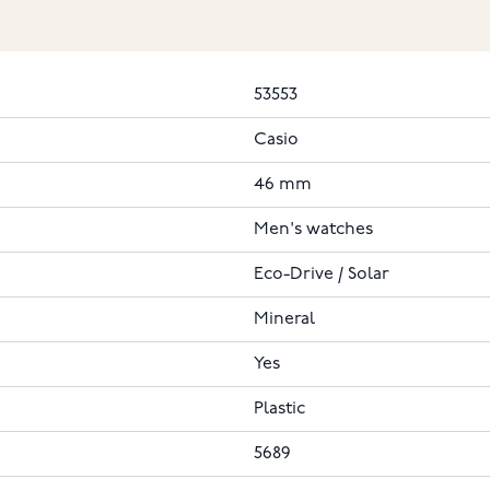
53553
Casio
46 mm
Men's watches
Eco-Drive / Solar
Mineral
Yes
Plastic
5689