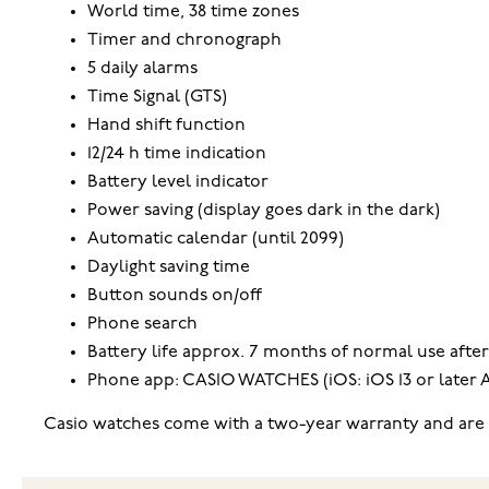
World time, 38 time zones
Timer and chronograph
5 daily alarms
Time Signal (GTS)
Hand shift function
12/24 h time indication
Battery level indicator
Power saving (display goes dark in the dark)
Automatic calendar (until 2099)
Daylight saving time
Button sounds on/off
Phone search
Battery life approx. 7 months of normal use after
Phone app: CASIO WATCHES (iOS: iOS 13 or later An
Casio watches come with a two-year warranty and are s