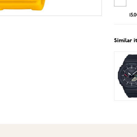
15.
Similar 