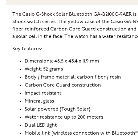
The Casio G-Shock Solar Bluetooth GA-B2100C-9AER is a 
Shock watch series. The yellow case of the Casio GA-B
fiber reinforced Carbon Core Guard construction and a 
a solar cell in the face. The watch has a water resistan
Key features:
Dimensions: 48.5 x 45.4 x 11.9 mm
Weight: 52 grams
Body / frame material: carbon fiber / resin
Carbon Core Guard construction
Impact resistant
Mineral glass
Solar powered (Tough Solar)
Water resistance up to 200 meters
Dual LED light
Mobile link (wireless connection with Bluetooth®