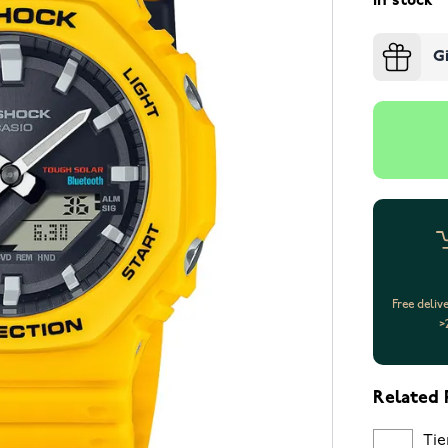
In stock
G
Free deliv
>
Related 
Tie