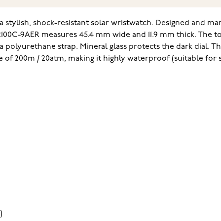
stylish, shock-resistant solar wristwatch. Designed and manu
2100C-9AER measures 45.4 mm wide and 11.9 mm thick. The tot
polyurethane strap. Mineral glass protects the dark dial. The
ce of 200m / 20atm, making it highly waterproof (suitable for 
)