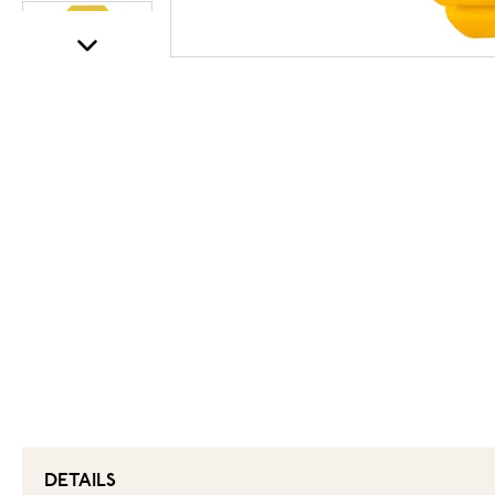
DETAILS