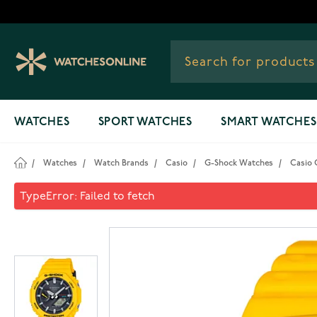
Skip to Content
WATCHES
SPORT WATCHES
SMART WATCHES
/
Watches
/
Watch Brands
/
Casio
/
G-Shock Watches
/
Casio 
Casio G-Shock Solar Blueto