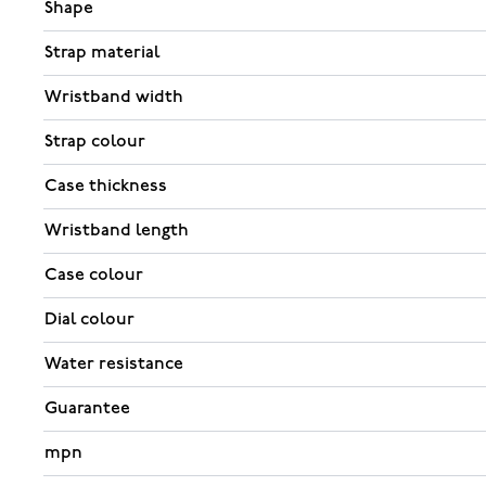
Shape
Strap material
Wristband width
Strap colour
Case thickness
Wristband length
Case colour
Dial colour
Water resistance
Guarantee
mpn