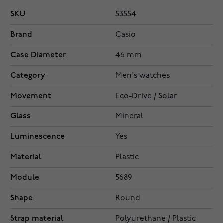
SKU
53554
Brand
Casio
Case Diameter
46 mm
Category
Men's watches
Movement
Eco-Drive / Solar
Glass
Mineral
Luminescence
Yes
Material
Plastic
Module
5689
Shape
Round
Strap material
Polyurethane / Plastic