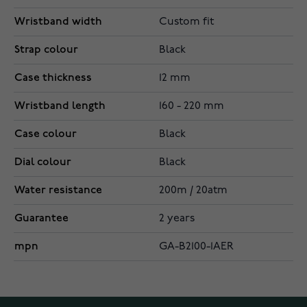
Wristband width
Custom fit
Strap colour
Black
Case thickness
12 mm
Wristband length
160 - 220 mm
Case colour
Black
Dial colour
Black
Water resistance
200m / 20atm
Guarantee
2 years
mpn
GA-B2100-1AER