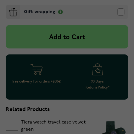
Gift wrapping
Add to Cart
Free delivery for orders >200€
90 Days
Return Policy*
Related Products
Tiera watch travel case velvet
green