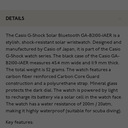
DETAILS
The Casio G-Shock Solar Bluetooth GA-B2100-1AER is a
stylish, shock-resistant solar wristwatch. Designed and
manufactured by Casio of Japan, it is part of the Casio
G-Shock watch series. The black case of the Casio GA-
B2100-1AER measures 45.4 mm wide and 11.9 mm thick.
The total weight is 52 grams. The watch features a
carbon fiber reinforced Carbon Core Guard
construction and a polyurethane strap. Mineral glass
protects the dark dial. The watch is powered by light
to recharge its battery via a solar cell in the watch face.
The watch has a water resistance of 200m / 20atm,
making it highly waterproof (suitable for scuba diving).
Key features: