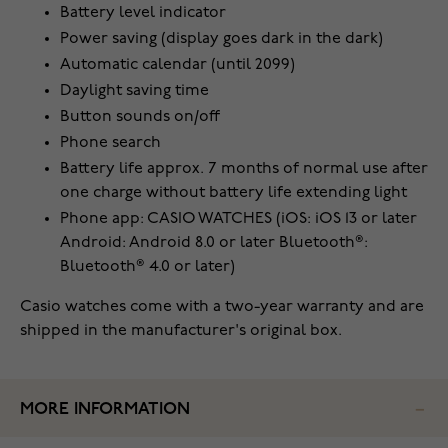
Battery level indicator
Power saving (display goes dark in the dark)
Automatic calendar (until 2099)
Daylight saving time
Button sounds on/off
Phone search
Battery life approx. 7 months of normal use after
one charge without battery life extending light
Phone app: CASIO WATCHES (iOS: iOS 13 or later
Android: Android 8.0 or later Bluetooth®:
Bluetooth® 4.0 or later)
Casio watches come with a two-year warranty and are
shipped in the manufacturer's original box.
MORE INFORMATION