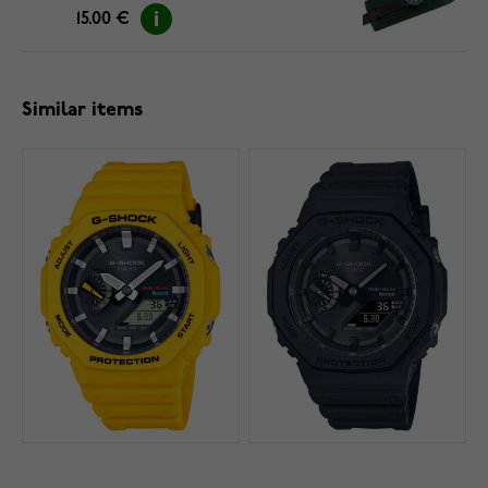
15.00 €
Similar items