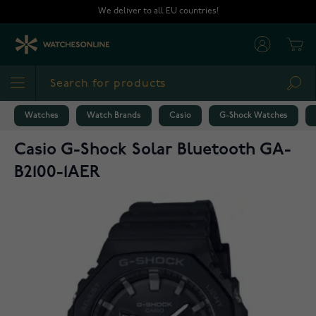
Skip to Content
We deliver to all EU countries!
Cart
Sea
Watches
Watch Brands
Casio
G-Shock Watches
Casio G-Shock Solar Bluetooth GA-
B2100-1AER