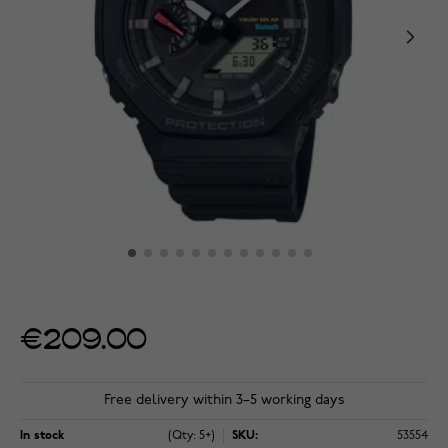
€209.00
Free delivery within 3–5 working days
In stock
(Qty: 5+)
SKU:
53554