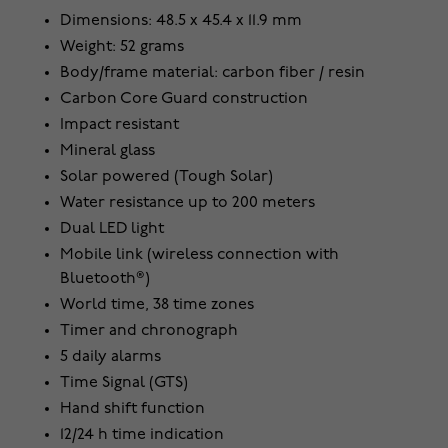
Dimensions: 48.5 x 45.4 x 11.9 mm
Weight: 52 grams
Body/frame material: carbon fiber / resin
Carbon Core Guard construction
Impact resistant
Mineral glass
Solar powered (Tough Solar)
Water resistance up to 200 meters
Dual LED light
Mobile link (wireless connection with
Bluetooth®)
World time, 38 time zones
Timer and chronograph
5 daily alarms
Time Signal (GTS)
Hand shift function
12/24 h time indication