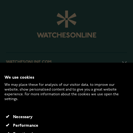
WATCHESONLINE.COM
We use cookies
CUSTOMER SERVICE
We may place these for analysis of our visitor data, to improve our
website, show personalised content and to give you a great website
experience. For more information about the cookies we use open the
RETURNS AND TERMS
settings.
INFO
Necessary
Performance